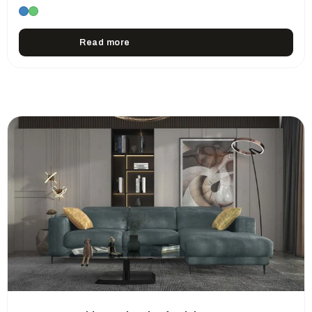
Read more