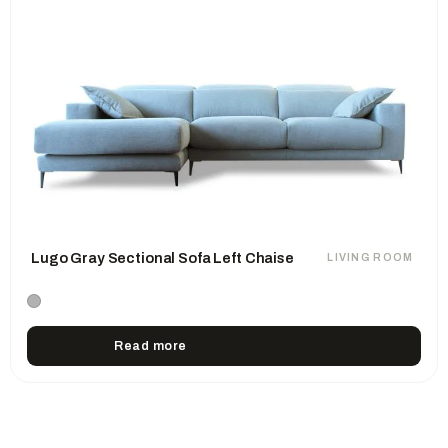
Lugo Gray Sectional Sofa Left Chaise
LIVING ROOM
Read more