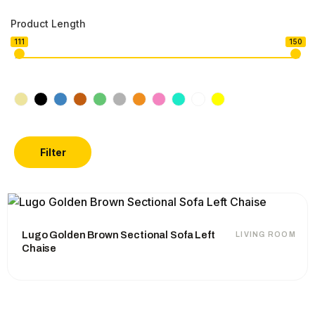
Product Length
111
150
Filter
Lugo Golden Brown Sectional Sofa Left
LIVING ROOM
Chaise