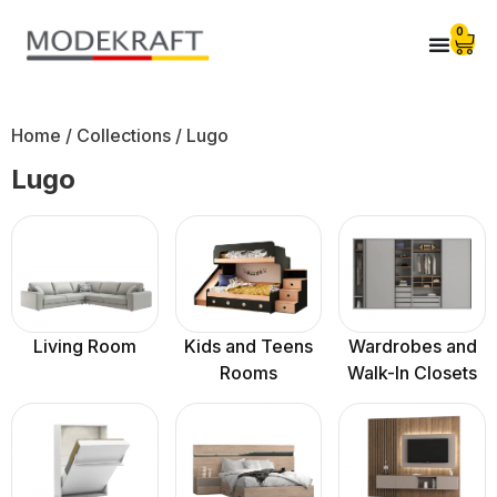
0
Home
/ Collections / Lugo
Lugo
Living Room
Kids and Teens
Wardrobes and
Rooms
Walk-In Closets