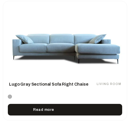
Lugo Gray Sectional Sofa Right Chaise
LIVING ROOM
Read more