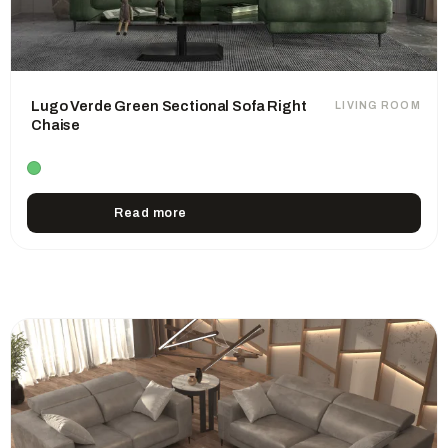
Lugo Verde Green Sectional Sofa Right
LIVING ROOM
Chaise
Read more