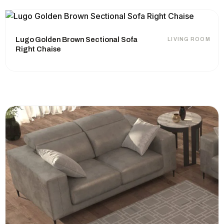
Lugo Golden Brown Sectional Sofa
LIVING ROOM
Right Chaise