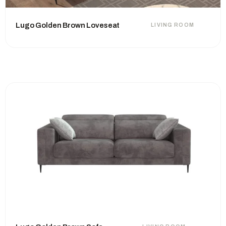
Lugo Golden Brown Loveseat
LIVING ROOM