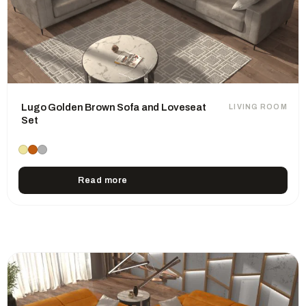
Lugo Golden Brown Sofa and Loveseat
LIVING ROOM
Set
Read more