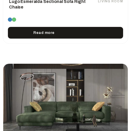
Lugo Esmeralda Sectional Sofa Right
LIVING ROOM
Chaise
Read more