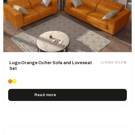
Lugo Orange Ocher Sofa and Loveseat
LIVING ROOM
Set
Read more