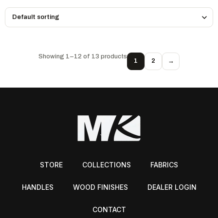
Showing 1–12 of 13 products
1
2
→
STORE
COLLECTIONS
FABRICS
HANDLES
WOOD FINISHES
DEALER LOGIN
CONTACT