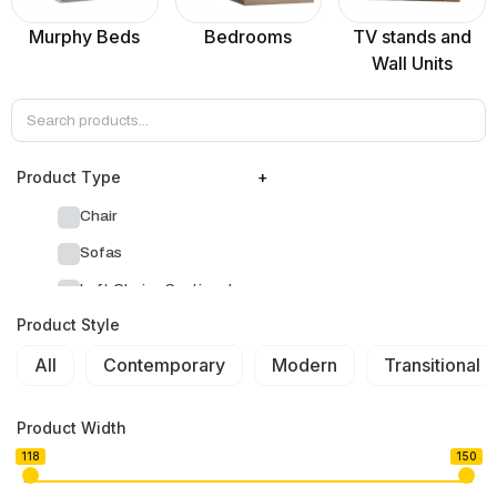
Murphy Beds
Bedrooms
TV stands and
Wall Units
Product Тype
+
Chair
Sofas
Left Chaise Sectionals
Product Style
Right Chaise Sectionals
All
Left Bumper Sectionals
Contemporary
Modern
Transitional
Right Bumper Sectionals
Product Width
Corner L Shape Sectionals
118
150
U-shape Sectionals