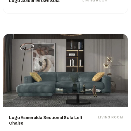
Lugo Golden Brown Sofa
LIVING ROOM
Lugo Esmeralda Sectional Sofa Left
LIVING ROOM
Chaise