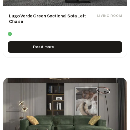
Lugo Verde Green Sectional Sofa Left
LIVING ROOM
Chaise
Read more