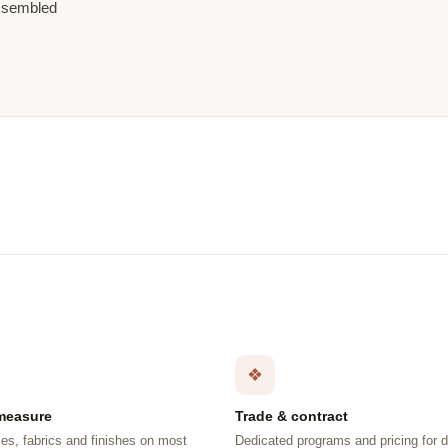
assembled
❖
measure
Trade & contract
es, fabrics and finishes on most
Dedicated programs and pricing for 