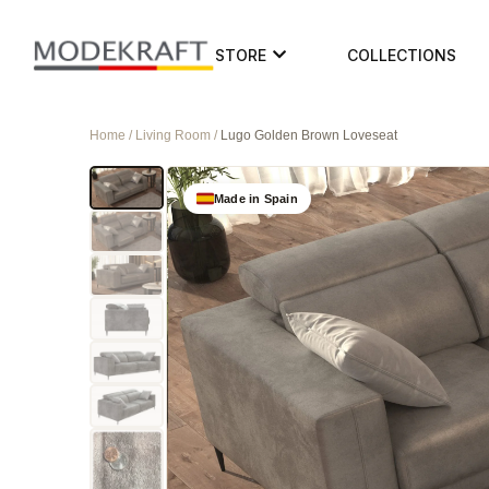
STORE
COLLECTIONS
Home / Living Room /
Lugo Golden Brown Loveseat
Made in Spain