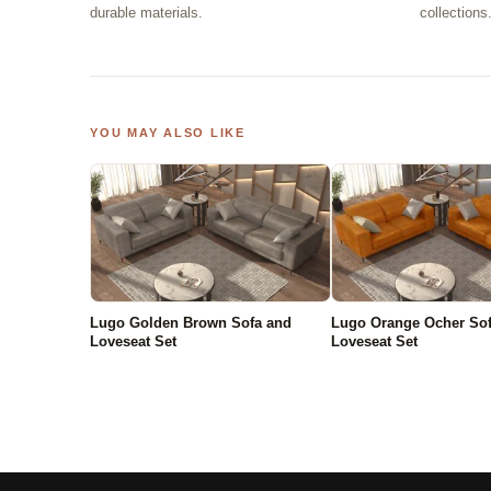
durable materials.
collections
YOU MAY ALSO LIKE
Lugo Golden Brown Sofa and
Lugo Orange Ocher So
Loveseat Set
Loveseat Set