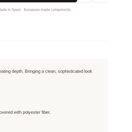
ade in Spain · European-made components
ting depth. Bringing a clean, sophisticated look
vered with polyester fiber.