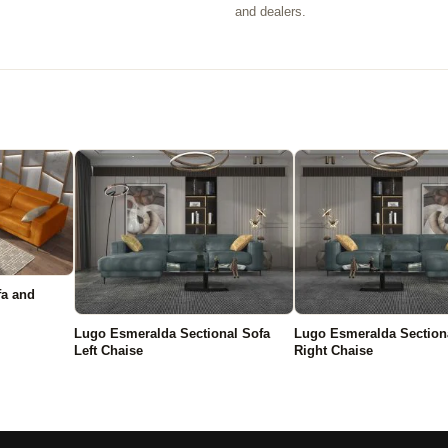
.
and dealers.
fa and
Lugo Esmeralda Sectional Sofa
Lugo Esmeralda Section
Left Chaise
Right Chaise