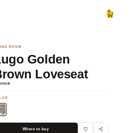
0
VING ROOM
Lugo Golden
Brown Loveseat
 stock
LOR
Where to buy