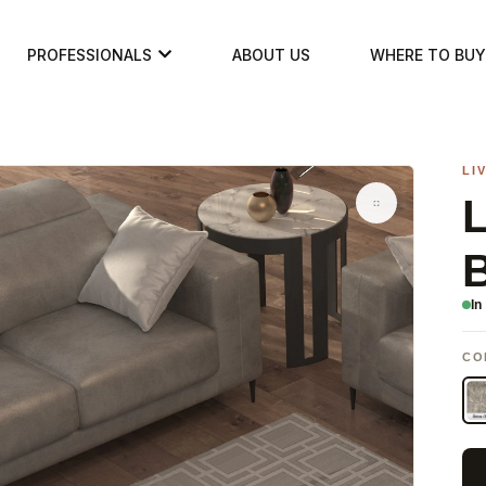
PROFESSIONALS
ABOUT US
WHERE TO BUY
LI
In
CO