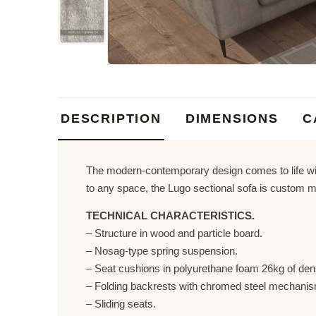
DESCRIPTION
DIMENSIONS
C
The modern-contemporary design comes to life with
to any space, the Lugo sectional sofa is custom m
TECHNICAL CHARACTERISTICS.
– Structure in wood and particle board.
– Nosag-type spring suspension.
– Seat cushions in polyurethane foam 26kg of dens
– Folding backrests with chromed steel mechanism
– Sliding seats.