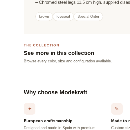
– Chromed steel legs 11.5 cm high, supplied dis
brown
loveseat
Special Order
THE COLLECTION
See more in this collection
Browse every color, size and configuration available.
Why choose Modekraft
✦
✎
European craftsmanship
Made to 
Designed and made in Spain with premium,
Custom siz