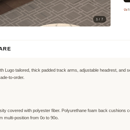
M
1 / 7
ARE
 Lugo tailored, thick padded track arms, adjustable headrest, and sea
ade-to-order.
ity covered with polyester fiber. Polyurethane foam back cushions co
 multi-position from 0o to 90o.