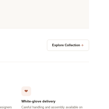
Explore Collection
❤
White-glove delivery
designers
Careful handling and assembly available on