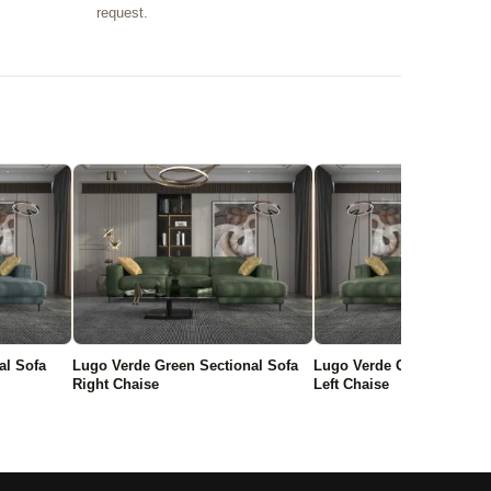
request.
al Sofa
Lugo Verde Green Sectional Sofa
Lugo Verde Green Section
Right Chaise
Left Chaise