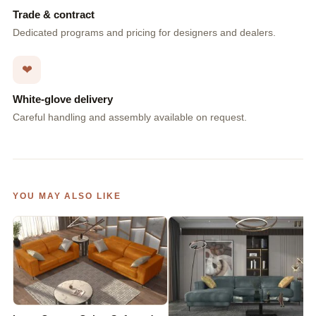
Trade & contract
Dedicated programs and pricing for designers and dealers.
❤
White-glove delivery
Careful handling and assembly available on request.
YOU MAY ALSO LIKE