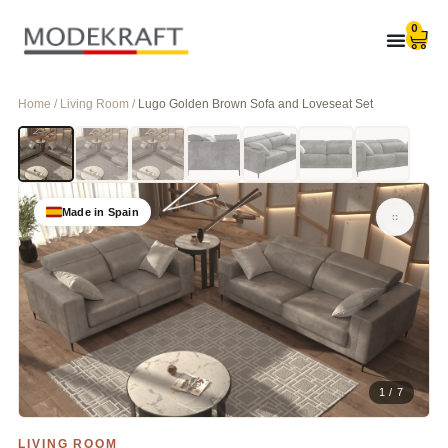
0
Home / Living Room /
Lugo Golden Brown Sofa and Loveseat Set
Made in Spain
1 / 7
LIVING ROOM