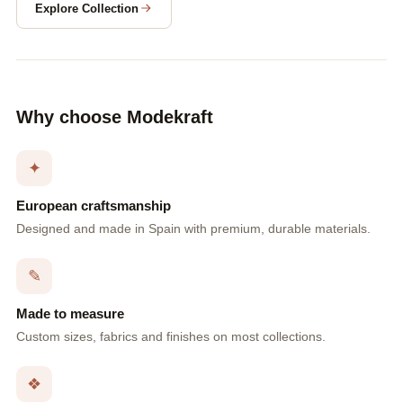
Explore Collection
Why choose Modekraft
✦
European craftsmanship
Designed and made in Spain with premium, durable materials.
✎
Made to measure
Custom sizes, fabrics and finishes on most collections.
❖