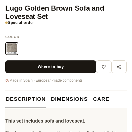
Lugo Golden Brown Sofa and
Loveseat Set
Special order
COLOR
Where to buy
Made in Spain · European-made components
DESCRIPTION
DIMENSIONS
CARE
This set includes sofa and loveseat.