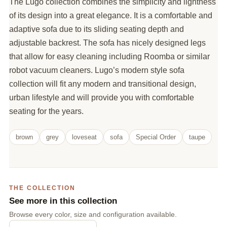
The Lugo collection combines the simplicity and lightness
of its design into a great elegance. It is a comfortable and
adaptive sofa due to its sliding seating depth and
adjustable backrest. The sofa has nicely designed legs
that allow for easy cleaning including Roomba or similar
robot vacuum cleaners. Lugo’s modern style sofa
collection will fit any modern and transitional design,
urban lifestyle and will provide you with comfortable
seating for the years.
brown
grey
loveseat
sofa
Special Order
taupe
THE COLLECTION
See more in this collection
Browse every color, size and configuration available.