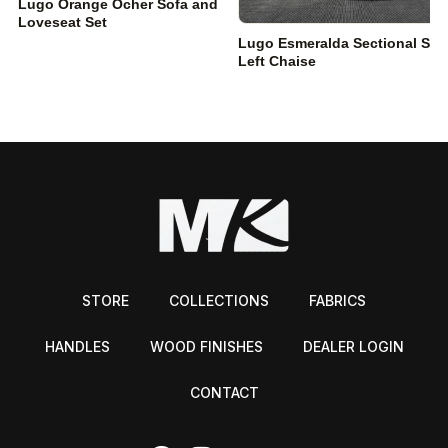
Lugo Orange Ocher Sofa and
Loveseat Set
Lugo Esmeralda Sectional Sof
Left Chaise
STORE
COLLECTIONS
FABRICS
HANDLES
WOOD FINISHES
DEALER LOGIN
CONTACT