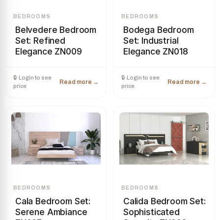
BEDROOMS
BEDROOMS
Belvedere Bedroom
Bodega Bedroom
Set: Refined
Set: Industrial
Elegance ZN009
Elegance ZN018
BEDROOMS
BEDROOMS
Cala Bedroom Set:
Calida Bedroom Set:
Serene Ambiance
Sophisticated