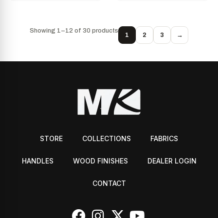
Showing 1–12 of 30 products
1
2
3
→
STORE
COLLECTIONS
FABRICS
HANDLES
WOOD FINISHES
DEALER LOGIN
CONTACT