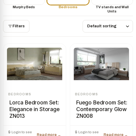
Murphy Beds
Bedrooms
TV stands and Wall
Units
Filters
BEDROOMS
BEDROOMS
Lorca Bedroom Set:
Fuego Bedroom Set:
Elegance in Storage
Contemporary Glow
ZN013
ZN008