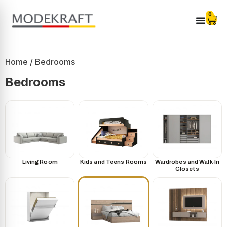
0
Home
/ Bedrooms
Bedrooms
Living Room
Kids and Teens Rooms
Wardrobes and Walk-In
Closets