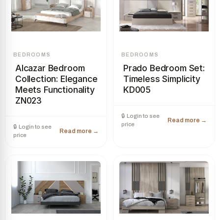
BEDROOMS
BEDROOMS
Alcazar Bedroom
Prado Bedroom Set:
Collection: Elegance
Timeless Simplicity
Meets Functionality
KD005
ZN023