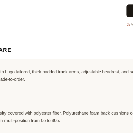
M
ARE
 Lugo tailored, thick padded track arms, adjustable headrest, and sea
ade-to-order.
ity covered with polyester fiber. Polyurethane foam back cushions co
 multi-position from 0o to 90o.