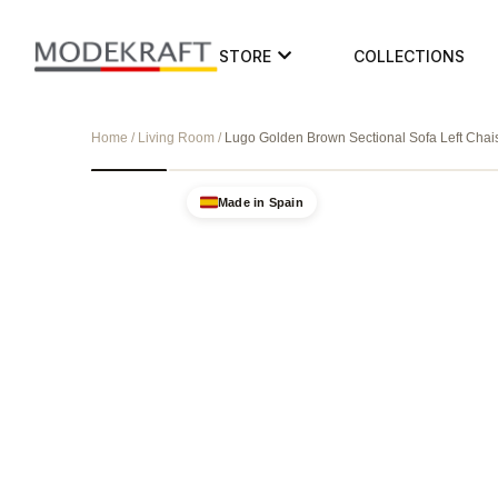
STORE
COLLECTIONS
Home / Living Room /
Lugo Golden Brown Sectional Sofa Left Chai
Made in Spain