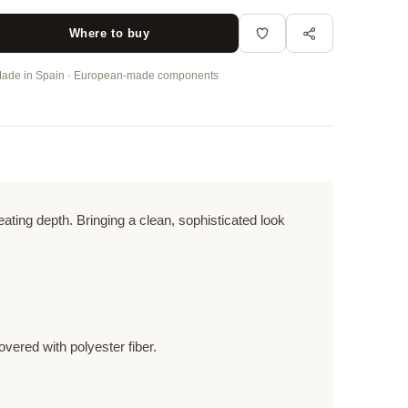
Where to buy
ade in Spain · European-made components
ting depth. Bringing a clean, sophisticated look
vered with polyester fiber.