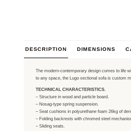
DESCRIPTION
DIMENSIONS
C
The modern-contemporary design comes to life with
to any space, the Lugo sectional sofa is custom m
TECHNICAL CHARACTERISTICS.
– Structure in wood and particle board.
– Nosag-type spring suspension.
– Seat cushions in polyurethane foam 26kg of dens
– Folding backrests with chromed steel mechanism
– Sliding seats.