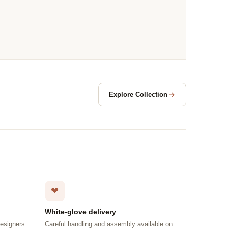
Explore Collection
❤
White-glove delivery
designers
Careful handling and assembly available on