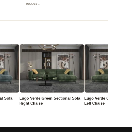
request.
al Sofa
Lugo Verde Green Sectional Sofa
Lugo Verde Green Section
Right Chaise
Left Chaise