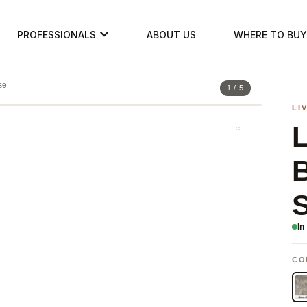
PROFESSIONALS
ABOUT US
WHERE TO BUY
se
1 / 5
LI
B
S
In
CO