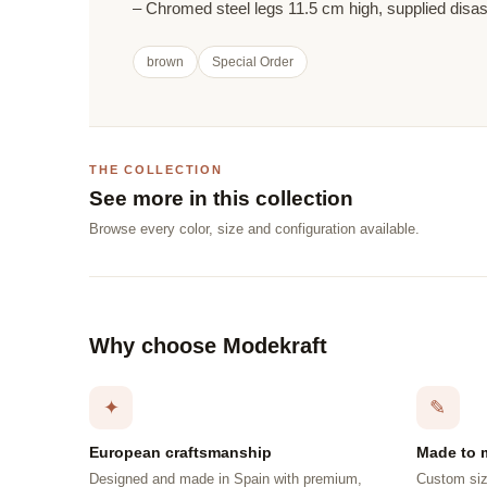
– Chromed steel legs 11.5 cm high, supplied dis
brown
Special Order
THE COLLECTION
See more in this collection
Browse every color, size and configuration available.
Why choose Modekraft
✦
✎
European craftsmanship
Made to 
Designed and made in Spain with premium,
Custom siz