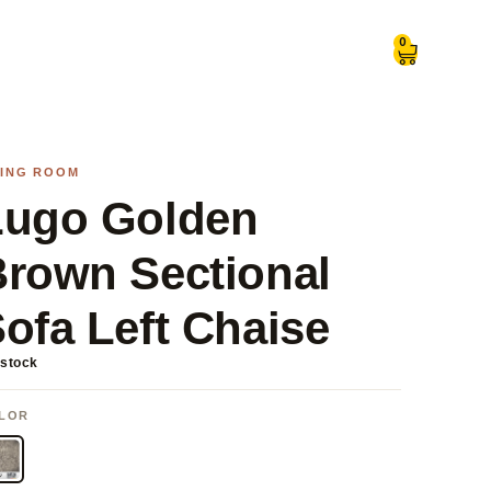
0
VING ROOM
Lugo Golden
rown Sectional
ofa Left Chaise
 stock
LOR