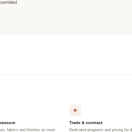
assembled
❖
measure
Trade & contract
es, fabrics and finishes on most
Dedicated programs and pricing for 