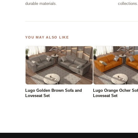
durable materials.
collections
YOU MAY ALSO LIKE
Lugo Golden Brown Sofa and
Lugo Orange Ocher So
Loveseat Set
Loveseat Set