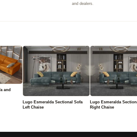
.
and dealers.
fa and
Lugo Esmeralda Sectional Sofa
Lugo Esmeralda Section
Left Chaise
Right Chaise