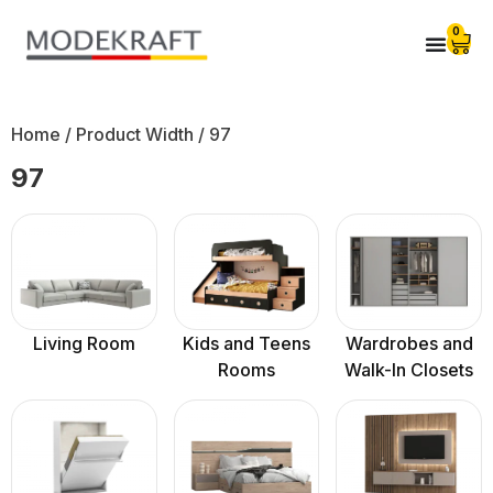
0
Home
/ Product Width / 97
97
Living Room
Kids and Teens
Wardrobes and
Rooms
Walk-In Closets