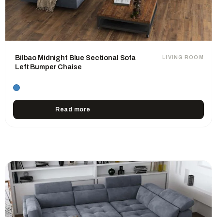
Bilbao Midnight Blue Sectional Sofa
LIVING ROOM
Left Bumper Chaise
Read more