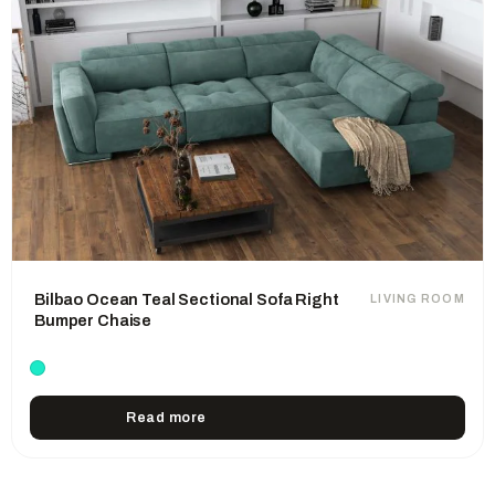
Bilbao Ocean Teal Sectional Sofa Right
LIVING ROOM
Bumper Chaise
Read more