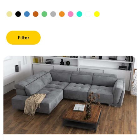
Filter