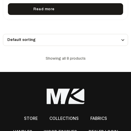
Read more
Showing all 8 products
STORE
COLLECTIONS
FABRICS