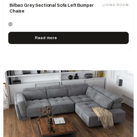
Bilbao Grey Sectional Sofa Left Bumper
LIVING ROOM
Chaise
Read more