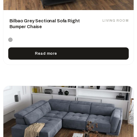
Bilbao Grey Sectional Sofa Right
LIVING ROOM
Bumper Chaise
Read more