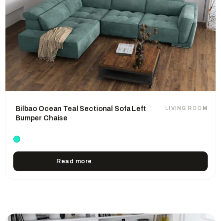
Bilbao Ocean Teal Sectional Sofa Left
LIVING ROOM
Bumper Chaise
Read more