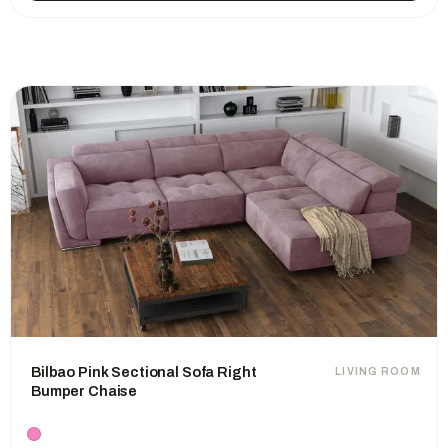
Bilbao Pink Sectional Sofa Right
LIVING ROOM
Bumper Chaise