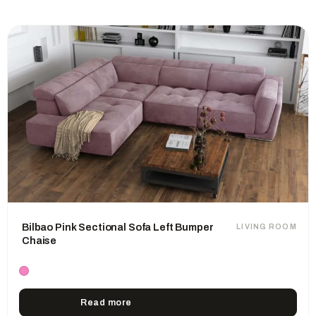
Bilbao Pink Sectional Sofa Left Bumper
LIVING ROOM
Chaise
Read more