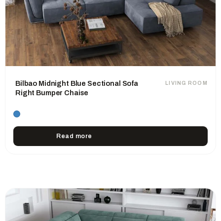
Bilbao Midnight Blue Sectional Sofa
LIVING ROOM
Right Bumper Chaise
Read more