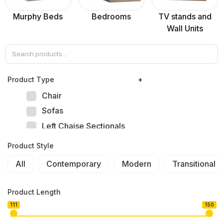
Murphy Beds
Bedrooms
TV stands and
Wall Units
Product Тype
+
Chair
Sofas
Left Chaise Sectionals
Right Chaise Sectionals
Product Style
Left Bumper Sectionals
All
Contemporary
Modern
Transitional
Right Bumper Sectionals
Corner L Shape Sectionals
Product Length
U-shape Sectionals
111
150