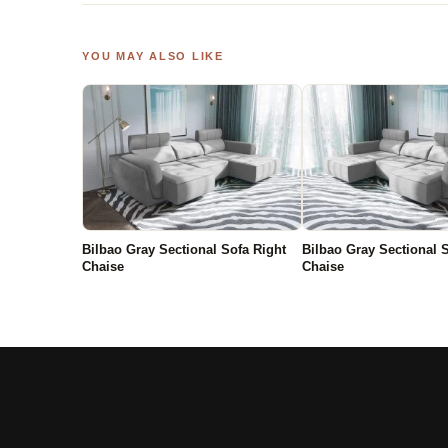
YOU MAY ALSO LIKE
Bilbao Gray Sectional Sofa Right
Bilbao Gray Sectional S
Chaise
Chaise