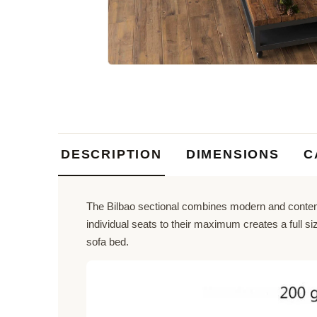
DESCRIPTION
DIMENSIONS
C
The Bilbao sectional combines modern and contemp
individual seats to their maximum creates a full 
sofa bed.