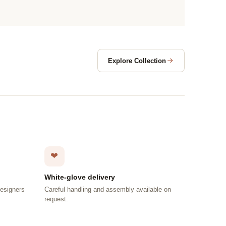
Explore Collection
❤
White-glove delivery
designers
Careful handling and assembly available on
request.