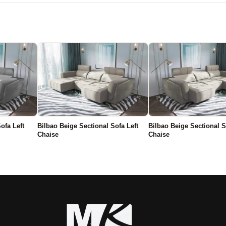
ofa Left
Bilbao Beige Sectional Sofa Left
Bilbao Beige Sectional S
Chaise
Chaise