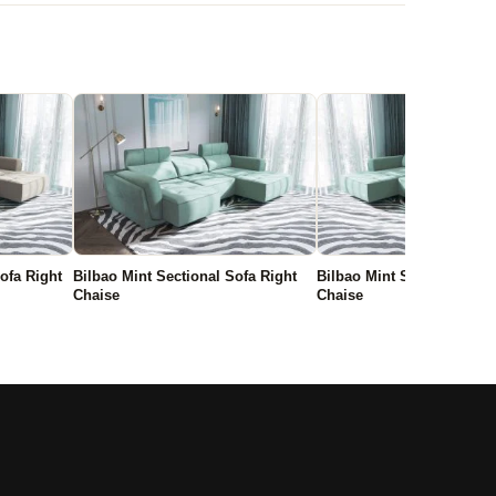
ofa Right
Bilbao Mint Sectional Sofa Right
Bilbao Mint Sectional Sofa
Chaise
Chaise