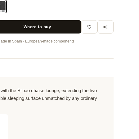
Where to buy
ade in Spain · European-made components
ith the Bilbao chaise lounge, extending the two
table sleeping surface unmatched by any ordinary