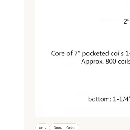
grey
Special Order