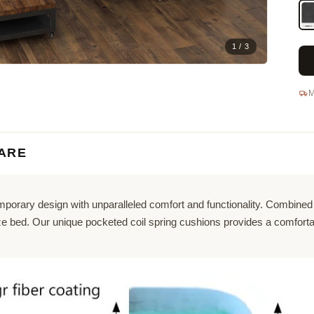
1 / 3
M
ARE
orary design with unparalleled comfort and functionality. Combined w
size bed. Our unique pocketed coil spring cushions provides a comfor