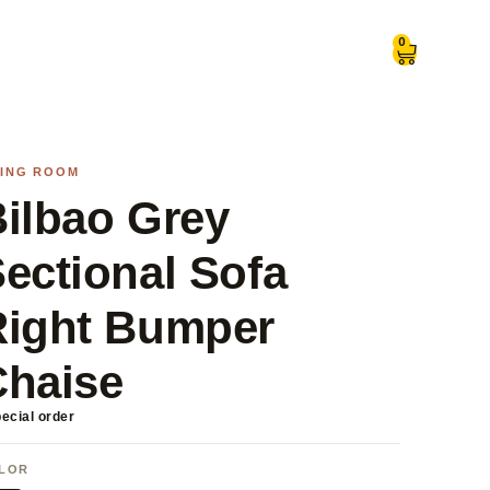
0
VING ROOM
ilbao Grey
ectional Sofa
Right Bumper
Chaise
ecial order
LOR