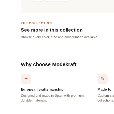
THE COLLECTION
See more in this collection
Browse every color, size and configuration available.
Why choose Modekraft
✦
✎
European craftsmanship
Made to 
Designed and made in Spain with premium,
Custom siz
durable materials.
collections