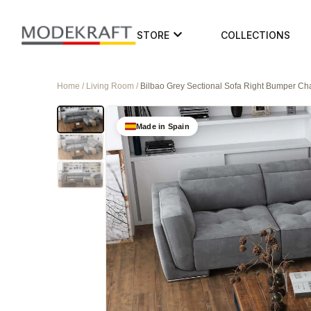
STORE
COLLECTIONS
Home / Living Room /
Bilbao Grey Sectional Sofa Right Bumper Ch
Made in Spain