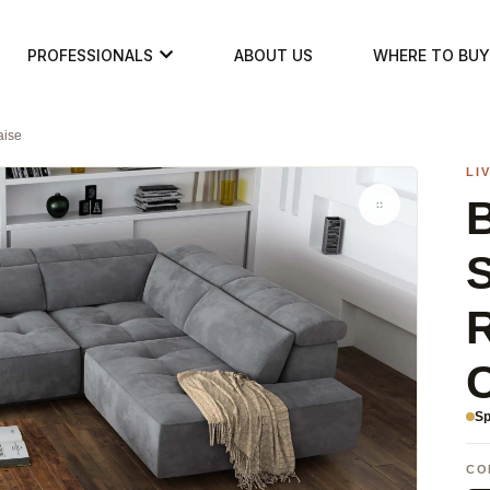
PROFESSIONALS
ABOUT US
WHERE TO BUY
aise
LI
B
S
Sp
CO