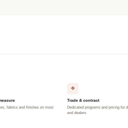
❖
measure
Trade & contract
es, fabrics and finishes on most
Dedicated programs and pricing for 
.
and dealers.