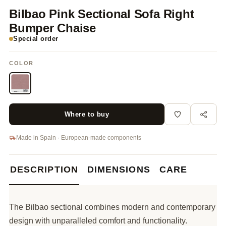
Bilbao Pink Sectional Sofa Right
Bumper Chaise
Special order
COLOR
Where to buy
Made in Spain · European-made components
DESCRIPTION
DIMENSIONS
CARE
The Bilbao sectional combines modern and contemporary
design with unparalleled comfort and functionality.