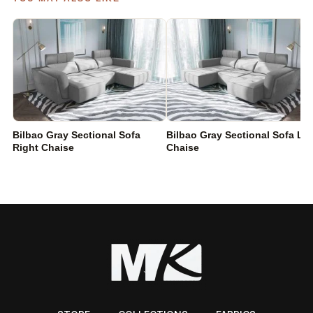
Bilbao Gray Sectional Sofa
Bilbao Gray Sectional Sofa Lef
Right Chaise
Chaise