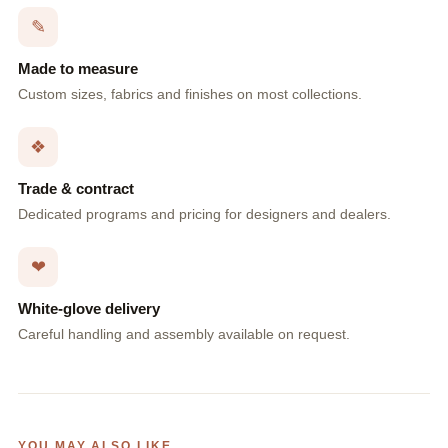
✎
Made to measure
Custom sizes, fabrics and finishes on most collections.
❖
Trade & contract
Dedicated programs and pricing for designers and dealers.
❤
White-glove delivery
Careful handling and assembly available on request.
YOU MAY ALSO LIKE