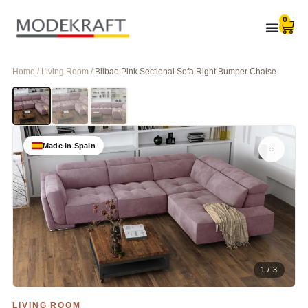
0
Home / Living Room /
Bilbao Pink Sectional Sofa Right Bumper Chaise
Made in Spain
1 / 3
LIVING ROOM