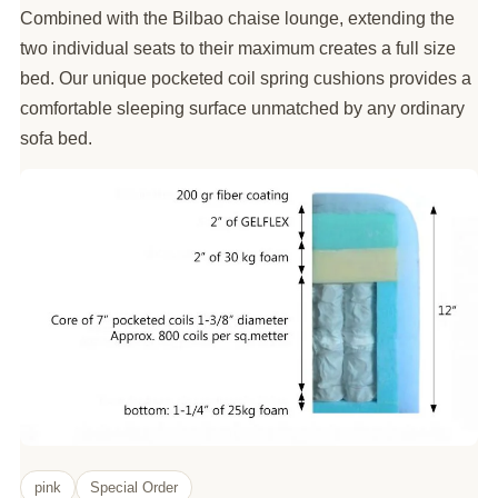
Combined with the Bilbao chaise lounge, extending the
two individual seats to their maximum creates a full size
bed. Our unique pocketed coil spring cushions provides a
comfortable sleeping surface unmatched by any ordinary
sofa bed.
pink
Special Order