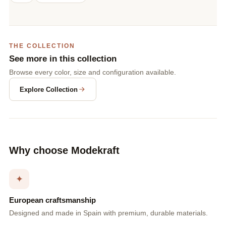
THE COLLECTION
See more in this collection
Browse every color, size and configuration available.
Explore Collection
Why choose Modekraft
✦
European craftsmanship
Designed and made in Spain with premium, durable materials.