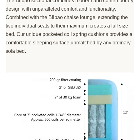
The Bilbao sectional combines modern and contemporary
design with unparalleled comfort and functionality.
Combined with the Bilbao chaise lounge, extending the
two individual seats to their maximum creates a full size
bed. Our unique pocketed coil spring cushions provides a
comfortable sleeping surface unmatched by any ordinary
sofa bed.