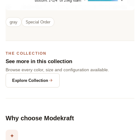
gray
Special Order
THE COLLECTION
See more in this collection
Browse every color, size and configuration available.
Explore Collection
Why choose Modekraft
✦