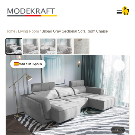
0
Home / Living Room /
Bilbao Gray Sectional Sofa Right Chaise
Made in Spain
1 / 5