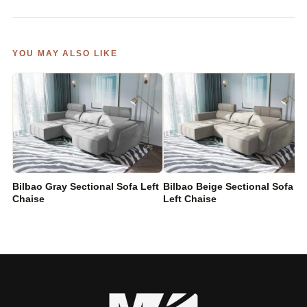
YOU MAY ALSO LIKE
Bilbao Gray Sectional Sofa Left
Bilbao Beige Sectional Sofa
Chaise
Left Chaise