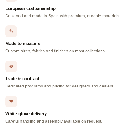
European craftsmanship
Designed and made in Spain with premium, durable materials.
✎
Made to measure
Custom sizes, fabrics and finishes on most collections.
❖
Trade & contract
Dedicated programs and pricing for designers and dealers.
❤
White-glove delivery
Careful handling and assembly available on request.