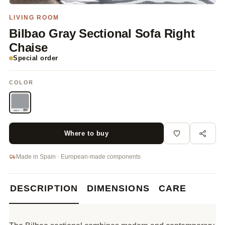
LIVING ROOM
Bilbao Gray Sectional Sofa Right
Chaise
Special order
COLOR
Where to buy
Made in Spain · European-made components
DESCRIPTION
DIMENSIONS
CARE