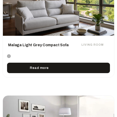
Malaga Light Grey Compact Sofa
LIVING ROOM
Read more