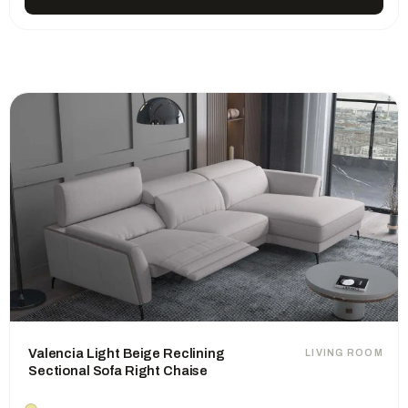
Valencia Light Beige Reclining
LIVING ROOM
Sectional Sofa Right Chaise