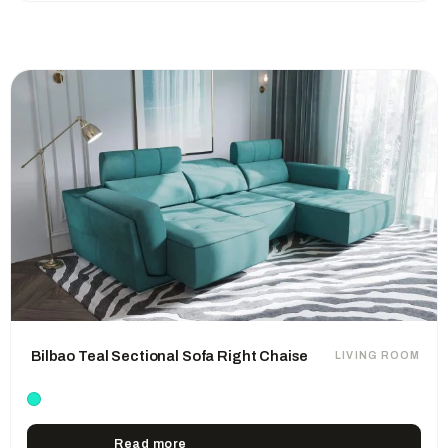
Bilbao Teal Sectional Sofa Right Chaise
LIVING ROOM
Read more