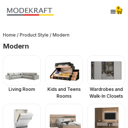
0
Home
/ Product Style / Modern
Modern
Living Room
Kids and Teens
Wardrobes and
Rooms
Walk-In Closets