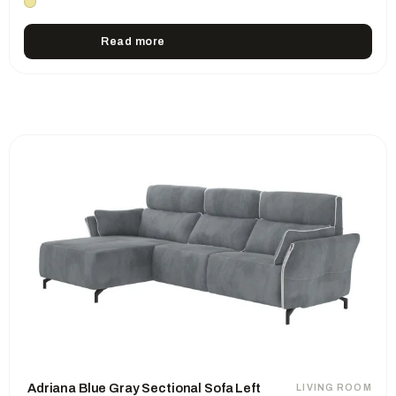
Read more
Adriana Blue Gray Sectional Sofa Left
LIVING ROOM