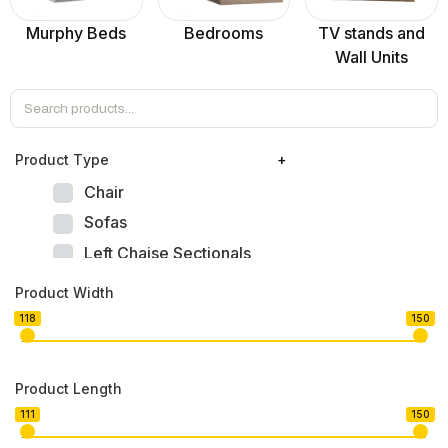
Murphy Beds
Bedrooms
TV stands and
Wall Units
Product Тype
+
Chair
Sofas
Left Chaise Sectionals
Right Chaise Sectionals
Product Width
Left Bumper Sectionals
118
150
Right Bumper Sectionals
Corner L Shape Sectionals
Product Length
U-shape Sectionals
111
150