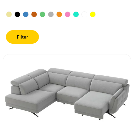
Filter