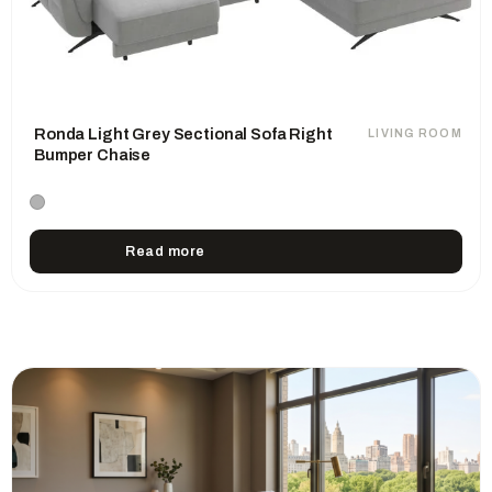
Ronda Light Grey Sectional Sofa Right
LIVING ROOM
Bumper Chaise
Read more