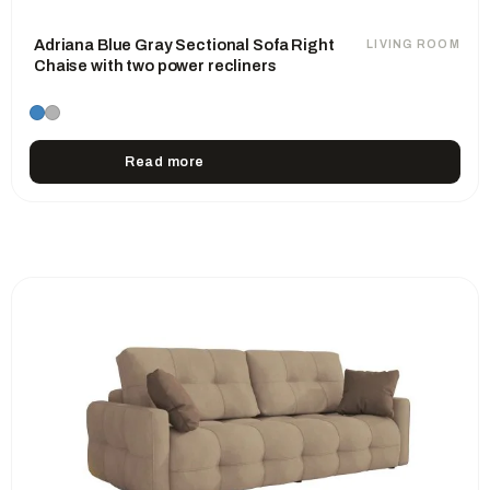
Adriana Blue Gray Sectional Sofa Right
LIVING ROOM
Chaise with two power recliners
Read more