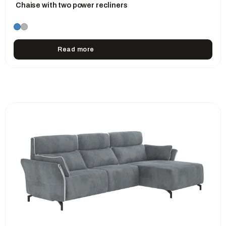
Chaise with two power recliners
Read more