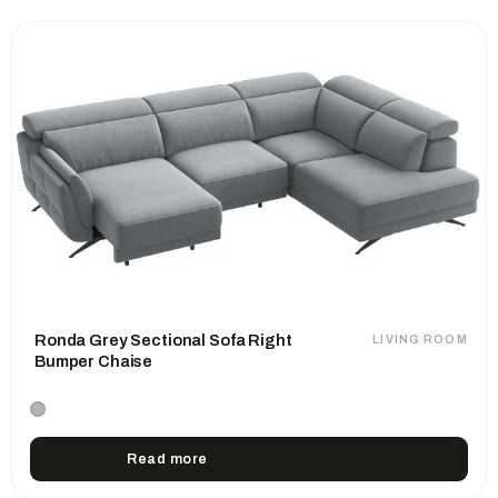
Ronda Grey Sectional Sofa Right
LIVING ROOM
Bumper Chaise
Read more