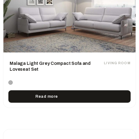
Malaga Light Grey Compact Sofa and
LIVING ROOM
Loveseat Set
Read more