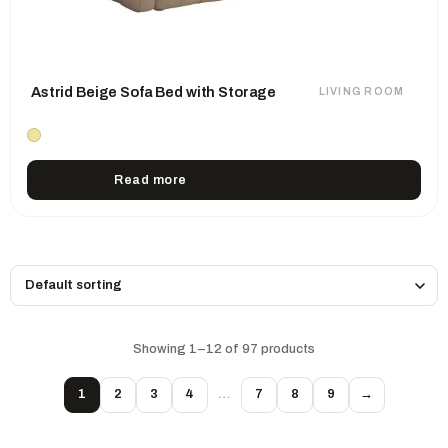
Astrid Beige Sofa Bed with Storage
LIVING ROOM
Read more
Showing 1–12 of 97 products
1
2
3
4
…
7
8
9
→