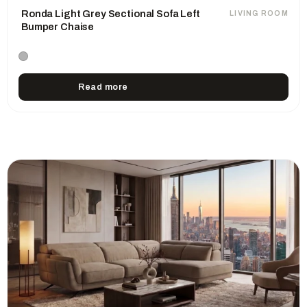
Ronda Light Grey Sectional Sofa Left
LIVING ROOM
Bumper Chaise
Read more