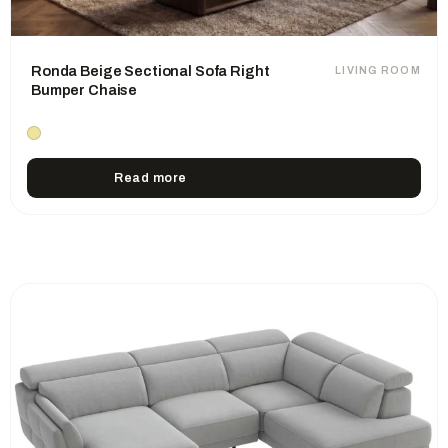
Ronda Beige Sectional Sofa Right
LIVING ROOM
Bumper Chaise
Read more