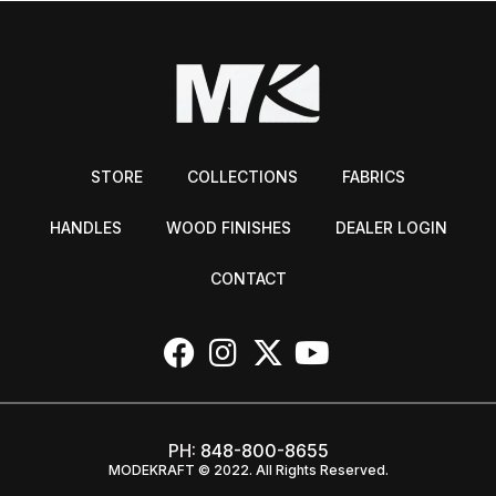
STORE
COLLECTIONS
FABRICS
HANDLES
WOOD FINISHES
DEALER LOGIN
CONTACT
PH:
848-800-8655
MODEKRAFT © 2022. All Rights Reserved.