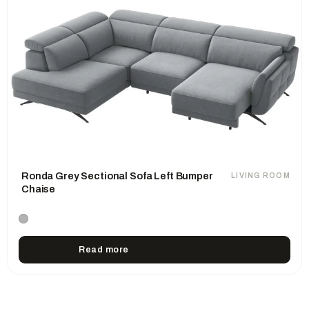
Ronda Grey Sectional Sofa Left Bumper
LIVING ROOM
Chaise
Read more