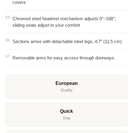
covers
Chromed steel headrest mechanism adjusts 0°–108°;
sliding seats adjust to your comfort
Sections arrive with detachable steel legs, 4.7″ (11.5 cm)
Removable arms for easy access through doorways
European
Quality
Quick
Ship