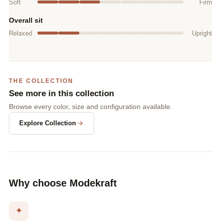
Soft
Firm
Overall sit
Relaxed
Upright
THE COLLECTION
See more in this collection
Browse every color, size and configuration available.
Explore Collection
Why choose Modekraft
✦