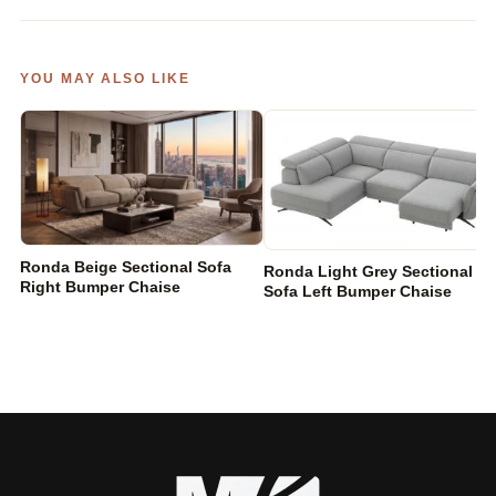
YOU MAY ALSO LIKE
Ronda Beige Sectional Sofa
Ronda Light Grey Sectional
Right Bumper Chaise
Sofa Left Bumper Chaise