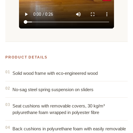
PRODUCT DETAILS
Solid wood frame with eco-engineered wood
No-sag steel spring suspension on sliders
Seat cushions with removable covers, 30 kg/m³
polyurethane foam wrapped in polyester fibre
Back cushions in polyurethane foam with easily removable