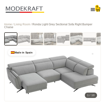
0
Home / Living Room /
Ronda Light Grey Sectional Sofa Right Bumper
Chaise
Made in Spain
1 / 10