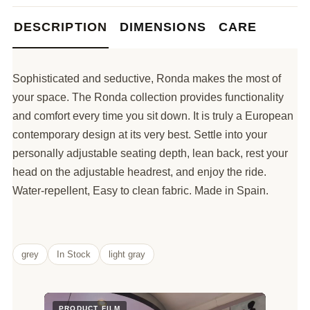
DESCRIPTION
DIMENSIONS
CARE
Sophisticated and seductive, Ronda makes the most of
your space. The Ronda collection provides functionality
and comfort every time you sit down. It is truly a European
contemporary design at its very best. Settle into your
personally adjustable seating depth, lean back, rest your
head on the adjustable headrest, and enjoy the ride.
Water-repellent, Easy to clean fabric. Made in Spain.
grey
In Stock
light gray
PRODUCT FILM