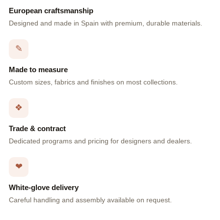
European craftsmanship
Designed and made in Spain with premium, durable materials.
✎
Made to measure
Custom sizes, fabrics and finishes on most collections.
❖
Trade & contract
Dedicated programs and pricing for designers and dealers.
❤
White-glove delivery
Careful handling and assembly available on request.