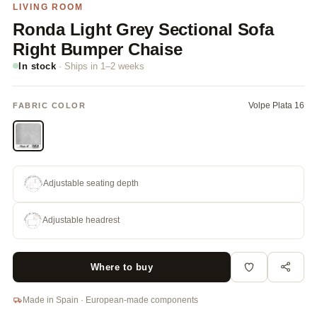
LIVING ROOM
Ronda Light Grey Sectional Sofa
Right Bumper Chaise
In stock
· Ships in 1–2 weeks
Volpe Plata 16
FABRIC COLOR
Adjustable seating depth
Adjustable headrest
Where to buy
Made in Spain · European-made components