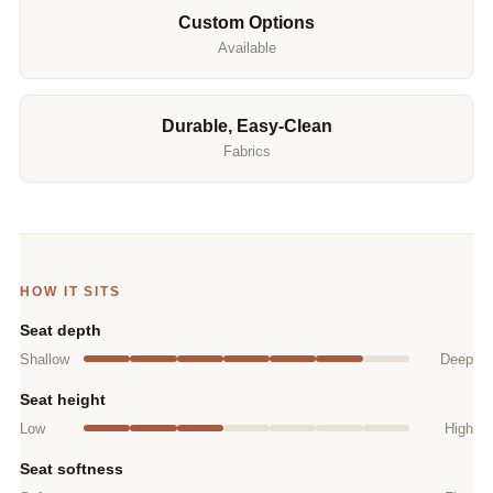
Custom Options
Available
Durable, Easy-Clean
Fabrics
HOW IT SITS
Seat depth
Shallow
Deep
Seat height
Low
High
Seat softness