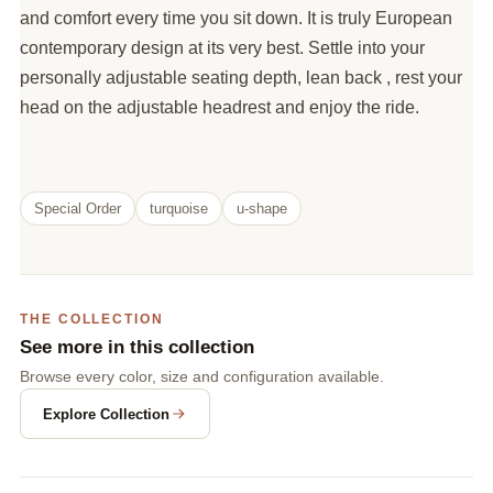
and comfort every time you sit down. It is truly European
contemporary design at its very best. Settle into your
personally adjustable seating depth, lean back , rest your
head on the adjustable headrest and enjoy the ride.
Special Order
turquoise
u-shape
THE COLLECTION
See more in this collection
Browse every color, size and configuration available.
Explore Collection