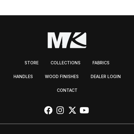
STORE
COLLECTIONS
FABRICS
HANDLES
WOOD FINISHES
DEALER LOGIN
CONTACT