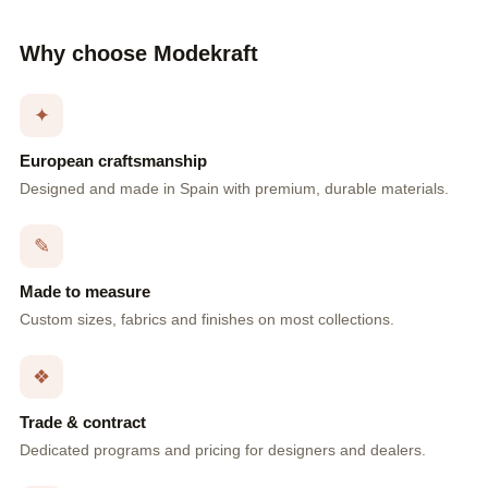
Why choose Modekraft
✦
European craftsmanship
Designed and made in Spain with premium, durable materials.
✎
Made to measure
Custom sizes, fabrics and finishes on most collections.
❖
Trade & contract
Dedicated programs and pricing for designers and dealers.