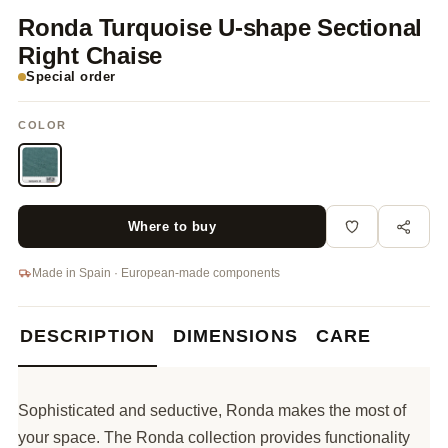
Ronda Turquoise U-shape Sectional
Right Chaise
Special order
COLOR
Where to buy
Made in Spain · European-made components
DESCRIPTION
DIMENSIONS
CARE
Sophisticated and seductive, Ronda makes the most of
your space. The Ronda collection provides functionality