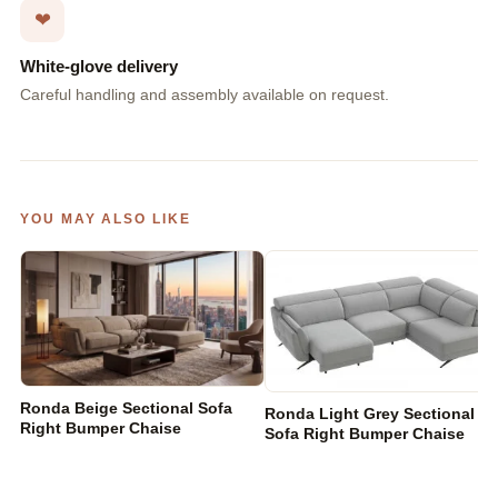
❤
White-glove delivery
Careful handling and assembly available on request.
YOU MAY ALSO LIKE
Ronda Beige Sectional Sofa
Ronda Light Grey Sectional
Right Bumper Chaise
Sofa Right Bumper Chaise