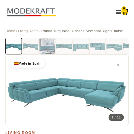
0
Home / Living Room /
Ronda Turquoise U-shape Sectional Right Chaise
Made in Spain
1 / 11
LIVING ROOM