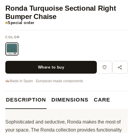
Ronda Turquoise Sectional Right
Bumper Chaise
Special order
COLOR
Where to buy
Made in Spain · European-made components
DESCRIPTION
DIMENSIONS
CARE
Sophisticated and seductive, Ronda makes the most of
your space. The Ronda collection provides functionality