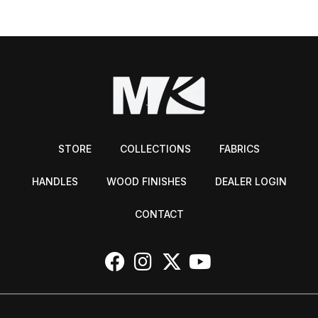
STORE
COLLECTIONS
FABRICS
HANDLES
WOOD FINISHES
DEALER LOGIN
CONTACT