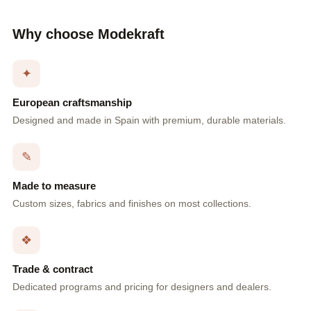
Why choose Modekraft
✦
European craftsmanship
Designed and made in Spain with premium, durable materials.
✎
Made to measure
Custom sizes, fabrics and finishes on most collections.
❖
Trade & contract
Dedicated programs and pricing for designers and dealers.