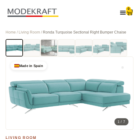
0
Home / Living Room /
Ronda Turquoise Sectional Right Bumper Chaise
Made in Spain
1 / 7
LIVING ROOM