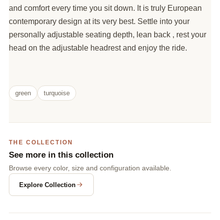
and comfort every time you sit down. It is truly European
contemporary design at its very best. Settle into your
personally adjustable seating depth, lean back , rest your
head on the adjustable headrest and enjoy the ride.
green
turquoise
THE COLLECTION
See more in this collection
Browse every color, size and configuration available.
Explore Collection