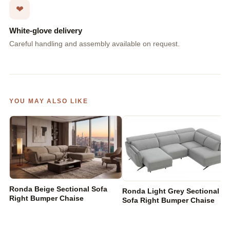
❤
White-glove delivery
Careful handling and assembly available on request.
YOU MAY ALSO LIKE
Ronda Beige Sectional Sofa
Ronda Light Grey Sectional
Right Bumper Chaise
Sofa Right Bumper Chaise