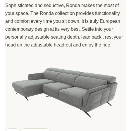
Sophisticated and seductive, Ronda makes the most of
your space. The Ronda collection provides functionality
and comfort every time you sit down. It is truly European
contemporary design at its very best. Settle into your
personally adjustable seating depth, lean back , rest your
head on the adjustable headrest and enjoy the ride.