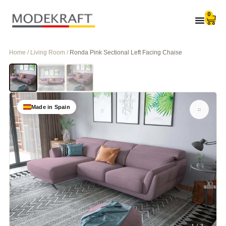
0
Home / Living Room /
Ronda Pink Sectional Left Facing Chaise
Made in Spain