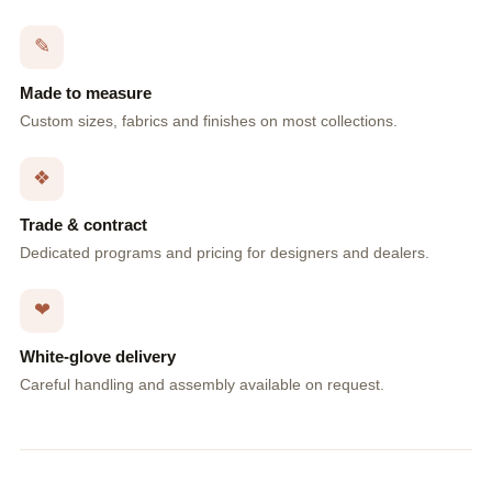
✎
Made to measure
Custom sizes, fabrics and finishes on most collections.
❖
Trade & contract
Dedicated programs and pricing for designers and dealers.
❤
White-glove delivery
Careful handling and assembly available on request.