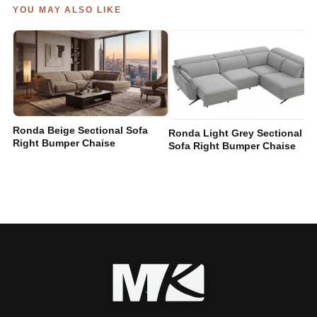
YOU MAY ALSO LIKE
Ronda Beige Sectional Sofa
Ronda Light Grey Sectional
Right Bumper Chaise
Sofa Right Bumper Chaise