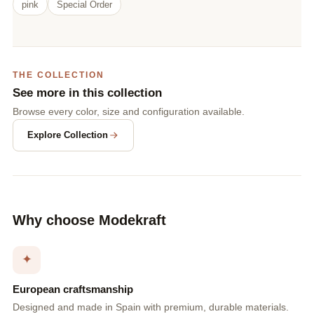
pink
Special Order
THE COLLECTION
See more in this collection
Browse every color, size and configuration available.
Explore Collection
Why choose Modekraft
✦
European craftsmanship
Designed and made in Spain with premium, durable materials.