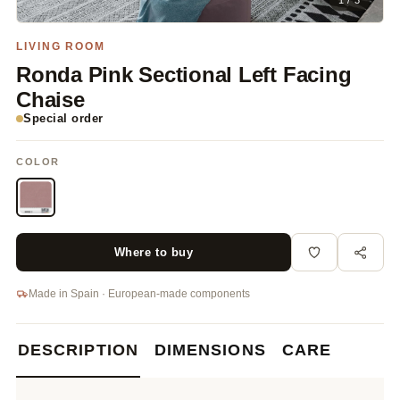
1 / 3
LIVING ROOM
Ronda Pink Sectional Left Facing
Chaise
Special order
COLOR
Where to buy
Made in Spain · European-made components
DESCRIPTION
DIMENSIONS
CARE