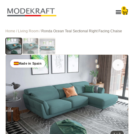
0
Home / Living Room /
Ronda Ocean Teal Sectional Right Facing Chaise
Made in Spain