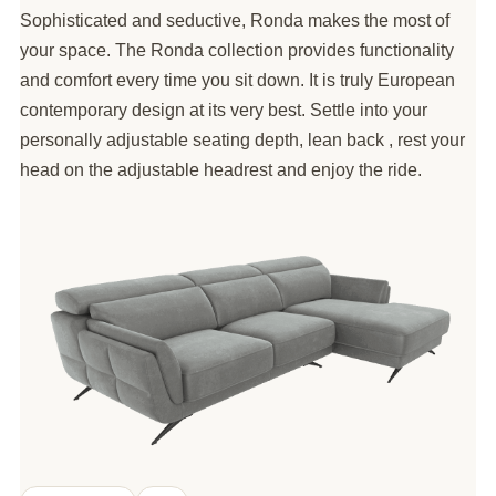
Sophisticated and seductive, Ronda makes the most of
your space. The Ronda collection provides functionality
and comfort every time you sit down. It is truly European
contemporary design at its very best. Settle into your
personally adjustable seating depth, lean back , rest your
head on the adjustable headrest and enjoy the ride.