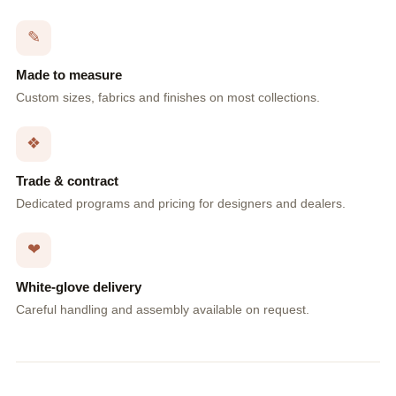
✎
Made to measure
Custom sizes, fabrics and finishes on most collections.
❖
Trade & contract
Dedicated programs and pricing for designers and dealers.
❤
White-glove delivery
Careful handling and assembly available on request.