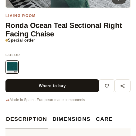
1 / 3
LIVING ROOM
Ronda Ocean Teal Sectional Right
Facing Chaise
Special order
COLOR
Where to buy
Made in Spain · European-made components
DESCRIPTION
DIMENSIONS
CARE