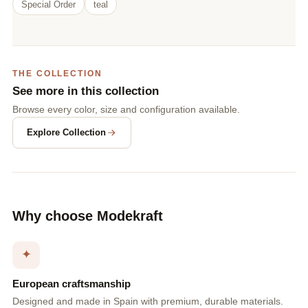
Special Order
teal
THE COLLECTION
See more in this collection
Browse every color, size and configuration available.
Explore Collection
Why choose Modekraft
✦
European craftsmanship
Designed and made in Spain with premium, durable materials.