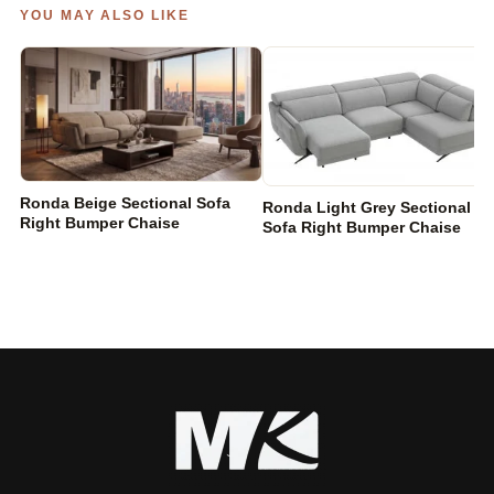
YOU MAY ALSO LIKE
Ronda Beige Sectional Sofa
Ronda Light Grey Sectional
Right Bumper Chaise
Sofa Right Bumper Chaise