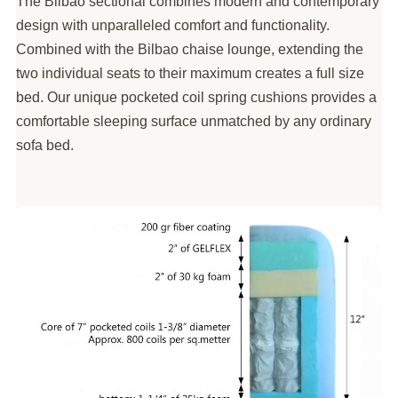
The Bilbao sectional combines modern and contemporary
design with unparalleled comfort and functionality.
Combined with the Bilbao chaise lounge, extending the
two individual seats to their maximum creates a full size
bed. Our unique pocketed coil spring cushions provides a
comfortable sleeping surface unmatched by any ordinary
sofa bed.