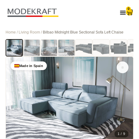
0
Home / Living Room /
Bilbao Midnight Blue Sectional Sofa Left Chaise
Made in Spain
1 / 9