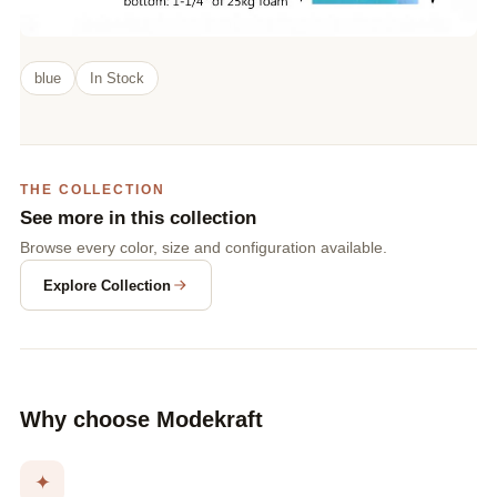
blue
In Stock
THE COLLECTION
See more in this collection
Browse every color, size and configuration available.
Explore Collection
Why choose Modekraft
✦