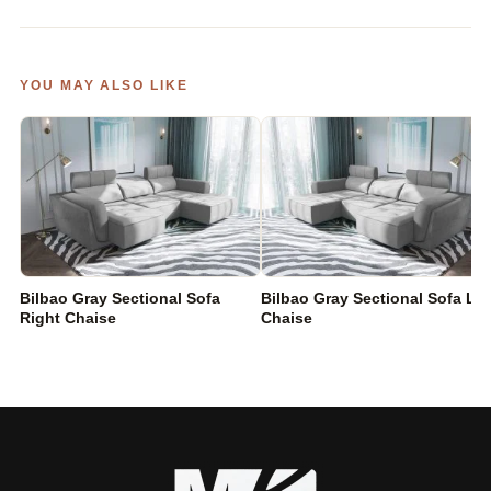
YOU MAY ALSO LIKE
Bilbao Gray Sectional Sofa
Bilbao Gray Sectional Sofa Lef
Right Chaise
Chaise