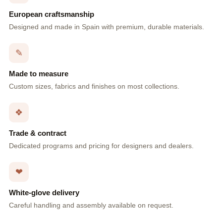
European craftsmanship
Designed and made in Spain with premium, durable materials.
✎
Made to measure
Custom sizes, fabrics and finishes on most collections.
❖
Trade & contract
Dedicated programs and pricing for designers and dealers.
❤
White-glove delivery
Careful handling and assembly available on request.