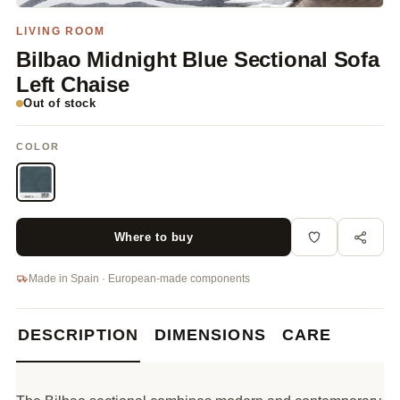
LIVING ROOM
Bilbao Midnight Blue Sectional Sofa
Left Chaise
Out of stock
COLOR
Where to buy
Made in Spain · European-made components
DESCRIPTION
DIMENSIONS
CARE