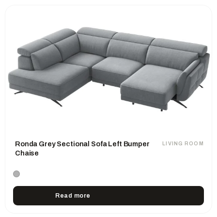
Ronda Grey Sectional Sofa Left Bumper
LIVING ROOM
Chaise
Read more