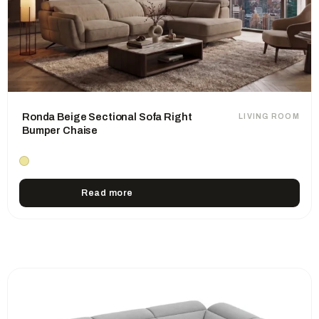
Ronda Beige Sectional Sofa Right
LIVING ROOM
Bumper Chaise
Read more