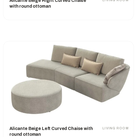
Alicante Beige Right Curved Chaise
LIVING ROOM
with round ottoman
Alicante Beige Left Curved Chaise with
LIVING ROOM
round ottoman