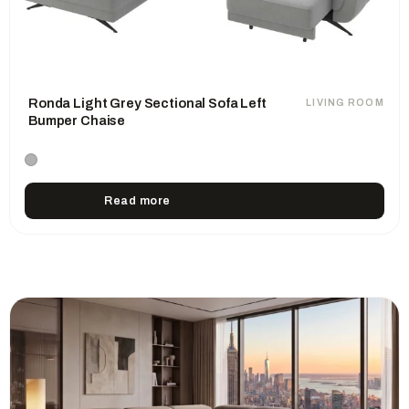
Ronda Light Grey Sectional Sofa Left
LIVING ROOM
Bumper Chaise
Read more