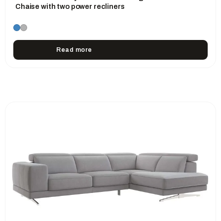
Chaise with two power recliners
Read more