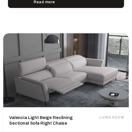
Read more
Valencia Light Beige Reclining
LIVING ROOM
Sectional Sofa Right Chaise