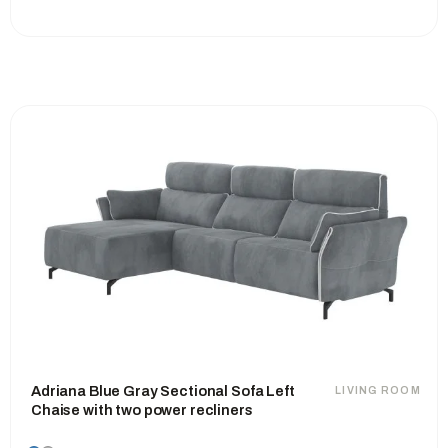
Adriana Blue Gray Sectional Sofa Left
LIVING ROOM
Chaise with two power recliners