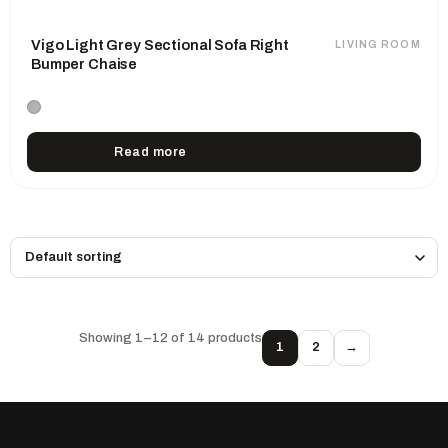
Vigo Light Grey Sectional Sofa Right
LIVING ROOM
Bumper Chaise
Read more
Showing 1–12 of 14 products
1
2
→