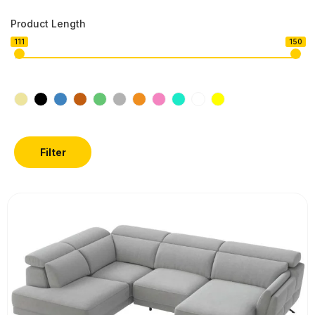
Product Length
111
150
Filter