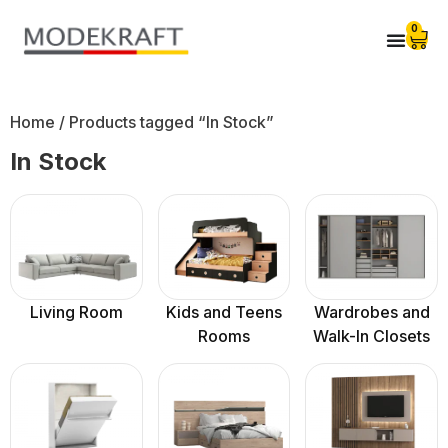
0
Home
/ Products tagged “In Stock”
In Stock
Living Room
Kids and Teens
Wardrobes and
Rooms
Walk-In Closets