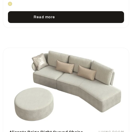
Read more