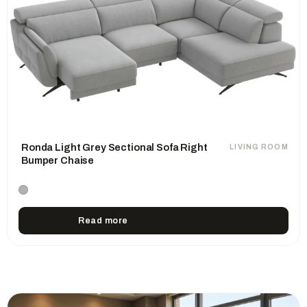
Ronda Light Grey Sectional Sofa Right
LIVING ROOM
Bumper Chaise
Read more