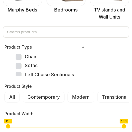
Murphy Beds
Bedrooms
TV stands and
Wall Units
Product Тype
+
Chair
Sofas
Left Chaise Sectionals
Right Chaise Sectionals
Product Style
Left Bumper Sectionals
All
Contemporary
Modern
Transitional
Right Bumper Sectionals
Corner L Shape Sectionals
Product Width
U-shape Sectionals
118
150