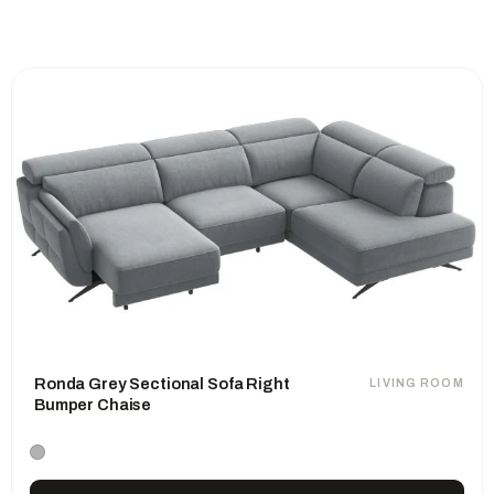
Ronda Grey Sectional Sofa Right
LIVING ROOM
Bumper Chaise