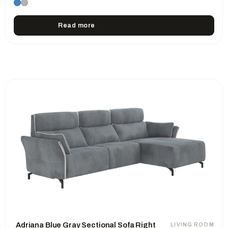
Read more
Adriana Blue Gray Sectional Sofa Right
LIVING ROOM