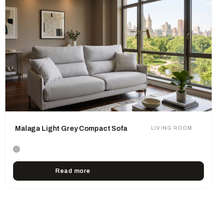
Malaga Light Grey Compact Sofa
LIVING ROOM
Read more