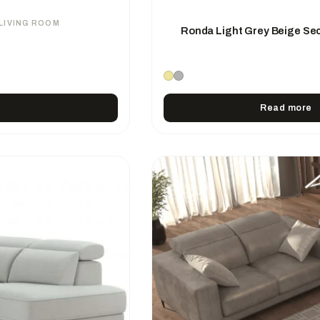
LIVING ROOM
Ronda Light Grey Beige Sec
Read more