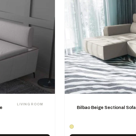
LIVING ROOM
se
Bilbao Beige Sectional Sofa