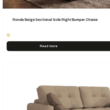
Ronda Beige Sectional Sofa Right Bumper Chaise
Read more