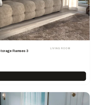
LIVING ROOM
 Storage Ramses 3