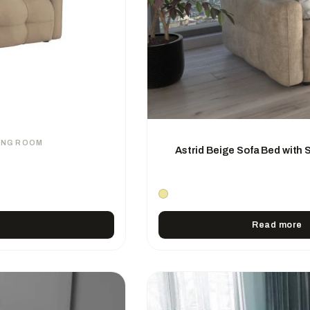
VING ROOM
Astrid Beige Sofa Bed with
Read more