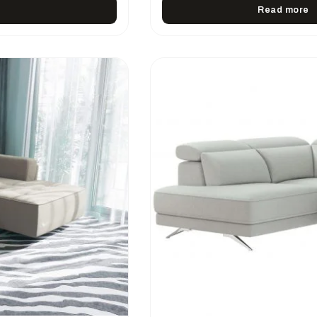
Read more