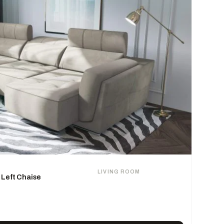
LIVING ROOM
 Left Chaise