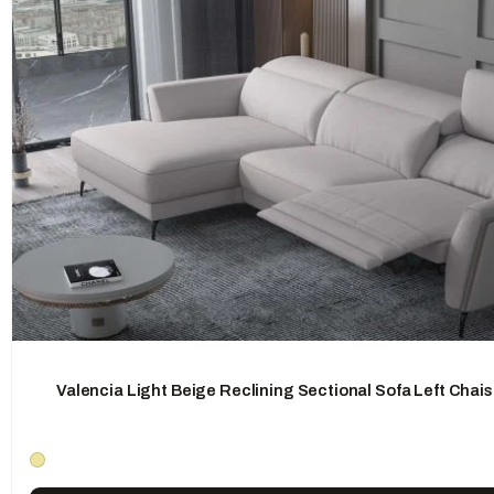
Valencia Light Beige Reclining Sectional Sofa Left Chai