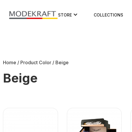
STORE
COLLECTIONS
Home
/ Product Color / Beige
Beige