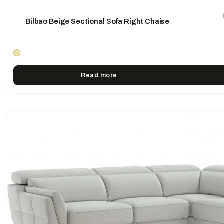
Bilbao Beige Sectional Sofa Right Chaise
Read more