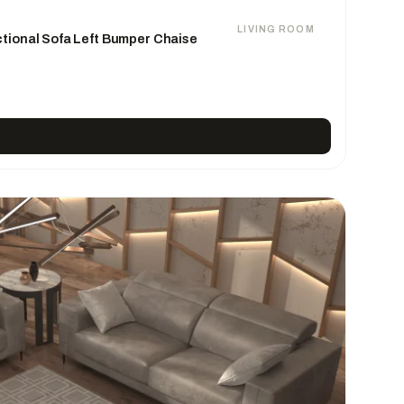
LIVING ROOM
tional Sofa Left Bumper Chaise