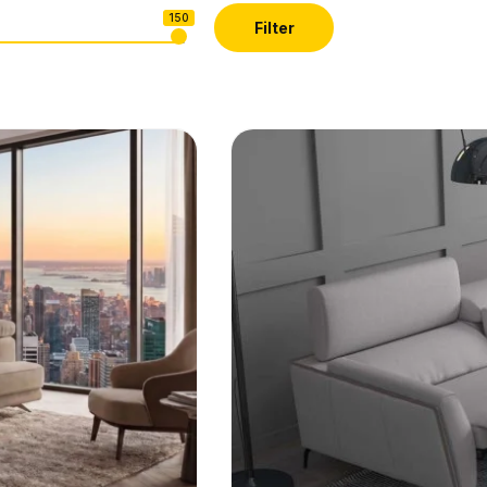
150
Filter