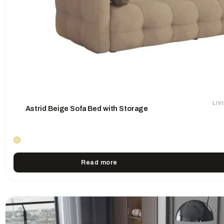
LI
Astrid Beige Sofa Bed with Storage
Read more