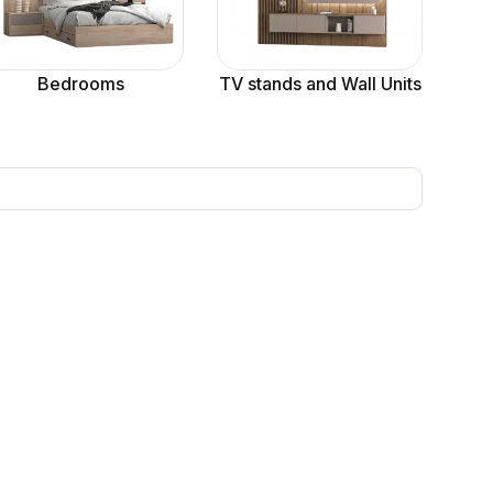
Bedrooms
TV stands and Wall Units