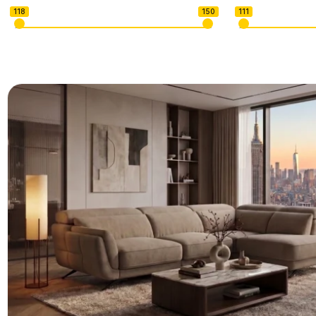
118
150
111
U-shape Sectionals