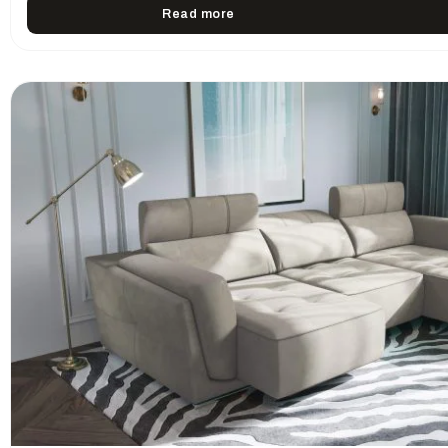
Read more