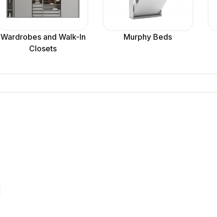
Wardrobes and Walk-In
Murphy Beds
Closets