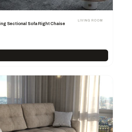
LIVING ROOM
ing Sectional Sofa Right Chaise