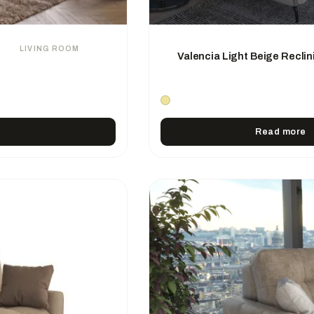
LIVING ROOM
Valencia Light Beige Reclin
Read more