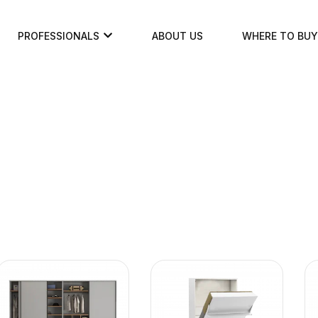
PROFESSIONALS
ABOUT US
WHERE TO BUY