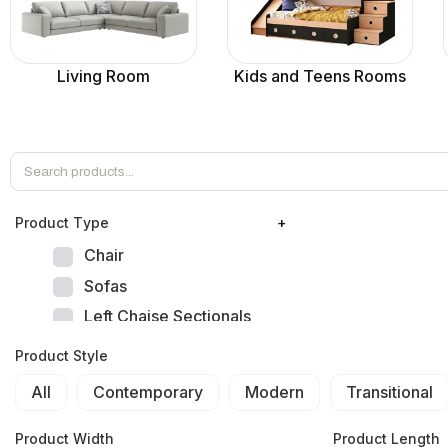
Living Room
Kids and Teens Rooms
Product Тype
+
Chair
Sofas
Left Chaise Sectionals
Right Chaise Sectionals
Product Style
Left Bumper Sectionals
All
Contemporary
Modern
Transitional
Right Bumper Sectionals
Corner L Shape Sectionals
Product Width
Product Length