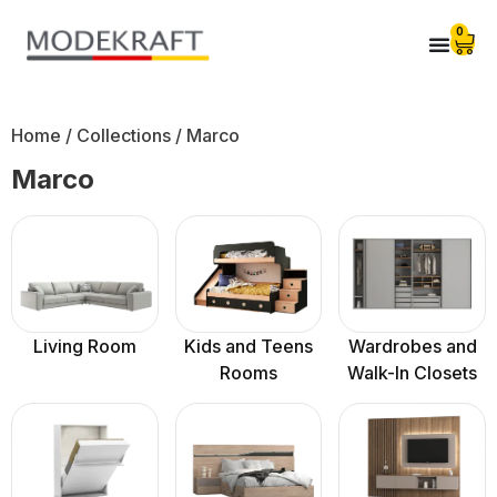
0
Home
/ Collections / Marco
Marco
Living Room
Kids and Teens
Wardrobes and
Rooms
Walk-In Closets