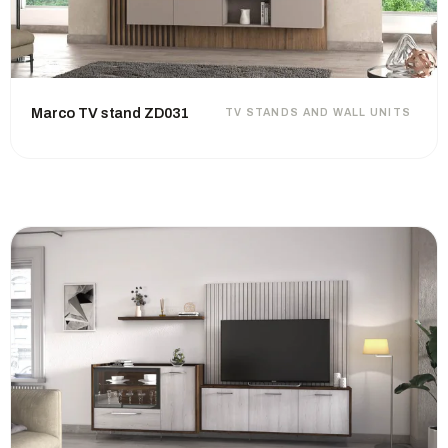
Marco TV stand ZD031
TV STANDS AND WALL UNITS