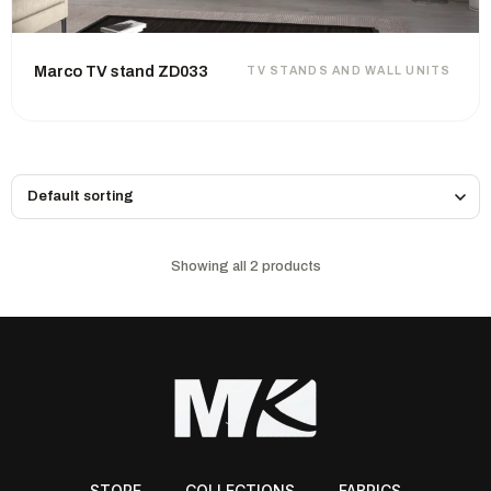
Marco TV stand ZD033
TV STANDS AND WALL UNITS
Showing all 2 products
STORE
COLLECTIONS
FABRICS