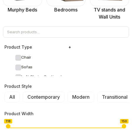
Murphy Beds
Bedrooms
TV stands and
Wall Units
Product Тype
+
Chair
Sofas
Left Chaise Sectionals
Product Style
Right Chaise Sectionals
All
Left Bumper Sectionals
Contemporary
Modern
Transitional
Right Bumper Sectionals
Product Width
Corner L Shape Sectionals
118
150
U-shape Sectionals