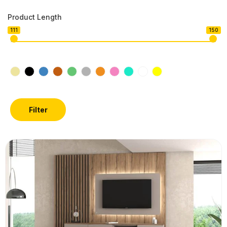
Product Length
111
150
Filter