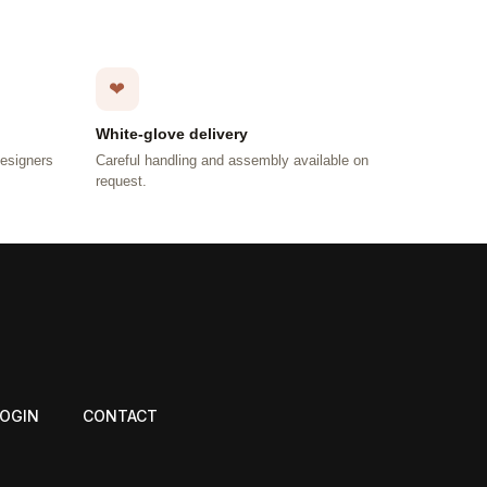
❤
White-glove delivery
designers
Careful handling and assembly available on
request.
LOGIN
CONTACT