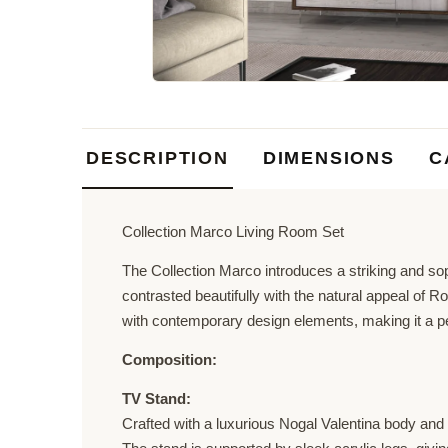
DESCRIPTION
DIMENSIONS
C
Collection Marco Living Room Set
The Collection Marco introduces a striking and sop
contrasted beautifully with the natural appeal of 
with contemporary design elements, making it a perf
Composition:
TV Stand:
Crafted with a luxurious Nogal Valentina body and