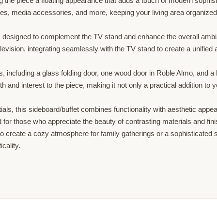
ng the piece a floating appearance that adds a touch of modern sophist
es, media accessories, and more, keeping your living area organized 
a, designed to complement the TV stand and enhance the overall ambi
evision, integrating seamlessly with the TV stand to create a unified a
s, including a glass folding door, one wood door in Roble Almo, and a 
and interest to the piece, making it not only a practical addition to y
tials, this sideboard/buffet combines functionality with aesthetic appe
or those who appreciate the beauty of contrasting materials and finis
 create a cozy atmosphere for family gatherings or a sophisticated s
cality.