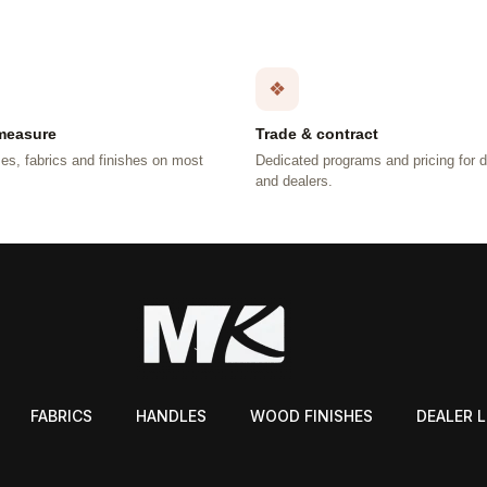
❖
measure
Trade & contract
es, fabrics and finishes on most
Dedicated programs and pricing for 
.
and dealers.
FABRICS
HANDLES
WOOD FINISHES
DEALER 