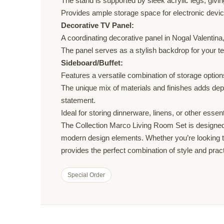
The stand is supported by sleek acrylic legs, givi
Provides ample storage space for electronic devic
Decorative TV Panel:
A coordinating decorative panel in Nogal Valentin
The panel serves as a stylish backdrop for your tel
Sideboard/Buffet:
Features a versatile combination of storage option
The unique mix of materials and finishes adds depth 
statement.
Ideal for storing dinnerware, linens, or other essen
The Collection Marco Living Room Set is designed f
modern design elements. Whether you’re looking to
provides the perfect combination of style and practi
Special Order