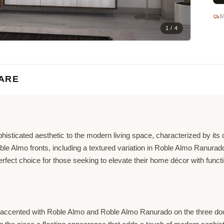
M
1 / 4
ARE
histicated aesthetic to the modern living space, characterized by its
Roble Almo fronts, including a textured variation in Roble Almo Ranur
ect choice for those seeking to elevate their home décor with function
 accented with Roble Almo and Roble Almo Ranurado on the three doors