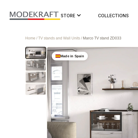
STORE
COLLECTIONS
Home / TV stands and Wall Units /
Marco TV stand ZD033
Made in Spain