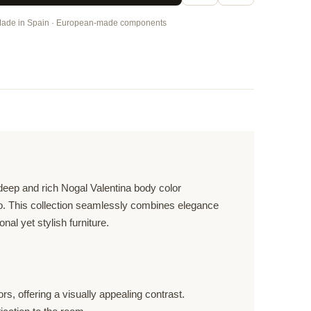
ade in Spain · European-made components
 deep and rich Nogal Valentina body color
ado. This collection seamlessly combines elegance
al yet stylish furniture.
, offering a visually appealing contrast.