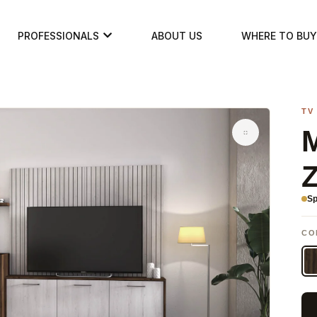
PROFESSIONALS
ABOUT US
WHERE TO BUY
TV
M
Sp
CO