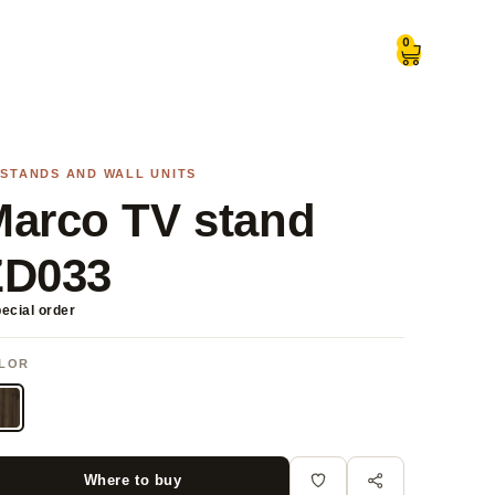
0
 STANDS AND WALL UNITS
arco TV stand
ZD033
ecial order
LOR
Where to buy