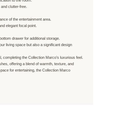
ication to the room.
and clutter-free.
ance of the entertainment area.
nd elegant focal point.
bottom drawer for additional storage.
our living space but also a significant design
al, completing the Collection Marco’s luxurious feel.
hes, offering a blend of warmth, texture, and
pace for entertaining, the Collection Marco