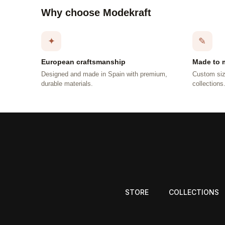
Why choose Modekraft
✦
✎
European craftsmanship
Made to 
Designed and made in Spain with premium,
Custom siz
durable materials.
collections
STORE
COLLECTIONS