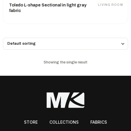
Toledo L-shape Sectional in light gray
LIVING ROOM
fabric
Showing the single result
STORE
COLLECTIONS
FABRICS