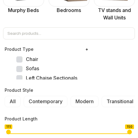
Murphy Beds
Bedrooms
TV stands and
Wall Units
Product Тype
+
Chair
Sofas
Left Chaise Sectionals
Right Chaise Sectionals
Product Style
Left Bumper Sectionals
All
Contemporary
Modern
Transitional
Right Bumper Sectionals
Corner L Shape Sectionals
Product Length
U-shape Sectionals
111
150