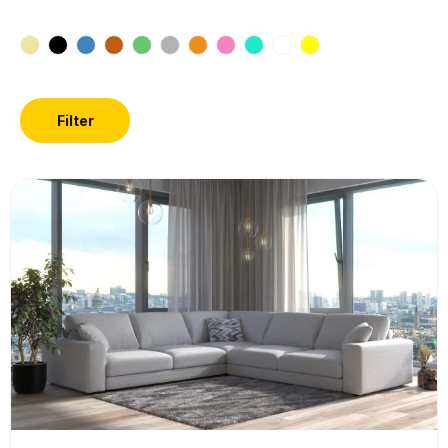
Filter