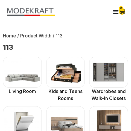
0
Home
/ Product Width / 113
113
Living Room
Kids and Teens
Wardrobes and
Rooms
Walk-In Closets