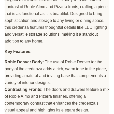
contrast of Roble Almo and Pizarra fronts, crafting a piece
that is as functional as it is beautiful. Designed to bring
sophistication and storage to any living or dining space,
this credenza features thoughtful details like LED lighting
and versatile storage solutions, making it a standout
addition to any home.
Key Features:
Roble Denver Body:
The use of Roble Denver for the
body of the credenza adds a rich, warm tone to the piece,
providing a natural and inviting base that complements a
variety of interior designs.
Contrasting Fronts:
The doors and drawers feature a mix
of Roble Almo and Pizarra finishes, offering a
contemporary contrast that enhances the credenza’s
visual appeal and highlights its elegant design.