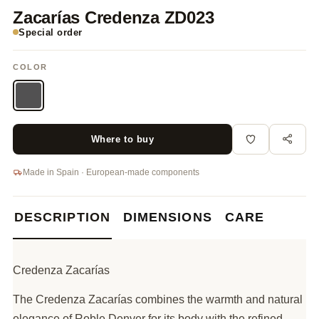
Zacarías Credenza ZD023
Special order
COLOR
Where to buy
Made in Spain · European-made components
DESCRIPTION
DIMENSIONS
CARE
Credenza Zacarías
The Credenza Zacarías combines the warmth and natural
elegance of Roble Denver for its body with the refined