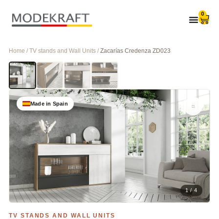
0
Home / TV stands and Wall Units /
Zacarías Credenza ZD023
Made in Spain
1 / 4
TV STANDS AND WALL UNITS