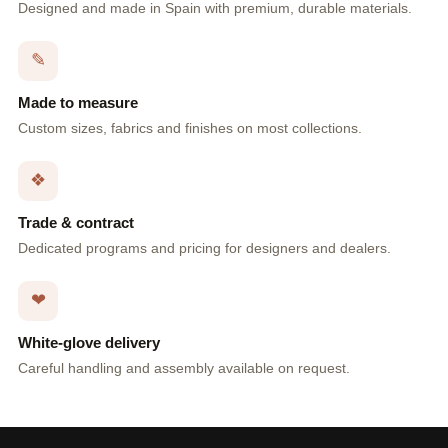
Designed and made in Spain with premium, durable materials.
✎
Made to measure
Custom sizes, fabrics and finishes on most collections.
❖
Trade & contract
Dedicated programs and pricing for designers and dealers.
❤
White-glove delivery
Careful handling and assembly available on request.