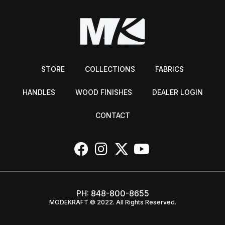
STORE
COLLECTIONS
FABRICS
HANDLES
WOOD FINISHES
DEALER LOGIN
CONTACT
PH:
848-800-8655
MODEKRAFT © 2022. All Rights Reserved.