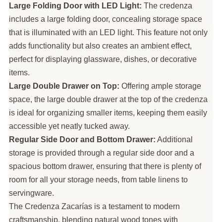
Large Folding Door with LED Light:
The credenza
includes a large folding door, concealing storage space
that is illuminated with an LED light. This feature not only
adds functionality but also creates an ambient effect,
perfect for displaying glassware, dishes, or decorative
items.
Large Double Drawer on Top:
Offering ample storage
space, the large double drawer at the top of the credenza
is ideal for organizing smaller items, keeping them easily
accessible yet neatly tucked away.
Regular Side Door and Bottom Drawer:
Additional
storage is provided through a regular side door and a
spacious bottom drawer, ensuring that there is plenty of
room for all your storage needs, from table linens to
servingware.
The Credenza Zacarías is a testament to modern
craftsmanship, blending natural wood tones with