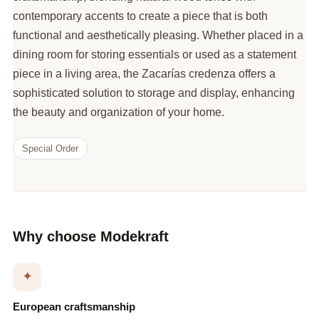
contemporary accents to create a piece that is both
functional and aesthetically pleasing. Whether placed in a
dining room for storing essentials or used as a statement
piece in a living area, the Zacarías credenza offers a
sophisticated solution to storage and display, enhancing
the beauty and organization of your home.
Special Order
Why choose Modekraft
✦
European craftsmanship