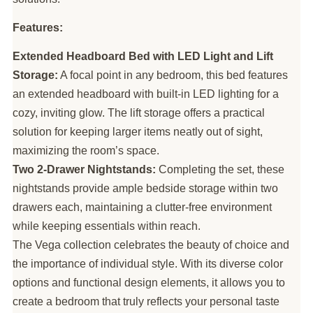
Features:
Extended Headboard Bed with LED Light and Lift
Storage:
A focal point in any bedroom, this bed features
an extended headboard with built-in LED lighting for a
cozy, inviting glow. The lift storage offers a practical
solution for keeping larger items neatly out of sight,
maximizing the room’s space.
Two 2-Drawer Nightstands:
Completing the set, these
nightstands provide ample bedside storage within two
drawers each, maintaining a clutter-free environment
while keeping essentials within reach.
The Vega collection celebrates the beauty of choice and
the importance of individual style. With its diverse color
options and functional design elements, it allows you to
create a bedroom that truly reflects your personal taste