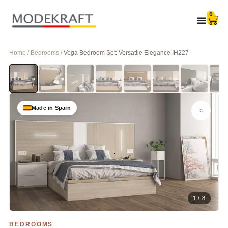
0
Home / Bedrooms /
Vega Bedroom Set: Versatile Elegance IH227
Made in Spain
1 / 8
BEDROOMS