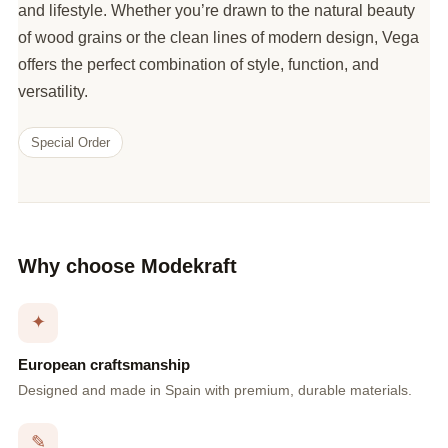
and lifestyle. Whether you’re drawn to the natural beauty
of wood grains or the clean lines of modern design, Vega
offers the perfect combination of style, function, and
versatility.
Special Order
Why choose Modekraft
✦
European craftsmanship
Designed and made in Spain with premium, durable materials.
✎