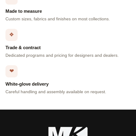
Made to measure
Custom sizes, fabrics and finishes on most collections.
❖
Trade & contract
Dedicated programs and pricing for designers and dealers.
❤
White-glove delivery
Careful handling and assembly available on request.