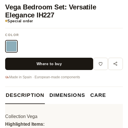
Vega Bedroom Set: Versatile
Elegance IH227
Special order
COLOR
Where to buy
Made in Spain · European-made components
DESCRIPTION
DIMENSIONS
CARE
Collection Vega
Highlighted Items: