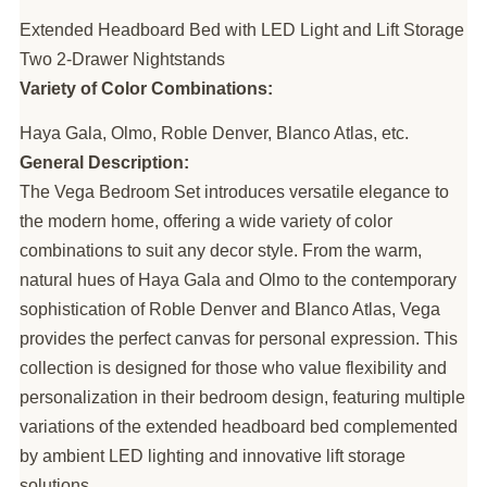
Extended Headboard Bed with LED Light and Lift Storage
Two 2-Drawer Nightstands
Variety of Color Combinations:
Haya Gala, Olmo, Roble Denver, Blanco Atlas, etc.
General Description:
The Vega Bedroom Set introduces versatile elegance to
the modern home, offering a wide variety of color
combinations to suit any decor style. From the warm,
natural hues of Haya Gala and Olmo to the contemporary
sophistication of Roble Denver and Blanco Atlas, Vega
provides the perfect canvas for personal expression. This
collection is designed for those who value flexibility and
personalization in their bedroom design, featuring multiple
variations of the extended headboard bed complemented
by ambient LED lighting and innovative lift storage
solutions.