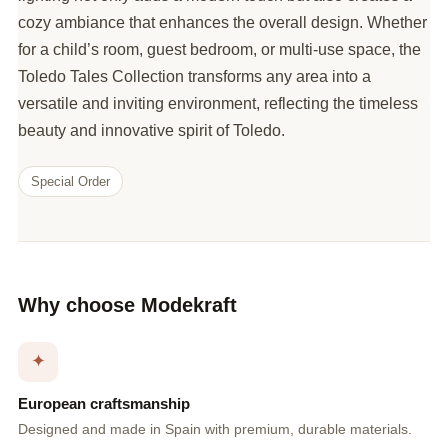
cozy ambiance that enhances the overall design. Whether
for a child’s room, guest bedroom, or multi-use space, the
Toledo Tales Collection transforms any area into a
versatile and inviting environment, reflecting the timeless
beauty and innovative spirit of Toledo.
Special Order
Why choose Modekraft
✦
European craftsmanship
Designed and made in Spain with premium, durable materials.