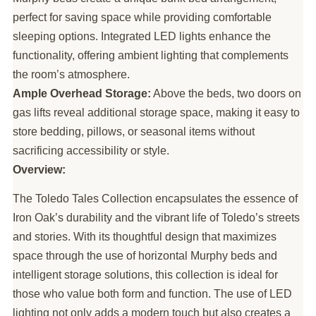
perfect for saving space while providing comfortable
sleeping options. Integrated LED lights enhance the
functionality, offering ambient lighting that complements
the room’s atmosphere.
Ample Overhead Storage:
Above the beds, two doors on
gas lifts reveal additional storage space, making it easy to
store bedding, pillows, or seasonal items without
sacrificing accessibility or style.
Overview:
The Toledo Tales Collection encapsulates the essence of
Iron Oak’s durability and the vibrant life of Toledo’s streets
and stories. With its thoughtful design that maximizes
space through the use of horizontal Murphy beds and
intelligent storage solutions, this collection is ideal for
those who value both form and function. The use of LED
lighting not only adds a modern touch but also creates a