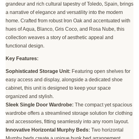
grandeur and rich cultural tapestry of Toledo, Spain, brings
a narrative of elegance and versatility into the modern
home. Crafted from robust Iron Oak and accentuated with
hues of Aqua, Blanco, Gris Coco, and Rosa Nube, this
collection weaves a story of aesthetic appeal and
functional design.
Key Features:
Sophisticated Storage Unit:
Featuring open shelves for
easy access and display, alongside a dedicated shoe
cabinet, this unit is designed to keep your space
organized and stylish.
Sleek Single Door Wardrobe:
The compact yet spacious
wardrobe offers a streamlined storage solution for clothing
and accessories, fitting seamlessly into any room layout.
Innovative Horizontal Murphy Beds:
Two horizontal
Murphy beds create a unique bunk bed arrangement,