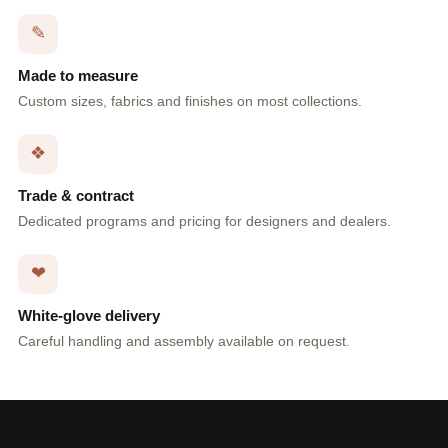
✎
Made to measure
Custom sizes, fabrics and finishes on most collections.
❖
Trade & contract
Dedicated programs and pricing for designers and dealers.
❤
White-glove delivery
Careful handling and assembly available on request.