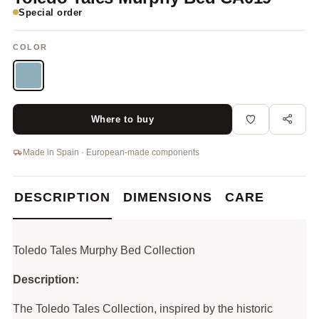
Special order
COLOR
Where to buy
Made in Spain · European-made components
DESCRIPTION
DIMENSIONS
CARE
Toledo Tales Murphy Bed Collection
Description:
The Toledo Tales Collection, inspired by the historic