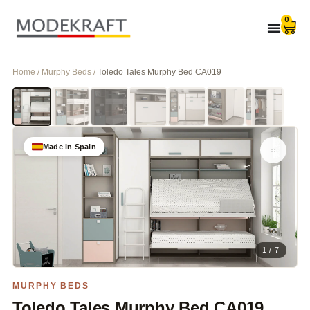
0
Home / Murphy Beds /
Toledo Tales Murphy Bed CA019
Made in Spain
1 / 7
MURPHY BEDS
Toledo Tales Murphy Bed CA019