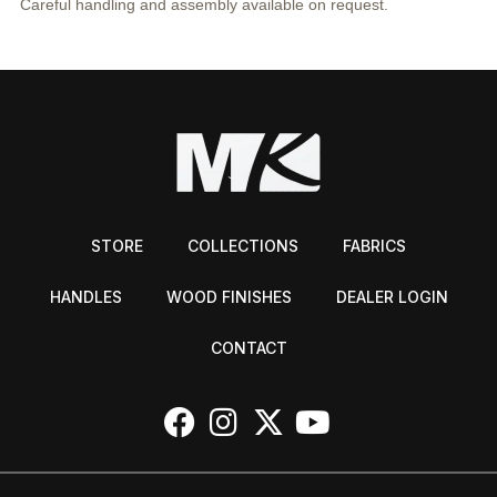
Careful handling and assembly available on request.
STORE
COLLECTIONS
FABRICS
HANDLES
WOOD FINISHES
DEALER LOGIN
CONTACT