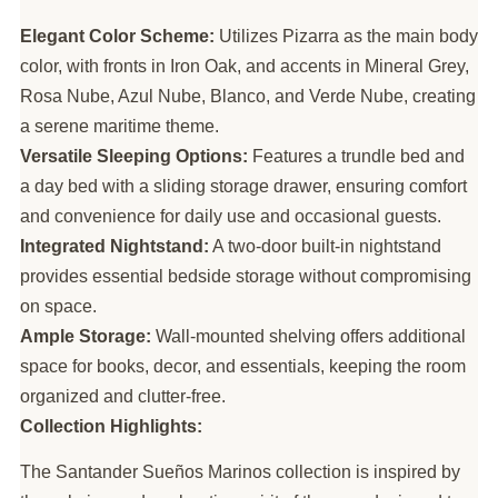
Elegant Color Scheme:
Utilizes Pizarra as the main body
color, with fronts in Iron Oak, and accents in Mineral Grey,
Rosa Nube, Azul Nube, Blanco, and Verde Nube, creating
a serene maritime theme.
Versatile Sleeping Options:
Features a trundle bed and
a day bed with a sliding storage drawer, ensuring comfort
and convenience for daily use and occasional guests.
Integrated Nightstand:
A two-door built-in nightstand
provides essential bedside storage without compromising
on space.
Ample Storage:
Wall-mounted shelving offers additional
space for books, decor, and essentials, keeping the room
organized and clutter-free.
Collection Highlights:
The Santander Sueños Marinos collection is inspired by