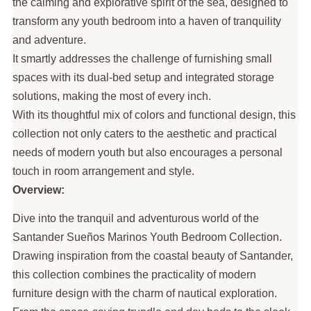
the calming and explorative spirit of the sea, designed to
transform any youth bedroom into a haven of tranquility
and adventure.
It smartly addresses the challenge of furnishing small
spaces with its dual-bed setup and integrated storage
solutions, making the most of every inch.
With its thoughtful mix of colors and functional design, this
collection not only caters to the aesthetic and practical
needs of modern youth but also encourages a personal
touch in room arrangement and style.
Overview:
Dive into the tranquil and adventurous world of the
Santander Sueños Marinos Youth Bedroom Collection.
Drawing inspiration from the coastal beauty of Santander,
this collection combines the practicality of modern
furniture design with the charm of nautical exploration.