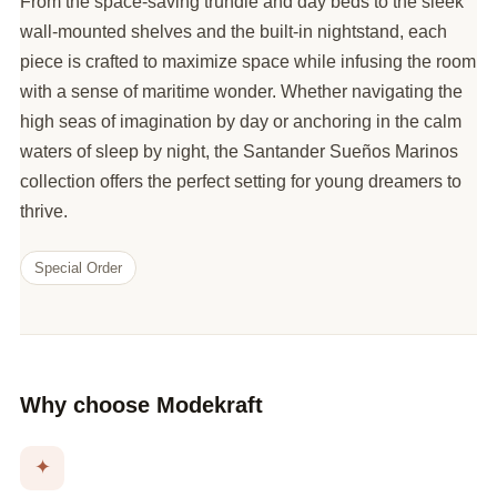
From the space-saving trundle and day beds to the sleek
wall-mounted shelves and the built-in nightstand, each
piece is crafted to maximize space while infusing the room
with a sense of maritime wonder. Whether navigating the
high seas of imagination by day or anchoring in the calm
waters of sleep by night, the Santander Sueños Marinos
collection offers the perfect setting for young dreamers to
thrive.
Special Order
Why choose Modekraft
✦