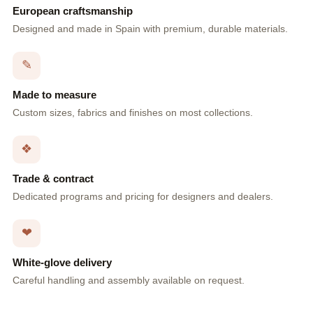
European craftsmanship
Designed and made in Spain with premium, durable materials.
✎
Made to measure
Custom sizes, fabrics and finishes on most collections.
❖
Trade & contract
Dedicated programs and pricing for designers and dealers.
❤
White-glove delivery
Careful handling and assembly available on request.