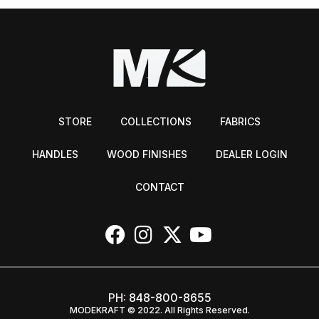
STORE
COLLECTIONS
FABRICS
HANDLES
WOOD FINISHES
DEALER LOGIN
CONTACT
PH:
848-800-8655
MODEKRAFT © 2022. All Rights Reserved.