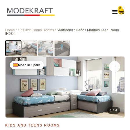
0
Home / Kids and Teens Rooms /
Santander Sueños Marinos Teen Room
IH084
Made in Spain
1 / 4
KIDS AND TEENS ROOMS