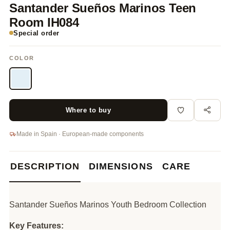
Santander Sueños Marinos Teen
Room IH084
Special order
COLOR
Where to buy
Made in Spain · European-made components
DESCRIPTION
DIMENSIONS
CARE
Santander Sueños Marinos Youth Bedroom Collection
Key Features: