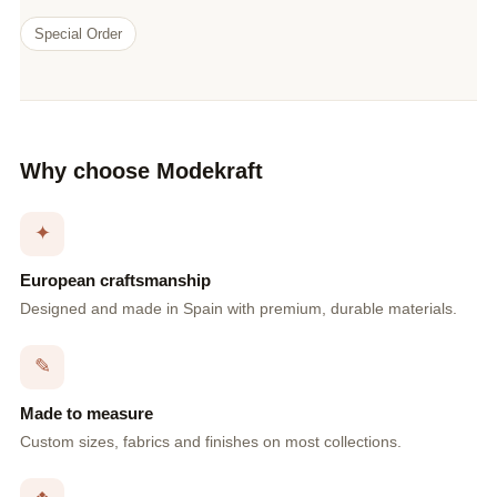
Special Order
Why choose Modekraft
✦
European craftsmanship
Designed and made in Spain with premium, durable materials.
✎
Made to measure
Custom sizes, fabrics and finishes on most collections.