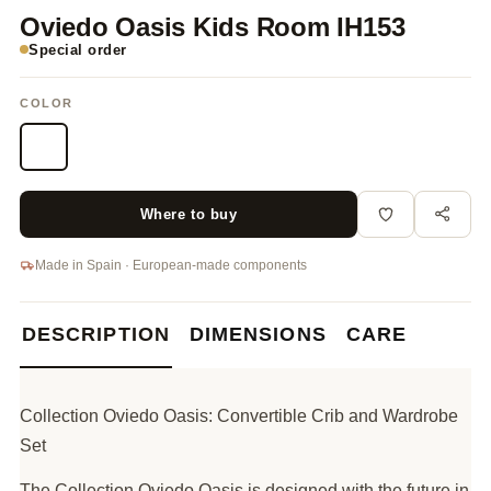
Oviedo Oasis Kids Room IH153
Special order
COLOR
Where to buy
Made in Spain · European-made components
DESCRIPTION
DIMENSIONS
CARE
Collection Oviedo Oasis: Convertible Crib and Wardrobe
Set
The Collection Oviedo Oasis is designed with the future in