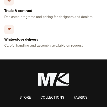
❖
Trade & contract
Dedicated programs and pricing for designers and dealers.
❤
White-glove delivery
Careful handling and assembly available on request.
STORE
COLLECTIONS
FABRICS