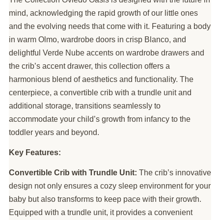
mind, acknowledging the rapid growth of our little ones
and the evolving needs that come with it. Featuring a body
in warm Olmo, wardrobe doors in crisp Blanco, and
delightful Verde Nube accents on wardrobe drawers and
the crib’s accent drawer, this collection offers a
harmonious blend of aesthetics and functionality. The
centerpiece, a convertible crib with a trundle unit and
additional storage, transitions seamlessly to
accommodate your child’s growth from infancy to the
toddler years and beyond.
Key Features:
Convertible Crib with Trundle Unit:
The crib’s innovative
design not only ensures a cozy sleep environment for your
baby but also transforms to keep pace with their growth.
Equipped with a trundle unit, it provides a convenient