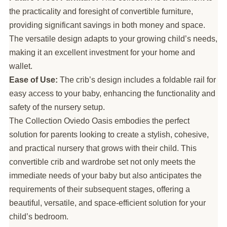
the practicality and foresight of convertible furniture,
providing significant savings in both money and space.
The versatile design adapts to your growing child’s needs,
making it an excellent investment for your home and
wallet.
Ease of Use:
The crib’s design includes a foldable rail for
easy access to your baby, enhancing the functionality and
safety of the nursery setup.
The Collection Oviedo Oasis embodies the perfect
solution for parents looking to create a stylish, cohesive,
and practical nursery that grows with their child. This
convertible crib and wardrobe set not only meets the
immediate needs of your baby but also anticipates the
requirements of their subsequent stages, offering a
beautiful, versatile, and space-efficient solution for your
child’s bedroom.