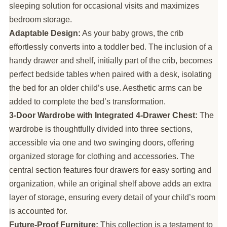
sleeping solution for occasional visits and maximizes
bedroom storage.
Adaptable Design:
As your baby grows, the crib
effortlessly converts into a toddler bed. The inclusion of a
handy drawer and shelf, initially part of the crib, becomes
perfect bedside tables when paired with a desk, isolating
the bed for an older child’s use. Aesthetic arms can be
added to complete the bed’s transformation.
3-Door Wardrobe with Integrated 4-Drawer Chest:
The
wardrobe is thoughtfully divided into three sections,
accessible via one and two swinging doors, offering
organized storage for clothing and accessories. The
central section features four drawers for easy sorting and
organization, while an original shelf above adds an extra
layer of storage, ensuring every detail of your child’s room
is accounted for.
Future-Proof Furniture:
This collection is a testament to