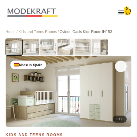
0
Home / Kids and Teens Rooms /
Oviedo Oasis Kids Room IH153
Made in Spain
1 / 6
KIDS AND TEENS ROOMS