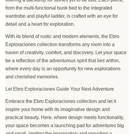
from the multi-functional bunk bed to the integrated
wardrobe and playful ladder, is crafted with an eye for
detail and a heart for exploration.
With its blend of rustic and modern elements, the Ebro
Exploraciones collection transforms any room into a
haven of creativity, comfort, and discovery. Let your space
be a reflection of the adventurous spirit that lies within,
where every day is an opportunity for new explorations
and cherished memories.
Let Ebro Exploraciones Guide Your Next Adventure
Embrace the Ebro Exploraciones collection and let it
inspire your home with its imaginative design and
practical beauty. Here, where design meets functionality,
your space becomes a launching pad for adventures big
and small, igniting the imagination and providing a