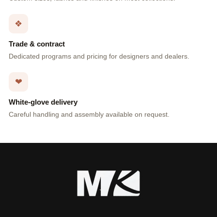
❖
Trade & contract
Dedicated programs and pricing for designers and dealers.
❤
White-glove delivery
Careful handling and assembly available on request.