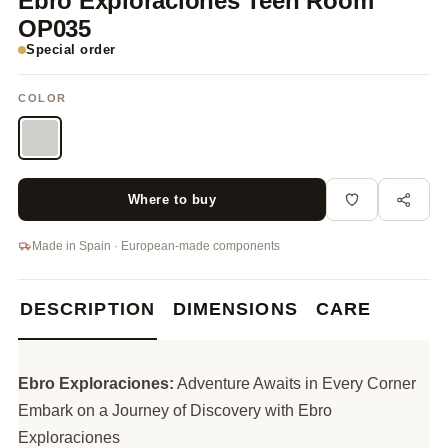
Ebro Exploraciones Teen Room
OP035
Special order
COLOR
Where to buy
Made in Spain · European-made components
DESCRIPTION
DIMENSIONS
CARE
Ebro Exploraciones:
Adventure Awaits in Every Corner
Embark on a Journey of Discovery with Ebro
Exploraciones