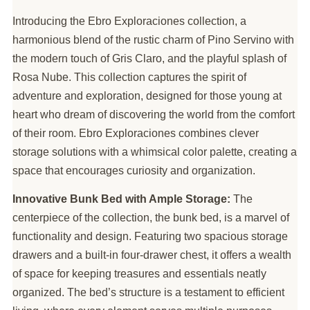
Introducing the Ebro Exploraciones collection, a
harmonious blend of the rustic charm of Pino Servino with
the modern touch of Gris Claro, and the playful splash of
Rosa Nube. This collection captures the spirit of
adventure and exploration, designed for those young at
heart who dream of discovering the world from the comfort
of their room. Ebro Exploraciones combines clever
storage solutions with a whimsical color palette, creating a
space that encourages curiosity and organization.
Innovative Bunk Bed with Ample Storage:
The
centerpiece of the collection, the bunk bed, is a marvel of
functionality and design. Featuring two spacious storage
drawers and a built-in four-drawer chest, it offers a wealth
of space for keeping treasures and essentials neatly
organized. The bed’s structure is a testament to efficient