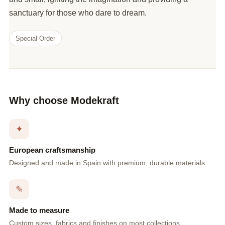
sanctuary for those who dare to dream.
Special Order
Why choose Modekraft
✦
European craftsmanship
Designed and made in Spain with premium, durable materials.
✎
Made to measure
Custom sizes, fabrics and finishes on most collections.