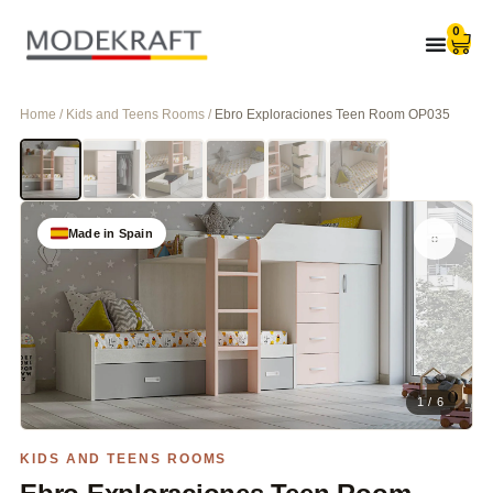
0
Home / Kids and Teens Rooms /
Ebro Exploraciones Teen Room OP035
Made in Spain
1 / 6
KIDS AND TEENS ROOMS