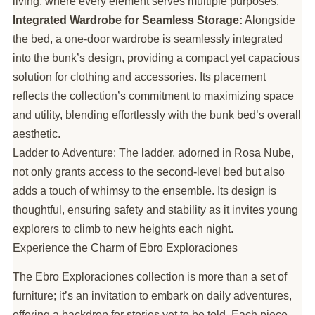
living, where every element serves multiple purposes.
Integrated Wardrobe for Seamless Storage:
Alongside
the bed, a one-door wardrobe is seamlessly integrated
into the bunk’s design, providing a compact yet capacious
solution for clothing and accessories. Its placement
reflects the collection’s commitment to maximizing space
and utility, blending effortlessly with the bunk bed’s overall
aesthetic.
Ladder to Adventure: The ladder, adorned in Rosa Nube,
not only grants access to the second-level bed but also
adds a touch of whimsy to the ensemble. Its design is
thoughtful, ensuring safety and stability as it invites young
explorers to climb to new heights each night.
Experience the Charm of Ebro Exploraciones
The Ebro Exploraciones collection is more than a set of
furniture; it’s an invitation to embark on daily adventures,
offering a backdrop for stories yet to be told. Each piece,