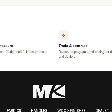
❖
measure
Trade & contract
es, fabrics and finishes on most
Dedicated programs and pricing for 
.
and dealers.
FABRICS
HANDLES
WOOD FINISHES
DEALER 