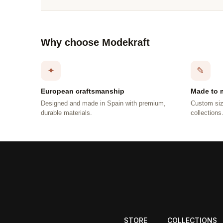
Why choose Modekraft
✦
✎
European craftsmanship
Made to 
Designed and made in Spain with premium,
Custom siz
durable materials.
collections
STORE
COLLECTIONS