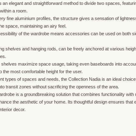
an elegant and straightforward method to divide two spaces, featuring
 within a room.
y fine aluminium profiles, the structure gives a sensation of lightness
 space, maintaining an airy feel.
ssibility of the wardrobe means accessories can be used on both side
ng shelves and hanging rods, can be freely anchored at various heigh
ces.
shelves maximize space usage, taking even baseboards into account f
o the most comfortable height for the user.
rent types of spaces and needs, the Collection Nadia is an ideal choic
to transit zones without sacrificing the openness of the area.
robe is a groundbreaking solution that combines functionality with m
ce the aesthetic of your home. Its thoughtful design ensures that ever
nterior decor.