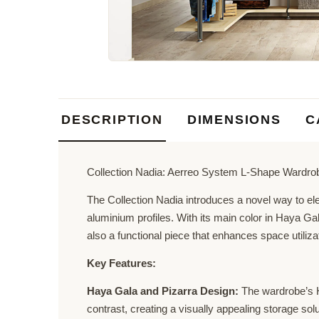
DESCRIPTION
DIMENSIONS
C
Collection Nadia: Aerreo System L-Shape Wardro
The Collection Nadia introduces a novel way to el
aluminium profiles. With its main color in Haya Ga
also a functional piece that enhances space utiliza
Key Features:
Haya Gala and Pizarra Design:
The wardrobe’s Ha
contrast, creating a visually appealing storage solu