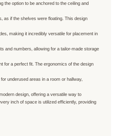
 the option to be anchored to the ceiling and
, as if the shelves were floating. This design
s, making it incredibly versatile for placement in
ts and numbers, allowing for a tailor-made storage
or a perfect fit. The ergonomics of the design
e for underused areas in a room or hallway,
odern design, offering a versatile way to
y inch of space is utilized efficiently, providing