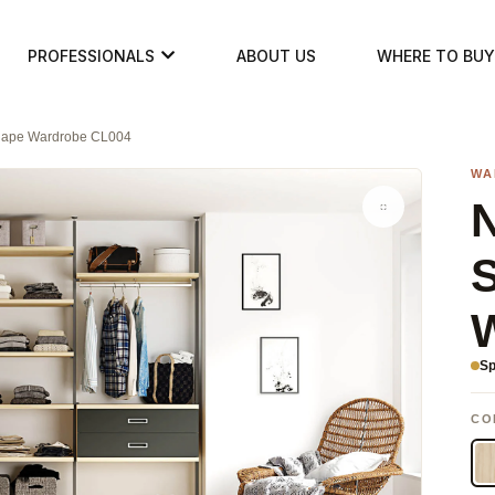
PROFESSIONALS
ABOUT US
WHERE TO BUY
Shape Wardrobe CL004
WA
N
Sp
CO