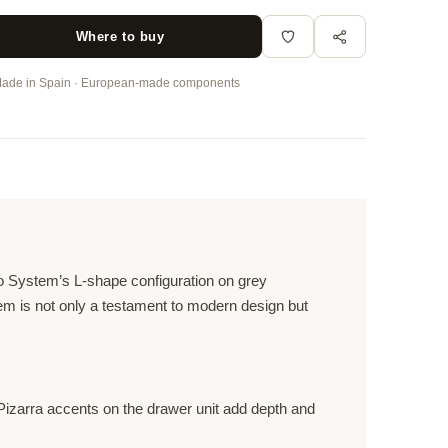
Where to buy
ade in Spain · European-made components
eo System’s L-shape configuration on grey
tem is not only a testament to modern design but
Pizarra accents on the drawer unit add depth and