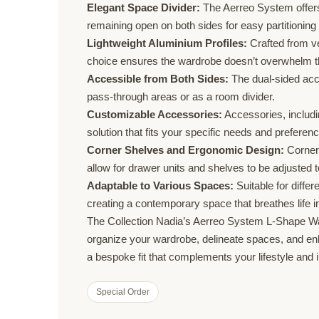
Elegant Space Divider:
The Aerreo System offers 
remaining open on both sides for easy partitioning
Lightweight Aluminium Profiles:
Crafted from ver
choice ensures the wardrobe doesn’t overwhelm the
Accessible from Both Sides:
The dual-sided acce
pass-through areas or as a room divider.
Customizable Accessories:
Accessories, includi
solution that fits your specific needs and preferen
Corner Shelves and Ergonomic Design:
Corner 
allow for drawer units and shelves to be adjusted t
Adaptable to Various Spaces:
Suitable for diffe
creating a contemporary space that breathes life in
The Collection Nadia’s Aerreo System L-Shape Ward
organize your wardrobe, delineate spaces, and enhan
a bespoke fit that complements your lifestyle and i
Special Order