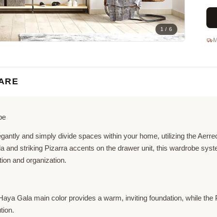
1 / 6
M
ARE
be
egantly and simply divide spaces within your home, utilizing the Aerr
la and striking Pizarra accents on the drawer unit, this wardrobe sys
tion and organization.
ya Gala main color provides a warm, inviting foundation, while the 
tion.