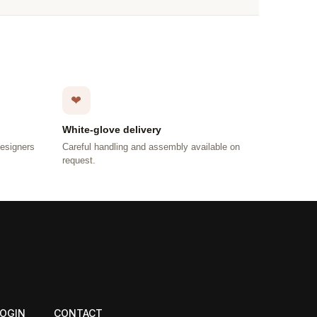
❤
White-glove delivery
designers
Careful handling and assembly available on
request.
LOGIN
CONTACT