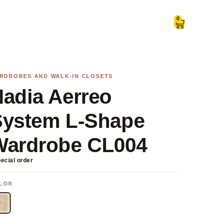
0
RDROBES AND WALK-IN CLOSETS
adia Aerreo
System L-Shape
Wardrobe CL004
ecial order
LOR