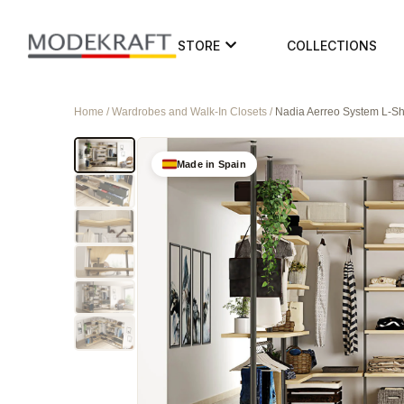
STORE
COLLECTIONS
Home / Wardrobes and Walk-In Closets /
Nadia Aerreo System L-
Made in Spain