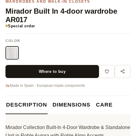
WARDROBES AND WALK-IN CLOSETS
Mirador Built In 4-door wardrobe
AR017
Special order
COLOR
Where to buy
Made in Spain · European-made components
DESCRIPTION
DIMENSIONS
CARE
Mirador Collection Built-In 4-Door Wardrobe & Standalone
Unit in Roble Aurora with Roble Almo Accents