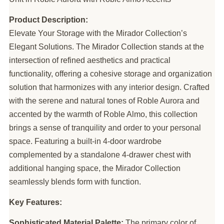
Product Description:
Elevate Your Storage with the Mirador Collection’s
Elegant Solutions. The Mirador Collection stands at the
intersection of refined aesthetics and practical
functionality, offering a cohesive storage and organization
solution that harmonizes with any interior design. Crafted
with the serene and natural tones of Roble Aurora and
accented by the warmth of Roble Almo, this collection
brings a sense of tranquility and order to your personal
space. Featuring a built-in 4-door wardrobe
complemented by a standalone 4-drawer chest with
additional hanging space, the Mirador Collection
seamlessly blends form with function.
Key Features:
Sophisticated Material Palette:
The primary color of