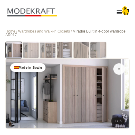
0
Home / Wardrobes and Walk-In Closets /
Mirador Built In 4-door wardrobe
AR017
Made in Spain
1 / 6