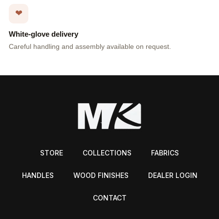
❤
White-glove delivery
Careful handling and assembly available on request.
STORE
COLLECTIONS
FABRICS
HANDLES
WOOD FINISHES
DEALER LOGIN
CONTACT