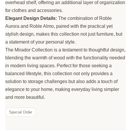
overhead shelf, offering an additional layer of organization
for clothes and accessories.
Elegant Design Details:
The combination of Roble
Aurora and Roble Almo, paired with the practical yet
stylish design, makes this collection not just furniture, but
a statement of your personal style.
The Mirador Collection is a testament to thoughtful design,
blending the warmth of wood with the functionality needed
in modern living spaces. Perfect for those seeking a
balanced lifestyle, this collection not only provides a
solution to storage challenges but also adds a touch of
elegance to your home, making everyday living simpler
and more beautiful.
Special Order