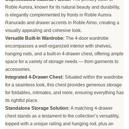
Roble Aurora, known for its natural beauty and durability,
is elegantly complemented by fronts in Roble Aurora
Ranurado and drawer accents in Roble Almo, creating a
visually appealing and cohesive look.
Versatile Built-In Wardrobe:
The 4-door wardrobe
encompasses a well-organized interior with shelves,
hanging rods, and a built-in 4-drawer chest, offering ample
space for a variety of storage needs — from garments to
accessories.
Integrated 4-Drawer Chest:
Situated within the wardrobe
for a seamless look, this chest provides generous storage
for foldables, intimates, and more, ensuring everything has
its rightful place.
Standalone Storage Solution:
A matching 4-drawer
chest stands as a testament to the collection’s versatility,
topped with a unique railing and hanging rod, plus an