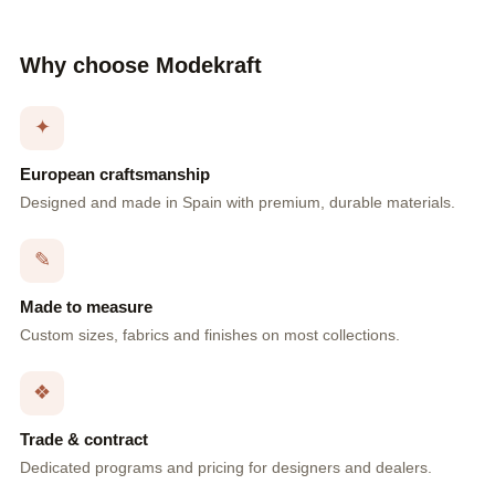
Why choose Modekraft
✦
European craftsmanship
Designed and made in Spain with premium, durable materials.
✎
Made to measure
Custom sizes, fabrics and finishes on most collections.
❖
Trade & contract
Dedicated programs and pricing for designers and dealers.