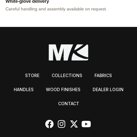
White-glove delivery
Careful handling and assembly available on request.
STORE
COLLECTIONS
FABRICS
HANDLES
WOOD FINISHES
DEALER LOGIN
CONTACT