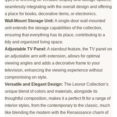
seamlessly integrating with the overall design and offering
a place for books, decorative items, or electronics.
Wall-Mount Storage Unit:
A single-door wall-mounted
unit extends the storage capabilities of the collection,
ensuring that everything has its place, contributing to a
tidy and organized living space.
Adjustable TV Panel:
A standout feature, the TV panel on
an adjustable arm with extension, allows for optimal
viewing angles and adds a decorative frame to your
television, enhancing the viewing experience without
compromising on style.
Versatile and Elegant Design:
The Leonor Collection’s
unique blend of colors and materials, alongside its
thoughtful composition, makes it a perfect fit for a range of
interior styles, from the contemporary to the classic, much
like blending the modern with the Renaissance charm of