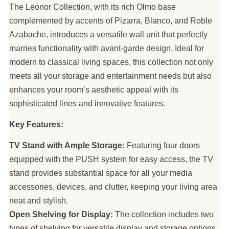
The Leonor Collection, with its rich Olmo base
complemented by accents of Pizarra, Blanco, and Roble
Azabache, introduces a versatile wall unit that perfectly
marries functionality with avant-garde design. Ideal for
modern to classical living spaces, this collection not only
meets all your storage and entertainment needs but also
enhances your room’s aesthetic appeal with its
sophisticated lines and innovative features.
Key Features:
TV Stand with Ample Storage:
Featuring four doors
equipped with the PUSH system for easy access, the TV
stand provides substantial space for all your media
accessories, devices, and clutter, keeping your living area
neat and stylish.
Open Shelving for Display:
The collection includes two
types of shelving for versatile display and storage options,