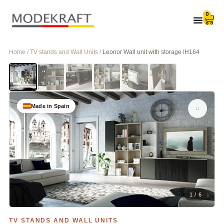
0
Home / TV stands and Wall Units /
Leonor Wall unit with storage IH164
Made in Spain
1 / 6
TV STANDS AND WALL UNITS