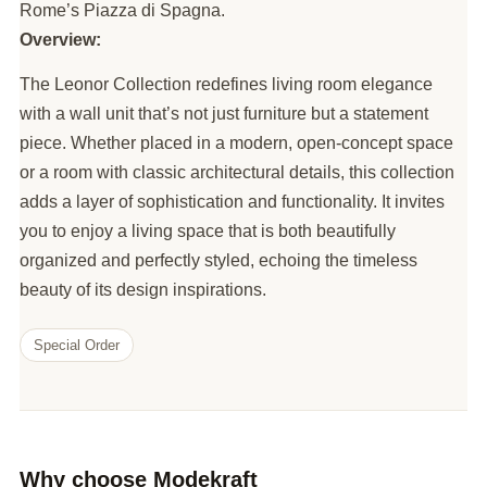
Rome’s Piazza di Spagna.
Overview:
The Leonor Collection redefines living room elegance
with a wall unit that’s not just furniture but a statement
piece. Whether placed in a modern, open-concept space
or a room with classic architectural details, this collection
adds a layer of sophistication and functionality. It invites
you to enjoy a living space that is both beautifully
organized and perfectly styled, echoing the timeless
beauty of its design inspirations.
Special Order
Why choose Modekraft