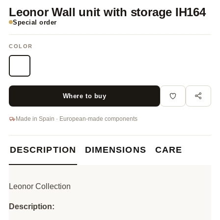
Leonor Wall unit with storage IH164
Special order
COLOR
Where to buy
Made in Spain · European-made components
DESCRIPTION
DIMENSIONS
CARE
Leonor Collection
Description: