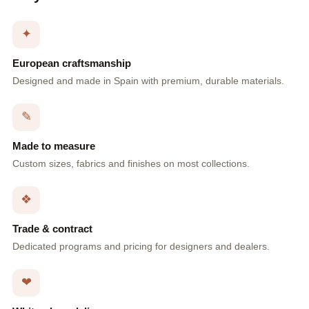
✦
European craftsmanship
Designed and made in Spain with premium, durable materials.
✎
Made to measure
Custom sizes, fabrics and finishes on most collections.
❖
Trade & contract
Dedicated programs and pricing for designers and dealers.
❤