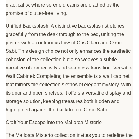
practicality, where serene dreams are cradled by the
promise of clutter-free living.
Unified Backsplash: A distinctive backsplash stretches
gracefully from the desk through to the bed, uniting the
pieces with a continuous flow of Gris Claro and Olmo
Sabi. This design choice not only enhances the aesthetic
cohesion of the collection but also weaves a subtle
narrative of connectivity and seamless transition. Versatile
Wall Cabinet: Completing the ensemble is a wall cabinet
that mirrors the collection’s ethos of elegant mystery. With
its door and open shelves, it offers a versatile display and
storage solution, keeping treasures both hidden and
highlighted against the backdrop of Olmo Sabi.
Craft Your Escape into the Mallorca Misterio
The Mallorca Misterio collection invites you to redefine the