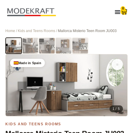
0
Home / Kids and Teens Rooms /
Mallorca Misterio Teen Room JU003
Made in Spain
1 / 5
KIDS AND TEENS ROOMS