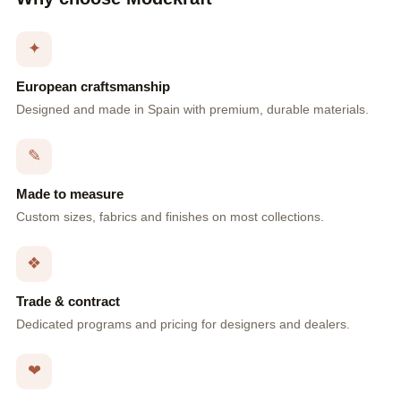
✦
European craftsmanship
Designed and made in Spain with premium, durable materials.
✎
Made to measure
Custom sizes, fabrics and finishes on most collections.
❖
Trade & contract
Dedicated programs and pricing for designers and dealers.
❤