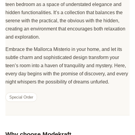
teen bedroom as a space of understated elegance and
hidden functionalities. It’s a collection that balances the
serene with the practical, the obvious with the hidden,
creating an environment that encourages both relaxation
and exploration.
Embrace the Mallorca Misterio in your home, and let its
subtle charm and sophisticated design transform your
teen’s room into a haven of tranquility and mystery. Here,
every day begins with the promise of discovery, and every
night whispers the possibility of dreams unfurled.
Special Order
Why choose Modekraft