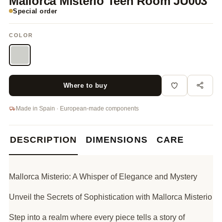
Mallorca Misterio Teen Room JU003
Special order
COLOR
Where to buy
Made in Spain · European-made components
DESCRIPTION
DIMENSIONS
CARE
Mallorca Misterio: A Whisper of Elegance and Mystery
Unveil the Secrets of Sophistication with Mallorca Misterio
Step into a realm where every piece tells a story of