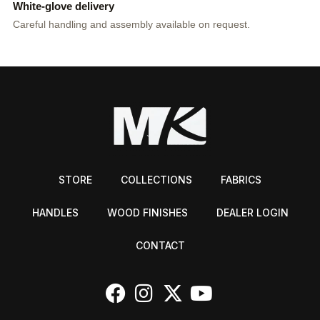
White-glove delivery
Careful handling and assembly available on request.
STORE
COLLECTIONS
FABRICS
HANDLES
WOOD FINISHES
DEALER LOGIN
CONTACT