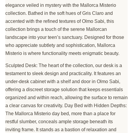
elegance veiled in mystery with the Mallorca Misterio
collection. Bathed in the soft hues of Gris Claro and
accented with the refined textures of Olmo Sabi, this
collection brings a touch of the serene Mallorcan
landscape into your teen’s sanctuary. Designed for those
who appreciate subtlety and sophistication, Mallorca
Misterio is where functionality meets enigmatic beauty.
Sculpted Desk: The heart of the collection, our desk is a
testament to sleek design and practicality. It features an
under-desk cabinet with a shelf and door in Olmo Sabi,
offering a discreet storage solution that keeps essentials
organized and within reach, allowing the surface to remain
a clear canvas for creativity. Day Bed with Hidden Depths:
The Mallorca Misterio day bed, more than a place for
restful slumber, conceals ample storage beneath its
inviting frame. It stands as a bastion of relaxation and