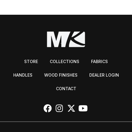
STORE
COLLECTIONS
FABRICS
HANDLES
WOOD FINISHES
DEALER LOGIN
CONTACT