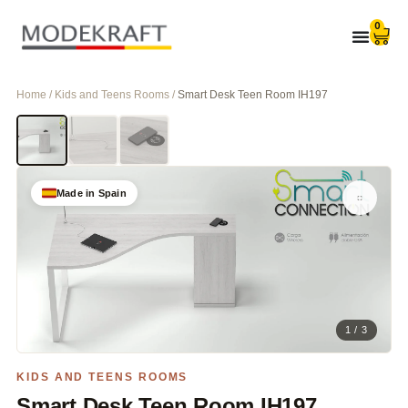
0
Home / Kids and Teens Rooms /
Smart Desk Teen Room IH197
Made in Spain
1 / 3
KIDS AND TEENS ROOMS
Smart Desk Teen Room IH197