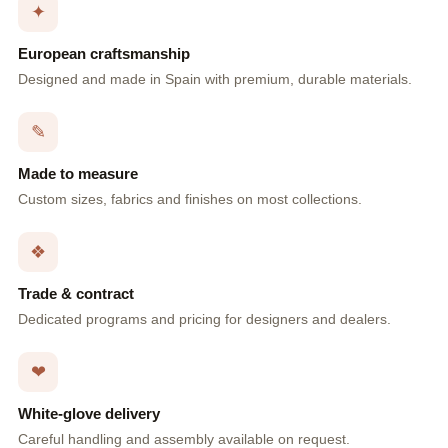
✦
European craftsmanship
Designed and made in Spain with premium, durable materials.
✎
Made to measure
Custom sizes, fabrics and finishes on most collections.
❖
Trade & contract
Dedicated programs and pricing for designers and dealers.
❤
White-glove delivery
Careful handling and assembly available on request.