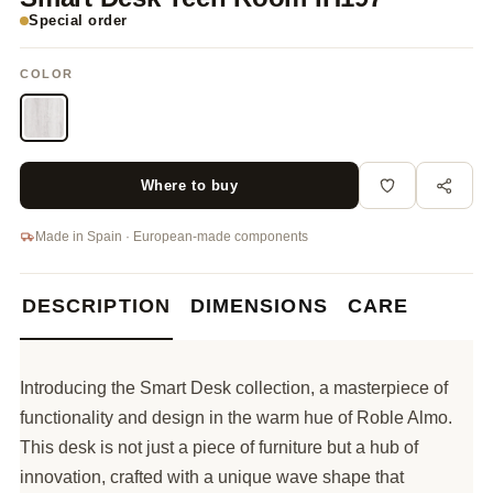
Special order
COLOR
Where to buy
Made in Spain · European-made components
DESCRIPTION
DIMENSIONS
CARE
Introducing the Smart Desk collection, a masterpiece of
functionality and design in the warm hue of Roble Almo.
This desk is not just a piece of furniture but a hub of
innovation, crafted with a unique wave shape that