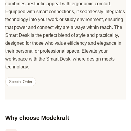
combines aesthetic appeal with ergonomic comfort.
Equipped with smart connections, it seamlessly integrates
technology into your work or study environment, ensuring
that power and connectivity are always within reach. The
Smart Desk is the perfect blend of style and practicality,
designed for those who value efficiency and elegance in
their personal or professional space. Elevate your
workspace with the Smart Desk, where design meets
technology.
Special Order
Why choose Modekraft