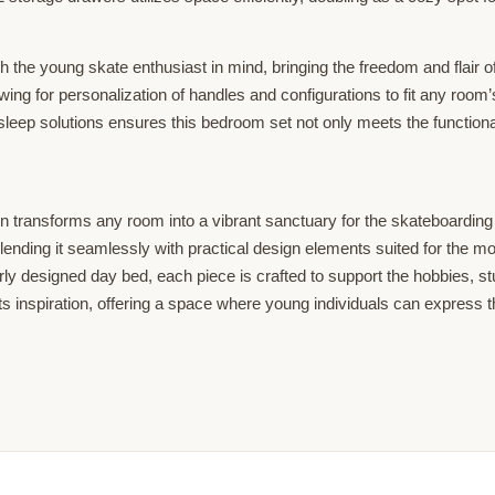
th the young skate enthusiast in mind, bringing the freedom and flair 
llowing for personalization of handles and configurations to fit any ro
sleep solutions ensures this bedroom set not only meets the functional
transforms any room into a vibrant sanctuary for the skateboarding af
blending it seamlessly with practical design elements suited for the m
rly designed day bed, each piece is crafted to support the hobbies, 
of its inspiration, offering a space where young individuals can expres