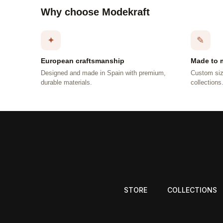
Why choose Modekraft
✦
✎
European craftsmanship
Made to 
Designed and made in Spain with premium,
Custom siz
durable materials.
collections
STORE
COLLECTIONS