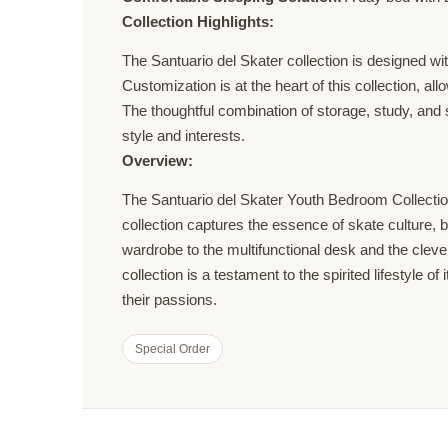
Collection Highlights:
The Santuario del Skater collection is designed wi
Customization is at the heart of this collection, a
The thoughtful combination of storage, study, and 
style and interests.
Overview:
The Santuario del Skater Youth Bedroom Collection 
collection captures the essence of skate culture, 
wardrobe to the multifunctional desk and the cleve
collection is a testament to the spirited lifestyle 
their passions.
Special Order