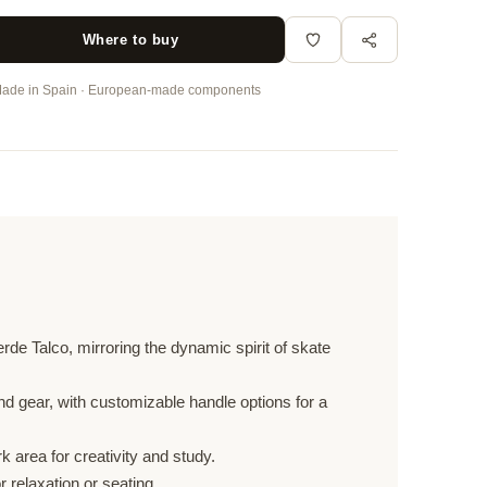
Where to buy
ade in Spain · European-made components
rde Talco, mirroring the dynamic spirit of skate
 gear, with customizable handle options for a
 area for creativity and study.
r relaxation or seating.