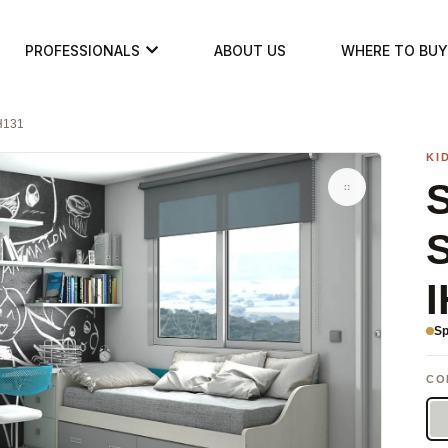
PROFESSIONALS
ABOUT US
WHERE TO BUY
IH131
KI
S
I
Sp
CO