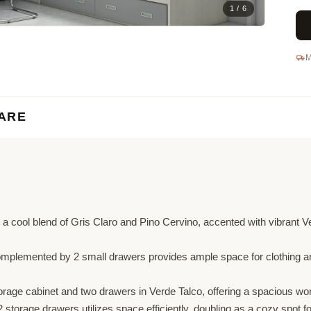
1 / 6
M
ARE
 a cool blend of Gris Claro and Pino Cervino, accented with vibrant Ve
plemented by 2 small drawers provides ample space for clothing and
rage cabinet and two drawers in Verde Talco, offering a spacious work
 storage drawers utilizes space efficiently, doubling as a cozy spot fo