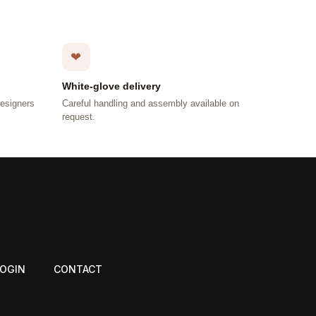
❤
White-glove delivery
designers
Careful handling and assembly available on
request.
LOGIN
CONTACT