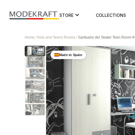
STORE
COLLECTIONS
Home / Kids and Teens Rooms /
Santuario del Skater Teen Room 
Made in Spain