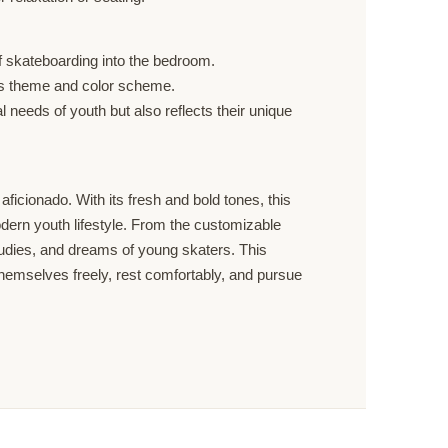
of skateboarding into the bedroom.
om’s theme and color scheme.
 needs of youth but also reflects their unique
icionado. With its fresh and bold tones, this
odern youth lifestyle. From the customizable
studies, and dreams of young skaters. This
s themselves freely, rest comfortably, and pursue