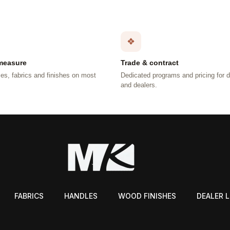
❖
measure
Trade & contract
es, fabrics and finishes on most
Dedicated programs and pricing for 
.
and dealers.
FABRICS
HANDLES
WOOD FINISHES
DEALER 