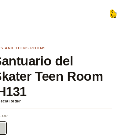
0
DS AND TEENS ROOMS
antuario del
Skater Teen Room
H131
ecial order
LOR