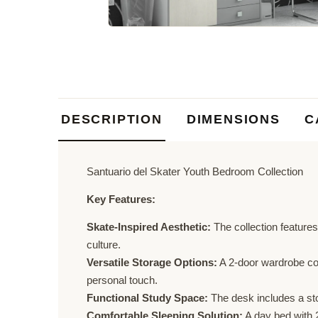
DESCRIPTION
DIMENSIONS
C
Santuario del Skater Youth Bedroom Collection
Key Features:
Skate-Inspired Aesthetic:
The collection features
culture.
Versatile Storage Options:
A 2-door wardrobe com
personal touch.
Functional Study Space:
The desk includes a sto
Comfortable Sleeping Solution:
A day bed with 2