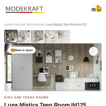
0
Home / Kids and Teens Rooms /
Luna Mística Teen Room IH125
Made in Spain
1 / 5
KIDS AND TEENS ROOMS
Luna Mística Teen Room IH125