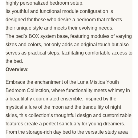
highly personalized bedroom setup.
Its youthful and functional module configuration is
designed for those who desire a bedroom that reflects
their unique style and meets their evolving needs.
The bed’s BOX system base, featuring modules of varying
sizes and colors, not only adds an original touch but also
serves as practical steps, facilitating comfortable access to
the bed.
Overview:
Embrace the enchantment of the Luna Mística Youth
Bedroom Collection, where functionality meets whimsy in
a beautifully coordinated ensemble. Inspired by the
mystical allure of the moon and the tranquility of night
skies, this collection’s thoughtful design and customizable
features create a perfect sanctuary for young dreamers.
From the storage-rich day bed to the versatile study area