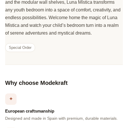
and the modular wall shelves, Luna Mística transforms
any youth bedroom into a space of comfort, creativity, and
endless possibilities. Welcome home the magic of Luna
Mística and watch your child’s bedroom turn into a realm
of serene adventures and mystical dreams.
Special Order
Why choose Modekraft
✦
European craftsmanship
Designed and made in Spain with premium, durable materials.