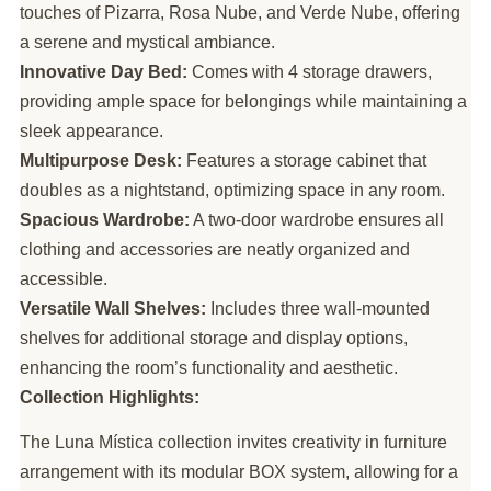
touches of Pizarra, Rosa Nube, and Verde Nube, offering
a serene and mystical ambiance.
Innovative Day Bed:
Comes with 4 storage drawers,
providing ample space for belongings while maintaining a
sleek appearance.
Multipurpose Desk:
Features a storage cabinet that
doubles as a nightstand, optimizing space in any room.
Spacious Wardrobe:
A two-door wardrobe ensures all
clothing and accessories are neatly organized and
accessible.
Versatile Wall Shelves:
Includes three wall-mounted
shelves for additional storage and display options,
enhancing the room’s functionality and aesthetic.
Collection Highlights:
The Luna Mística collection invites creativity in furniture
arrangement with its modular BOX system, allowing for a