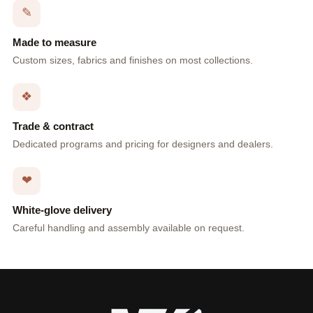
✎
Made to measure
Custom sizes, fabrics and finishes on most collections.
❖
Trade & contract
Dedicated programs and pricing for designers and dealers.
❤
White-glove delivery
Careful handling and assembly available on request.