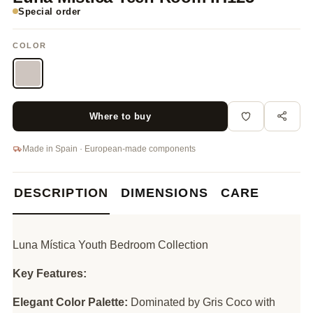
Special order
COLOR
Where to buy
Made in Spain · European-made components
DESCRIPTION
DIMENSIONS
CARE
Luna Mística Youth Bedroom Collection
Key Features:
Elegant Color Palette:
Dominated by Gris Coco with