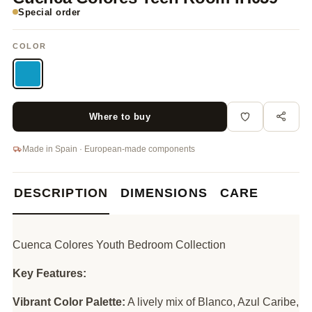
Special order
COLOR
Where to buy
Made in Spain · European-made components
DESCRIPTION
DIMENSIONS
CARE
Cuenca Colores Youth Bedroom Collection
Key Features:
Vibrant Color Palette:
A lively mix of Blanco, Azul Caribe,