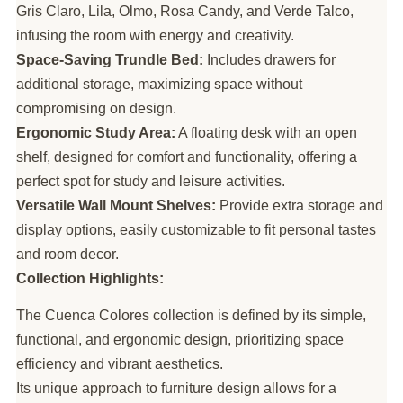
Gris Claro, Lila, Olmo, Rosa Candy, and Verde Talco,
infusing the room with energy and creativity.
Space-Saving Trundle Bed:
Includes drawers for
additional storage, maximizing space without
compromising on design.
Ergonomic Study Area:
A floating desk with an open
shelf, designed for comfort and functionality, offering a
perfect spot for study and leisure activities.
Versatile Wall Mount Shelves:
Provide extra storage and
display options, easily customizable to fit personal tastes
and room decor.
Collection Highlights:
The Cuenca Colores collection is defined by its simple,
functional, and ergonomic design, prioritizing space
efficiency and vibrant aesthetics.
Its unique approach to furniture design allows for a