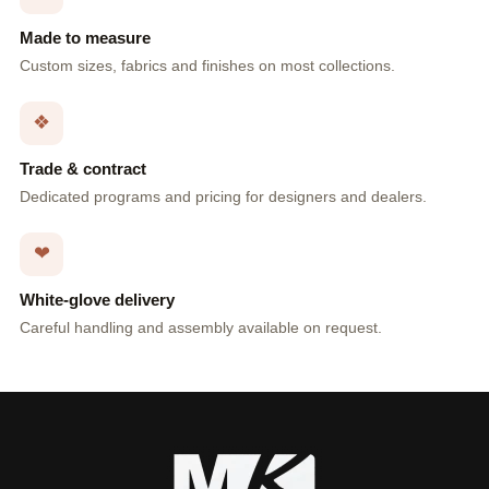
Made to measure
Custom sizes, fabrics and finishes on most collections.
❖
Trade & contract
Dedicated programs and pricing for designers and dealers.
❤
White-glove delivery
Careful handling and assembly available on request.