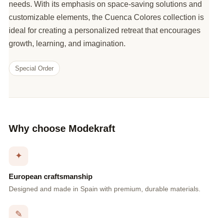
needs. With its emphasis on space-saving solutions and
customizable elements, the Cuenca Colores collection is
ideal for creating a personalized retreat that encourages
growth, learning, and imagination.
Special Order
Why choose Modekraft
✦
European craftsmanship
Designed and made in Spain with premium, durable materials.
✎