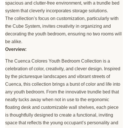
spacious and clutter-free environment, with a trundle bed
system that cleverly incorporates storage solutions.
The collection’s focus on customization, particularly with
the Cube System, invites creativity in organizing and
decorating the youth bedroom, ensuring no two rooms will
be alike.
Overview:
The Cuenca Colores Youth Bedroom Collection is a
celebration of color, creativity, and clever design. Inspired
by the picturesque landscapes and vibrant streets of
Cuenca, this collection brings a burst of color and life into
any youth bedroom. From the innovative trundle bed that
neatly tucks away when not in use to the ergonomic
floating desk and customizable wall shelves, each piece
is thoughtfully designed to create a functional, inviting
space that reflects the young occupant’s personality and