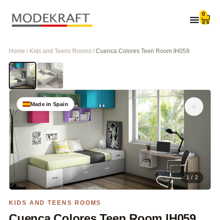
0
Home / Kids and Teens Rooms /
Cuenca Colores Teen Room IH059
Made in Spain
1 / 2
KIDS AND TEENS ROOMS
Cuenca Colores Teen Room IH059