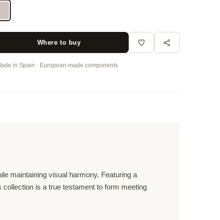
Where to buy
ade in Spain · European-made components
hile maintaining visual harmony. Featuring a
s collection is a true testament to form meeting