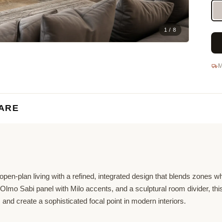
1 / 8
M
ARE
pen-plan living with a refined, integrated design that blends zones w
ed Olmo Sabi panel with Milo accents, and a sculptural room divider, thi
, and create a sophisticated focal point in modern interiors.