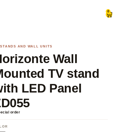
0
 STANDS AND WALL UNITS
orizonte Wall
Mounted TV stand
ith LED Panel
ZD055
ecial order
LOR