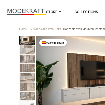
STORE
COLLECTIONS
Home / TV stands and Wall Units /
Horizonte Wall Mounted TV stan
Made in Spain