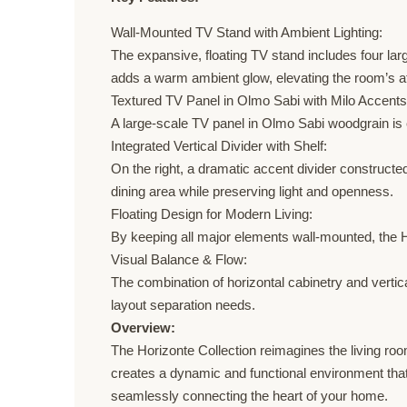
Wall-Mounted TV Stand with Ambient Lighting:
The expansive, floating TV stand includes four lar
adds a warm ambient glow, elevating the room’s 
Textured TV Panel in Olmo Sabi with Milo Accents
A large-scale TV panel in Olmo Sabi woodgrain is e
Integrated Vertical Divider with Shelf:
On the right, a dramatic accent divider constructe
dining area while preserving light and openness.
Floating Design for Modern Living:
By keeping all major elements wall-mounted, the H
Visual Balance & Flow:
The combination of horizontal cabinetry and vertic
layout separation needs.
Overview:
The Horizonte Collection reimagines the living room 
creates a dynamic and functional environment that a
seamlessly connecting the heart of your home.