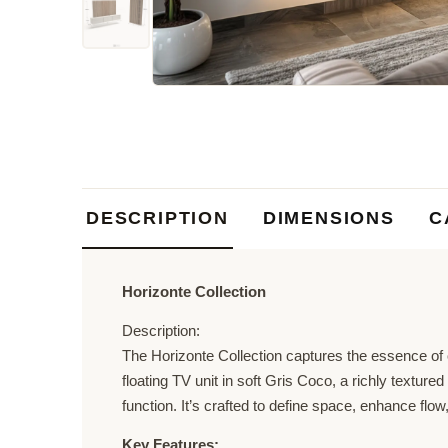
DESCRIPTION
DIMENSIONS
C
Horizonte Collection
Description:
The Horizonte Collection captures the essence of o
floating TV unit in soft Gris Coco, a richly textur
function. It’s crafted to define space, enhance flow
Key Features: