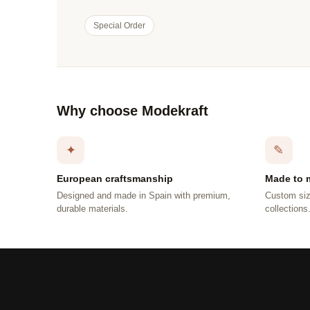
Special Order
Why choose Modekraft
✦
✎
European craftsmanship
Made to 
Designed and made in Spain with premium,
Custom siz
durable materials.
collections