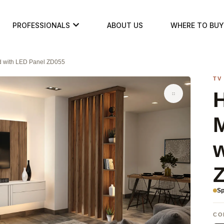
PROFESSIONALS
ABOUT US
WHERE TO BUY
d with LED Panel ZD055
TV
H
w
Sp
CO