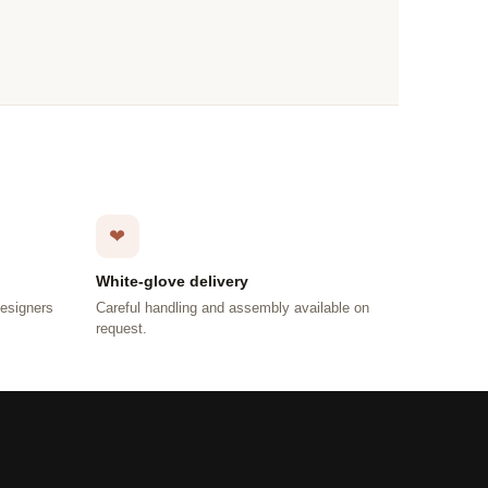
❤
White-glove delivery
designers
Careful handling and assembly available on
request.