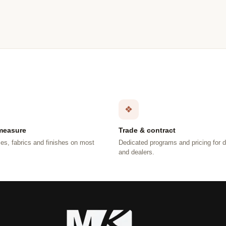
❖
measure
Trade & contract
es, fabrics and finishes on most
Dedicated programs and pricing for 
.
and dealers.