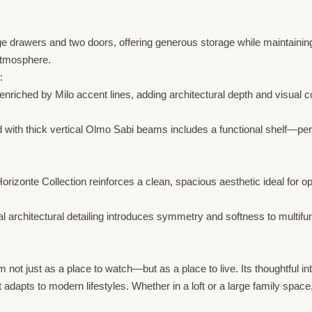
ge drawers and two doors, offering generous storage while maintaining
atmosphere.
:
nriched by Milo accent lines, adding architectural depth and visual co
d with thick vertical Olmo Sabi beams includes a functional shelf—per
orizonte Collection reinforces a clean, spacious aesthetic ideal for
al architectural detailing introduces symmetry and softness to multif
not just as a place to watch—but as a place to live. Its thoughtful integ
dapts to modern lifestyles. Whether in a loft or a large family space,