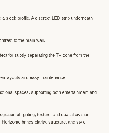
 a sleek profile. A discreet LED strip underneath
ntrast to the main wall.
fect for subtly separating the TV zone from the
 open layouts and easy maintenance.
unctional spaces, supporting both entertainment and
ration of lighting, texture, and spatial division
 Horizonte brings clarity, structure, and style—