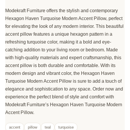
Modekraft Furniture offers the stylish and contemporary
Hexagon Haven Turquoise Modern Accent Pillow, perfect
for elevating the look of any modern interior. This beautiful
accent pillow features a unique hexagon pattern in a
refreshing turquoise color, making it a bold and eye-
catching addition to your living room or bedroom. Made
with high-quality materials and expert craftsmanship, this
accent pillow is both durable and comfortable. With its
modern design and vibrant color, the Hexagon Haven
Turquoise Modern Accent Pillow is sure to add a touch of
elegance and sophistication to any space. Order now and
experience the perfect blend of style and comfort with
Modekraft Furniture’s Hexagon Haven Turquoise Modern
Accent Pillow.
accent
pillow
teal
turquoise