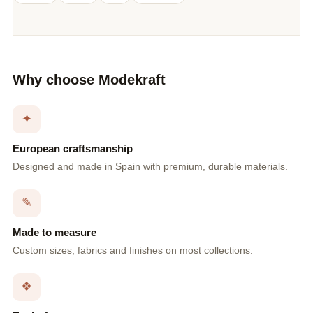
Why choose Modekraft
✦
European craftsmanship
Designed and made in Spain with premium, durable materials.
✎
Made to measure
Custom sizes, fabrics and finishes on most collections.
❖