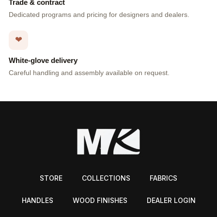
Trade & contract
Dedicated programs and pricing for designers and dealers.
❤
White-glove delivery
Careful handling and assembly available on request.
STORE
COLLECTIONS
FABRICS
HANDLES
WOOD FINISHES
DEALER LOGIN