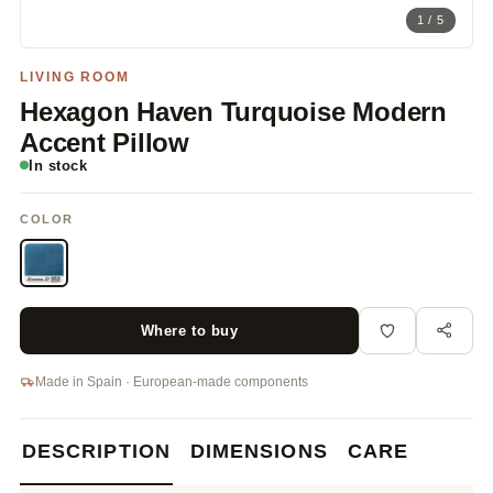
1 / 5
LIVING ROOM
Hexagon Haven Turquoise Modern
Accent Pillow
In stock
COLOR
Where to buy
Made in Spain · European-made components
DESCRIPTION
DIMENSIONS
CARE