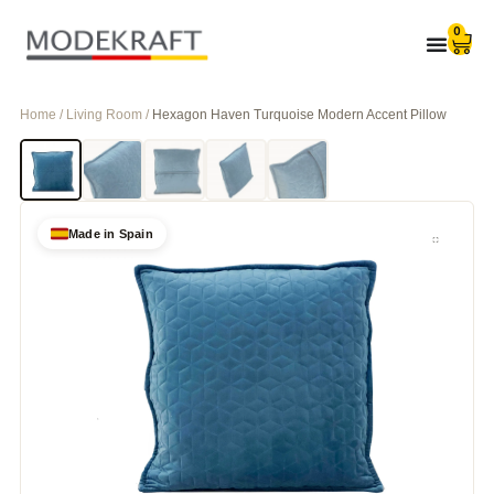
0
Home / Living Room /
Hexagon Haven Turquoise Modern Accent Pillow
Made in Spain