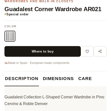
WARDROBES AND WALK-IN CLOSETS
Guadalest Corner Wardrobe AR021
Special order
COLOR
Where to buy
Made in Spain · European-made components
DESCRIPTION
DIMENSIONS
CARE
Guadalest Collection L-Shaped Corner Wardrobe in Pino
Cervino & Roble Denver