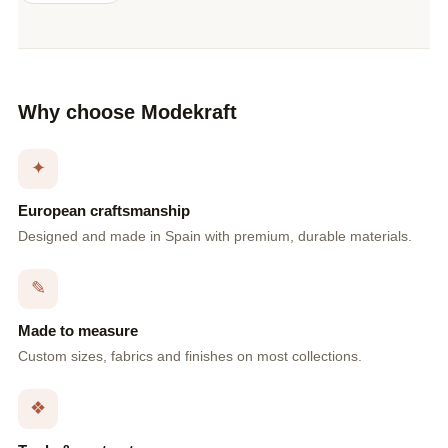
Why choose Modekraft
✦
European craftsmanship
Designed and made in Spain with premium, durable materials.
✎
Made to measure
Custom sizes, fabrics and finishes on most collections.
❖