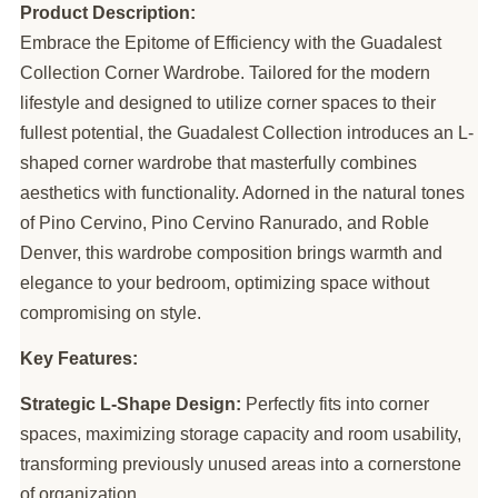
Product Description:
Embrace the Epitome of Efficiency with the Guadalest
Collection Corner Wardrobe. Tailored for the modern
lifestyle and designed to utilize corner spaces to their
fullest potential, the Guadalest Collection introduces an L-
shaped corner wardrobe that masterfully combines
aesthetics with functionality. Adorned in the natural tones
of Pino Cervino, Pino Cervino Ranurado, and Roble
Denver, this wardrobe composition brings warmth and
elegance to your bedroom, optimizing space without
compromising on style.
Key Features:
Strategic L-Shape Design:
Perfectly fits into corner
spaces, maximizing storage capacity and room usability,
transforming previously unused areas into a cornerstone
of organization.