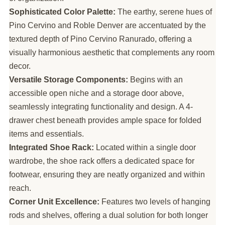
Sophisticated Color Palette:
The earthy, serene hues of
Pino Cervino and Roble Denver are accentuated by the
textured depth of Pino Cervino Ranurado, offering a
visually harmonious aesthetic that complements any room
decor.
Versatile Storage Components:
Begins with an
accessible open niche and a storage door above,
seamlessly integrating functionality and design. A 4-
drawer chest beneath provides ample space for folded
items and essentials.
Integrated Shoe Rack:
Located within a single door
wardrobe, the shoe rack offers a dedicated space for
footwear, ensuring they are neatly organized and within
reach.
Corner Unit Excellence:
Features two levels of hanging
rods and shelves, offering a dual solution for both longer