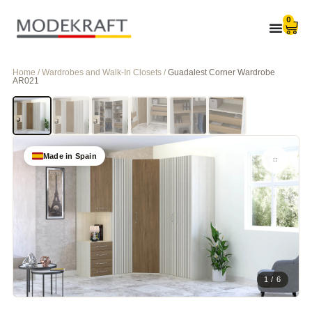
0
Home / Wardrobes and Walk-In Closets /
Guadalest Corner Wardrobe
AR021
Made in Spain
1 / 6