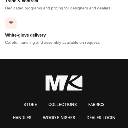
Trade & contract
Dedicated programs and pricing for designers and dealers.
❤
White-glove delivery
Careful handling and assembly available on request.
STORE
COLLECTIONS
FABRICS
HANDLES
WOOD FINISHES
DEALER LOGIN