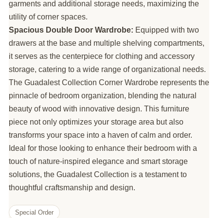
garments and additional storage needs, maximizing the
utility of corner spaces.
Spacious Double Door Wardrobe:
Equipped with two
drawers at the base and multiple shelving compartments,
it serves as the centerpiece for clothing and accessory
storage, catering to a wide range of organizational needs.
The Guadalest Collection Corner Wardrobe represents the
pinnacle of bedroom organization, blending the natural
beauty of wood with innovative design. This furniture
piece not only optimizes your storage area but also
transforms your space into a haven of calm and order.
Ideal for those looking to enhance their bedroom with a
touch of nature-inspired elegance and smart storage
solutions, the Guadalest Collection is a testament to
thoughtful craftsmanship and design.
Special Order