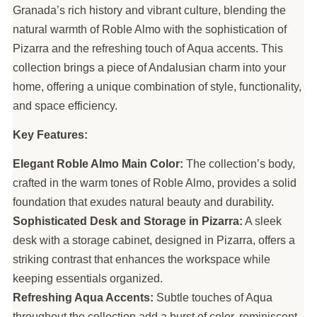
Granada’s rich history and vibrant culture, blending the
natural warmth of Roble Almo with the sophistication of
Pizarra and the refreshing touch of Aqua accents. This
collection brings a piece of Andalusian charm into your
home, offering a unique combination of style, functionality,
and space efficiency.
Key Features:
Elegant Roble Almo Main Color:
The collection’s body,
crafted in the warm tones of Roble Almo, provides a solid
foundation that exudes natural beauty and durability.
Sophisticated Desk and Storage in Pizarra:
A sleek
desk with a storage cabinet, designed in Pizarra, offers a
striking contrast that enhances the workspace while
keeping essentials organized.
Refreshing Aqua Accents:
Subtle touches of Aqua
throughout the collection add a burst of color, reminiscent