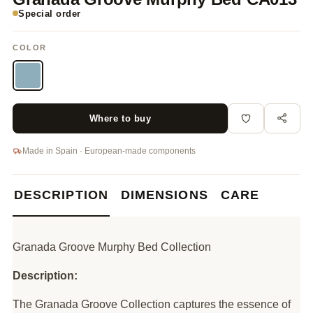
Special order
COLOR
Where to buy
Made in Spain · European-made components
DESCRIPTION
DIMENSIONS
CARE
Granada Groove Murphy Bed Collection
Description:
The Granada Groove Collection captures the essence of