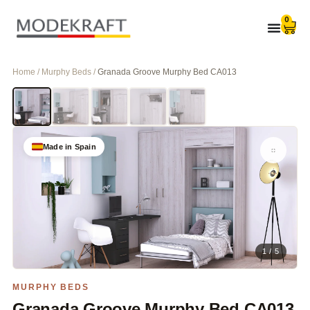
0
Home / Murphy Beds /
Granada Groove Murphy Bed CA013
Made in Spain
1 / 5
MURPHY BEDS
Granada Groove Murphy Bed CA013