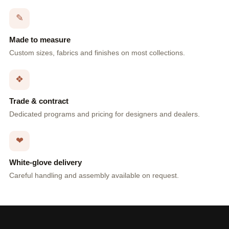
✎
Made to measure
Custom sizes, fabrics and finishes on most collections.
❖
Trade & contract
Dedicated programs and pricing for designers and dealers.
❤
White-glove delivery
Careful handling and assembly available on request.