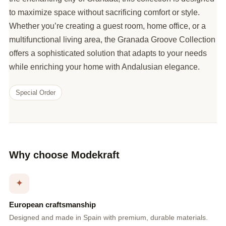
to maximize space without sacrificing comfort or style.
Whether you’re creating a guest room, home office, or a
multifunctional living area, the Granada Groove Collection
offers a sophisticated solution that adapts to your needs
while enriching your home with Andalusian elegance.
Special Order
Why choose Modekraft
✦
European craftsmanship
Designed and made in Spain with premium, durable materials.