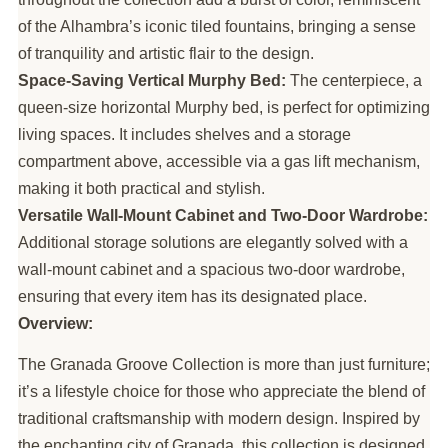
of the Alhambra’s iconic tiled fountains, bringing a sense
of tranquility and artistic flair to the design.
Space-Saving Vertical Murphy Bed:
The centerpiece, a
queen-size horizontal Murphy bed, is perfect for optimizing
living spaces. It includes shelves and a storage
compartment above, accessible via a gas lift mechanism,
making it both practical and stylish.
Versatile Wall-Mount Cabinet and Two-Door Wardrobe:
Additional storage solutions are elegantly solved with a
wall-mount cabinet and a spacious two-door wardrobe,
ensuring that every item has its designated place.
Overview:
The Granada Groove Collection is more than just furniture;
it’s a lifestyle choice for those who appreciate the blend of
traditional craftsmanship with modern design. Inspired by
the enchanting city of Granada, this collection is designed