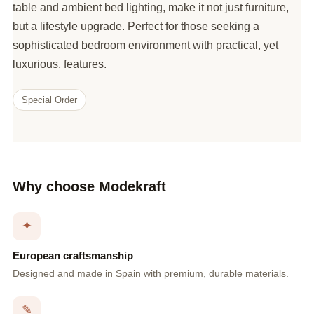
table and ambient bed lighting, make it not just furniture,
but a lifestyle upgrade. Perfect for those seeking a
sophisticated bedroom environment with practical, yet
luxurious, features.
Special Order
Why choose Modekraft
✦
European craftsmanship
Designed and made in Spain with premium, durable materials.
✎