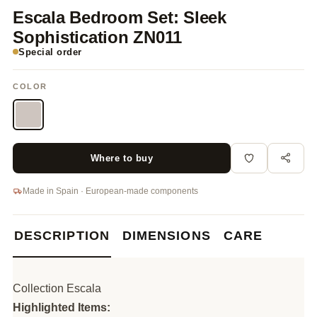
Escala Bedroom Set: Sleek
Sophistication ZN011
Special order
COLOR
Where to buy
Made in Spain · European-made components
DESCRIPTION
DIMENSIONS
CARE
Collection Escala
Highlighted Items: