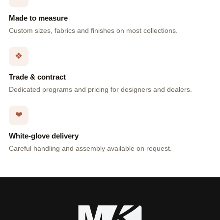
Made to measure
Custom sizes, fabrics and finishes on most collections.
❖
Trade & contract
Dedicated programs and pricing for designers and dealers.
❤
White-glove delivery
Careful handling and assembly available on request.