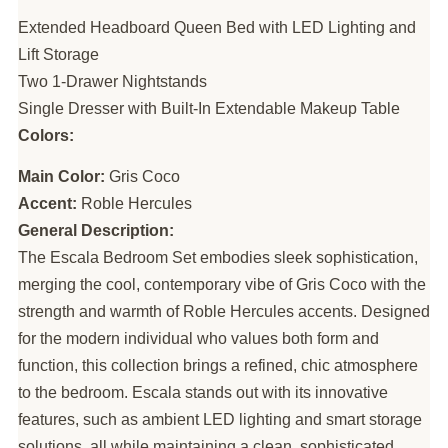
Extended Headboard Queen Bed with LED Lighting and
Lift Storage
Two 1-Drawer Nightstands
Single Dresser with Built-In Extendable Makeup Table
Colors:
Main Color:
Gris Coco
Accent:
Roble Hercules
General Description:
The Escala Bedroom Set embodies sleek sophistication,
merging the cool, contemporary vibe of Gris Coco with the
strength and warmth of Roble Hercules accents. Designed
for the modern individual who values both form and
function, this collection brings a refined, chic atmosphere
to the bedroom. Escala stands out with its innovative
features, such as ambient LED lighting and smart storage
solutions, all while maintaining a clean, sophisticated