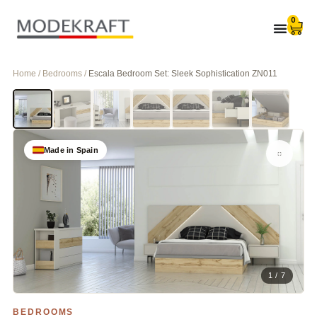
0
Home / Bedrooms /
Escala Bedroom Set: Sleek Sophistication ZN011
Made in Spain
1 / 7
BEDROOMS