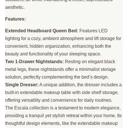
aesthetic.
Features:
Extended Headboard Queen Bed:
Features LED
lighting for a cozy, ambient atmosphere and lift storage for
convenient, hidden organization, enhancing both the
beauty and functionality of your sleeping space.
Two 1-Drawer Nightstands:
Resting on elegant black
metal legs, these nightstands offer a minimalist storage
solution, perfectly complementing the bed’s design.
Single Dresser:
A unique addition, the dresser includes a
built-in extendable makeup table with side shelf storage,
offering versatility and convenience for daily routines.
The Escala collection is a testament to modern elegance,
providing a tranquil yet stylish retreat within your home. Its
thoughtful design elements, like the extendable makeup