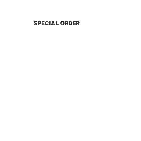
SPECIAL ORDER