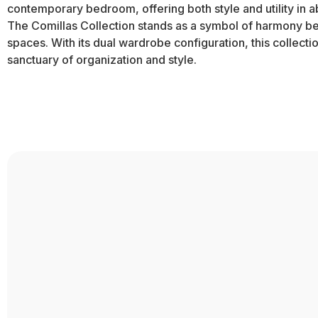
contemporary bedroom, offering both style and utility in 
The Comillas Collection stands as a symbol of harmony betw
spaces. With its dual wardrobe configuration, this collect
sanctuary of organization and style.