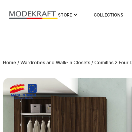
STORE
COLLECTIONS
Home
/
Wardrobes and Walk-In Closets
/ Comillas 2 Four