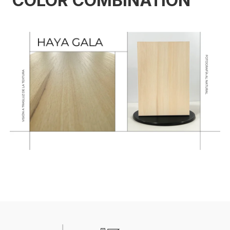
COLOR COMBINATION