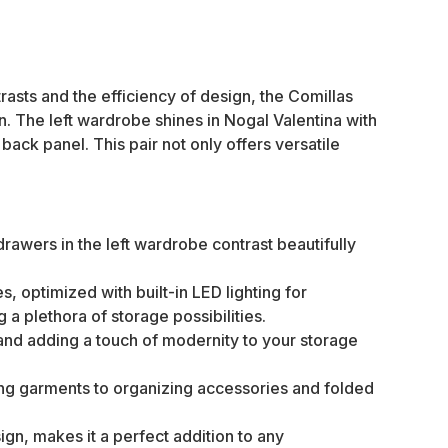
rasts and the efficiency of design, the Comillas
n. The left wardrobe shines in Nogal Valentina with
ck panel. This pair not only offers versatile
awers in the left wardrobe contrast beautifully
 optimized with built-in LED lighting for
a plethora of storage possibilities.
ty and adding a touch of modernity to your storage
ong garments to organizing accessories and folded
ign, makes it a perfect addition to any