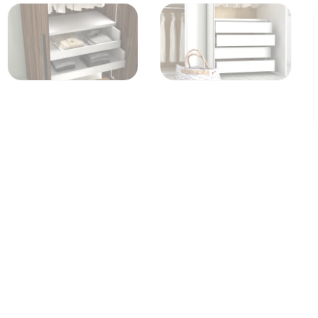
Comillas 2 Four Door wardrobes AR015