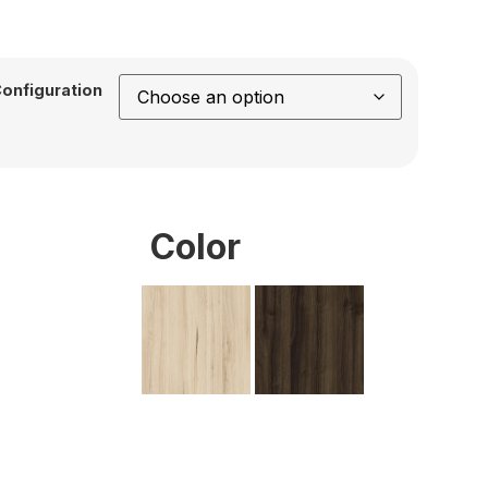
onfiguration
Color