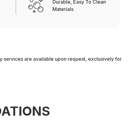
Durable, Easy To Clean
Materials
services are available upon request, exclusively for
ATIONS