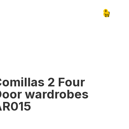
0
omillas 2 Four
oor wardrobes
AR015