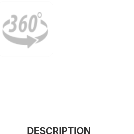
Configuration
DESCRIPTION