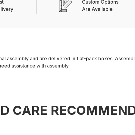
st
Custom Options
livery
Are Available
l assembly and are delivered in flat-pack boxes. Assembly 
 need assistance with assembly.
ND CARE RECOMMEND