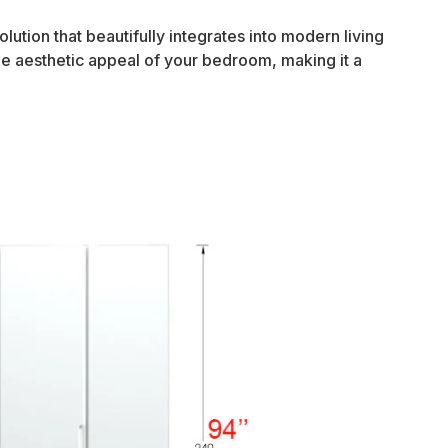
ution that beautifully integrates into modern living
the aesthetic appeal of your bedroom, making it a