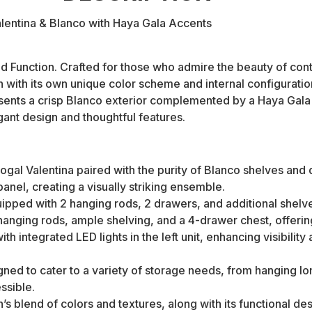
lentina & Blanco with Haya Gala Accents
nd Function. Crafted for those who admire the beauty of cont
 with its own unique color scheme and internal configuratio
ents a crisp Blanco exterior complemented by a Haya Gala ba
gant design and thoughtful features.
al Valentina paired with the purity of Blanco shelves and dr
anel, creating a visually striking ensemble.
ped with 2 hanging rods, 2 drawers, and additional shelves,
hanging rods, ample shelving, and a 4-drawer chest, offering 
ith integrated LED lights in the left unit, enhancing visibili
ned to cater to a variety of storage needs, from hanging l
ssible.
s blend of colors and textures, along with its functional des