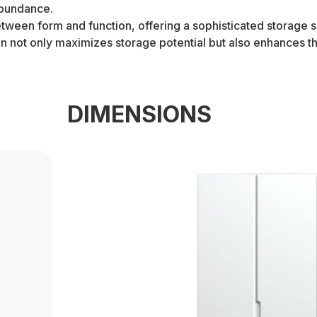
abundance.
een form and function, offering a sophisticated storage sol
ion not only maximizes storage potential but also enhances 
DIMENSIONS