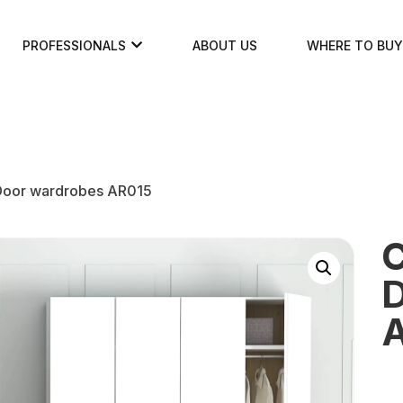
PROFESSIONALS
ABOUT US
WHERE TO BUY
 Door wardrobes AR015
C
D