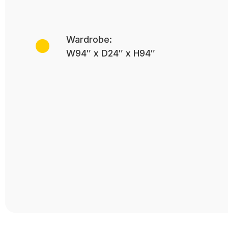
Wardrobe:
W94″ x D24″ x H94″