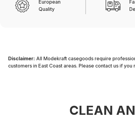
European
Fa
Quality
De
Disclaimer:
All Modekraft casegoods require professiona
customers in East Coast areas. Please contact us if you
CLEAN A