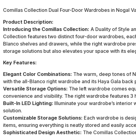
Comillas Collection Dual Four-Door Wardrobes in Nogal Va
Product Description:
Introducing the Comillas Collection:
A Duality of Style a
Collection features two distinct four-door wardrobes, each
Blanco shelves and drawers, while the right wardrobe pres
storage solutions but also elevates your space with its ele
Key Features:
Elegant Color Combinations:
The warm, deep tones of Nog
with the all-Blanco right wardrobe and its Haya Gala back p
Versatile Storage Options:
The left wardrobe comes equip
convenience and visibility. The right wardrobe features 3 
Built-In LED Lighting:
Illuminate your wardrobe’s interior w
solution.
Customizable Storage Solutions:
Each wardrobe is desig
items, ensuring everything is neatly stored and easily acce
Sophisticated Design Aesthetic:
The Comillas Collection’