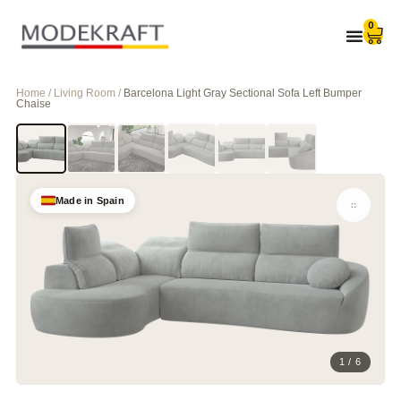
0
Home / Living Room /
Barcelona Light Gray Sectional Sofa Left Bumper
Chaise
Made in Spain
1 / 6