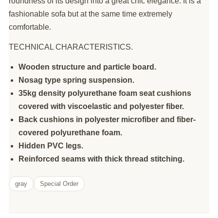
roundness of its design into a great chic elegance. It is a
fashionable sofa but at the same time extremely
comfortable.
TECHNICAL CHARACTERISTICS.
Wooden structure and particle board.
Nosag type spring suspension.
35kg density polyurethane foam seat cushions
covered with viscoelastic and polyester fiber.
Back cushions in polyester microfiber and fiber-
covered polyurethane foam.
Hidden PVC legs.
Reinforced seams with thick thread stitching.
gray
Special Order