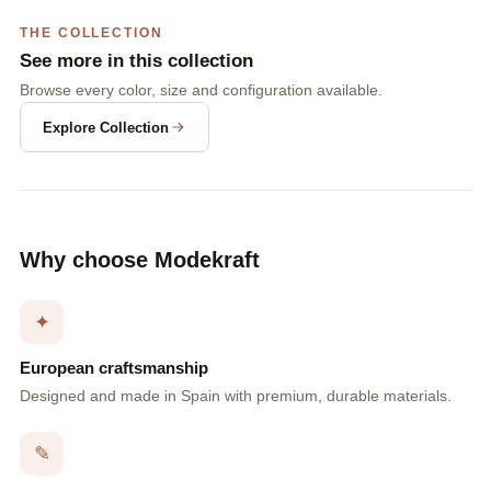
THE COLLECTION
See more in this collection
Browse every color, size and configuration available.
Explore Collection
Why choose Modekraft
✦
European craftsmanship
Designed and made in Spain with premium, durable materials.
✎