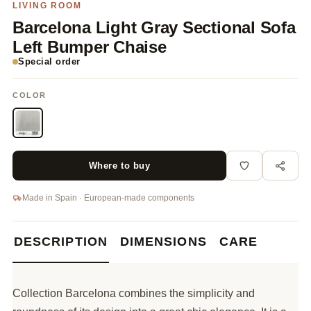
LIVING ROOM
Barcelona Light Gray Sectional Sofa
Left Bumper Chaise
Special order
COLOR
Where to buy
Made in Spain · European-made components
DESCRIPTION
DIMENSIONS
CARE
Collection Barcelona combines the simplicity and