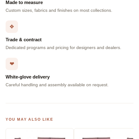
Made to measure
Custom sizes, fabrics and finishes on most collections.
❖
Trade & contract
Dedicated programs and pricing for designers and dealers.
❤
White-glove delivery
Careful handling and assembly available on request.
YOU MAY ALSO LIKE