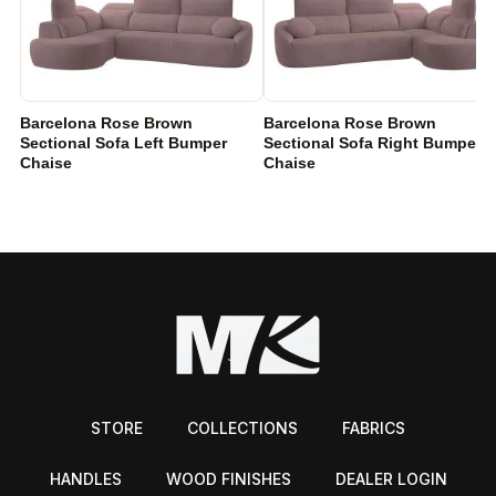
Barcelona Rose Brown
Barcelona Rose Brown
Sectional Sofa Left Bumper
Sectional Sofa Right Bumper
Chaise
Chaise
STORE
COLLECTIONS
FABRICS
HANDLES
WOOD FINISHES
DEALER LOGIN