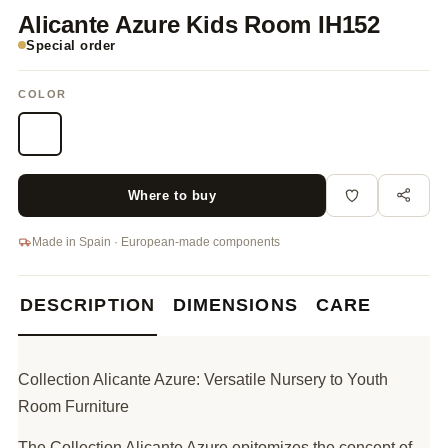
Alicante Azure Kids Room IH152
Special order
COLOR
Where to buy
Made in Spain · European-made components
DESCRIPTION
DIMENSIONS
CARE
Collection Alicante Azure: Versatile Nursery to Youth
Room Furniture
The Collection Alicante Azure epitomizes the concept of