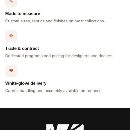
✎
Made to measure
Custom sizes, fabrics and finishes on most collections.
❖
Trade & contract
Dedicated programs and pricing for designers and dealers.
❤
White-glove delivery
Careful handling and assembly available on request.