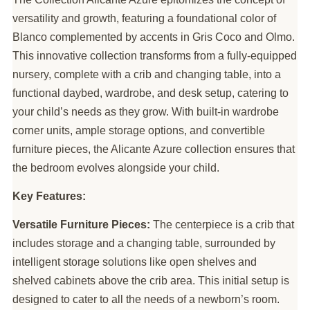
versatility and growth, featuring a foundational color of
Blanco complemented by accents in Gris Coco and Olmo.
This innovative collection transforms from a fully-equipped
nursery, complete with a crib and changing table, into a
functional daybed, wardrobe, and desk setup, catering to
your child’s needs as they grow. With built-in wardrobe
corner units, ample storage options, and convertible
furniture pieces, the Alicante Azure collection ensures that
the bedroom evolves alongside your child.
Key Features:
Versatile Furniture Pieces:
The centerpiece is a crib that
includes storage and a changing table, surrounded by
intelligent storage solutions like open shelves and
shelved cabinets above the crib area. This initial setup is
designed to cater to all the needs of a newborn’s room.