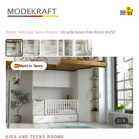
0
Home / Kids and Teens Rooms /
Alicante Azure Kids Room IH152
Made in Spain
1 / 5
KIDS AND TEENS ROOMS