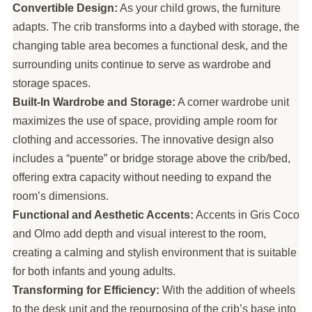
Convertible Design:
As your child grows, the furniture
adapts. The crib transforms into a daybed with storage, the
changing table area becomes a functional desk, and the
surrounding units continue to serve as wardrobe and
storage spaces.
Built-In Wardrobe and Storage:
A corner wardrobe unit
maximizes the use of space, providing ample room for
clothing and accessories. The innovative design also
includes a “puente” or bridge storage above the crib/bed,
offering extra capacity without needing to expand the
room’s dimensions.
Functional and Aesthetic Accents:
Accents in Gris Coco
and Olmo add depth and visual interest to the room,
creating a calming and stylish environment that is suitable
for both infants and young adults.
Transforming for Efficiency:
With the addition of wheels
to the desk unit and the repurposing of the crib’s base into