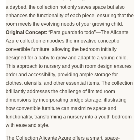
a daybed, the collection not only saves space but also
enhances the functionality of each piece, ensuring that the
room meets the evolving needs of your growing child.
Original Concept:
“Para guardarlo todo”—The Alicante
Azure collection embodies the innovative concept of
convertible furniture, allowing the bedroom initially
designed for a baby to grow and adapt to a young child.
This approach to nursery and youth room design ensures
order and accessibility, providing ample storage for
clothes, utensils, and other essential items. The collection
brilliantly addresses the challenge of limited room
dimensions by incorporating bridge storage, illustrating
how convertible furniture can maximize space and
functionality, transforming a nursery into a youth bedroom
with ease and style.
The Collection Alicante Azure offers a smart, space-