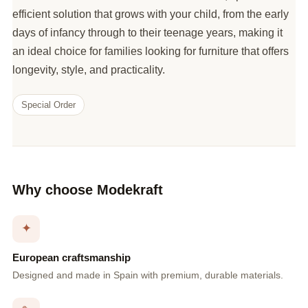
efficient solution that grows with your child, from the early
days of infancy through to their teenage years, making it
an ideal choice for families looking for furniture that offers
longevity, style, and practicality.
Special Order
Why choose Modekraft
✦
European craftsmanship
Designed and made in Spain with premium, durable materials.