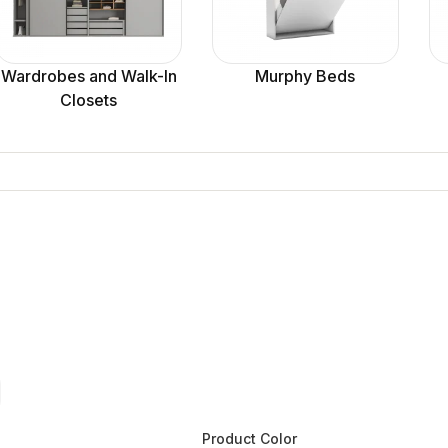
Wardrobes and Walk-In
Murphy Beds
Closets
Product Color