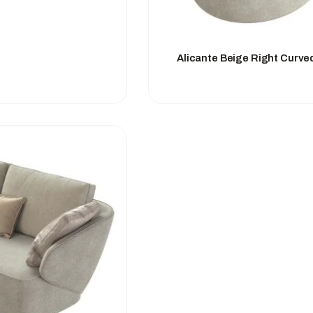
Alicante Beige Right Curve