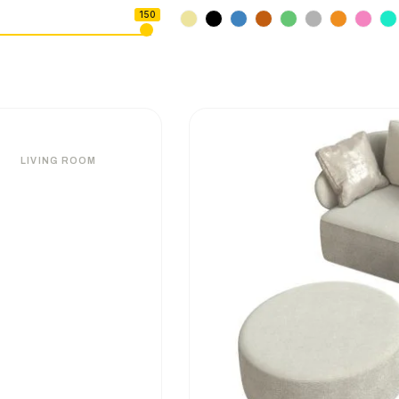
150
LIVING ROOM