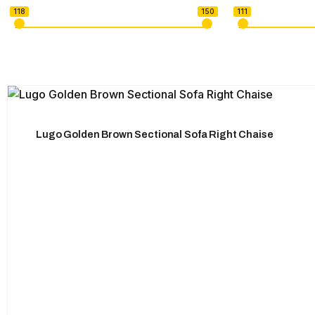
118
150
111
U-shape Sectionals
Lugo Golden Brown Sectional Sofa Right Chaise