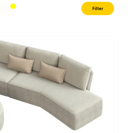
Filter