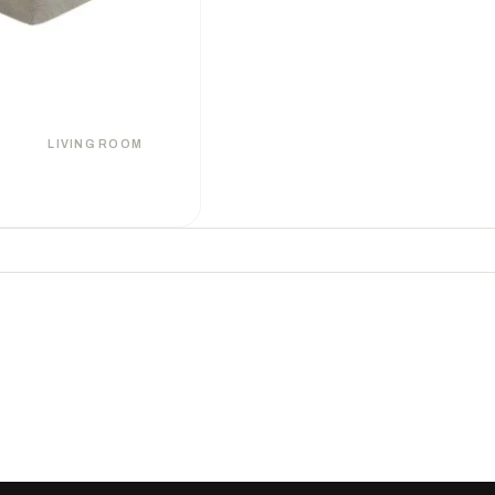
LIVING ROOM