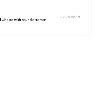
LIVING ROOM
d Chaise with round ottoman