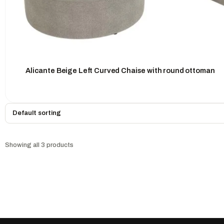
Alicante Beige Left Curved Chaise with round ottoman
Showing all 3 products