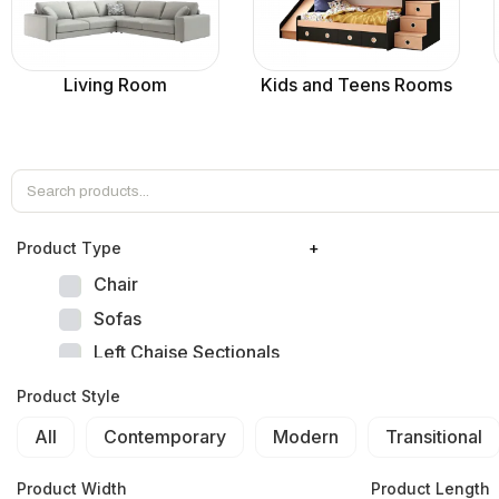
Living Room
Kids and Teens Rooms
Product Тype
+
Chair
Sofas
Left Chaise Sectionals
Right Chaise Sectionals
Product Style
Left Bumper Sectionals
All
Contemporary
Modern
Transitional
Right Bumper Sectionals
Corner L Shape Sectionals
Product Width
Product Length