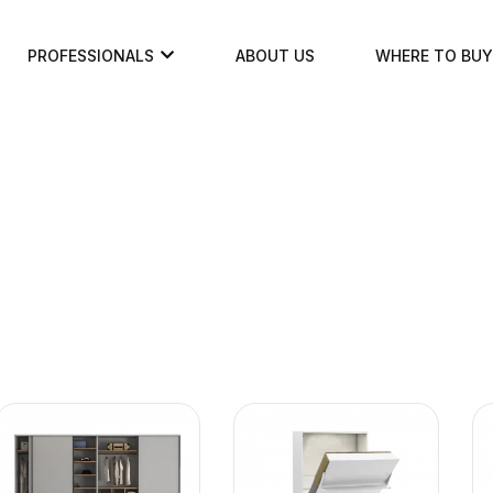
PROFESSIONALS
ABOUT US
WHERE TO BUY