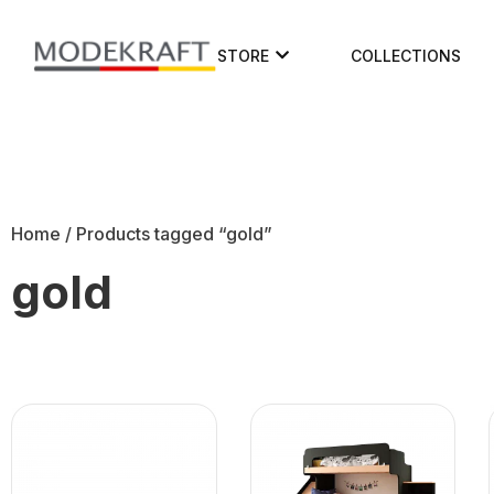
STORE
COLLECTIONS
Home
/ Products tagged “gold”
gold