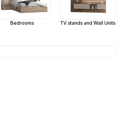
Bedrooms
TV stands and Wall Units