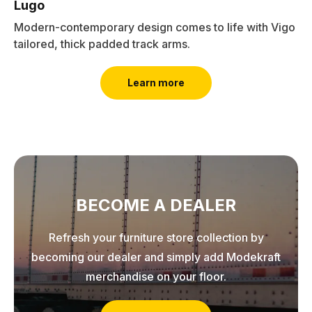
Lugo
Modern-contemporary design comes to life with Vigo
tailored, thick padded track arms.
Learn more
BECOME A DEALER
Refresh your furniture store collection by
becoming our dealer and simply add Modekraft
merchandise on your floor.