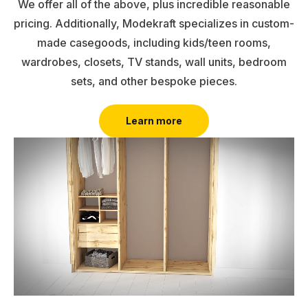
We offer all of the above, plus incredible reasonable
pricing. Additionally, Modekraft specializes in custom-
made casegoods, including kids/teen rooms,
wardrobes, closets, TV stands, wall units, bedroom
sets, and other bespoke pieces.
Learn more