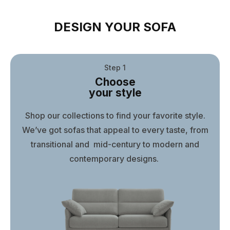
DESIGN YOUR SOFA
Step 1
Choose
your style
Shop our collections to find your favorite style.
We’ve got sofas that appeal to every taste, from
transitional and mid-century to modern and
contemporary designs.