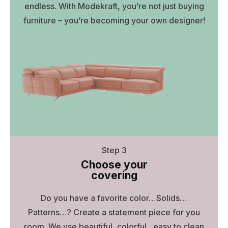
endless. With Modekraft, you’re not just buying
furniture – you’re becoming your own designer!
Step 3
Choose your
covering
Do you have a favorite color…Solids…
Patterns…? Create a statement piece for you
room. We use beautiful, colorful , easy to clean