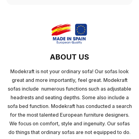
ABOUT US
Modekraft is not your ordinary sofa! Our sofas look
great and more importantly, feel great. Modekraft
sofas include numerous functions such as adjustable
headrests and seating depths. Some also include a
sofa bed function. Modekraft has conducted a search
for the most talented European furniture designers.
We focus on comfort, style and ingenuity. Our sofas
do things that ordinary sofas are not equipped to do.