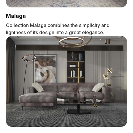
Malaga
Collection Malaga combines the simplicity and
lightness of its design into a great elegance.