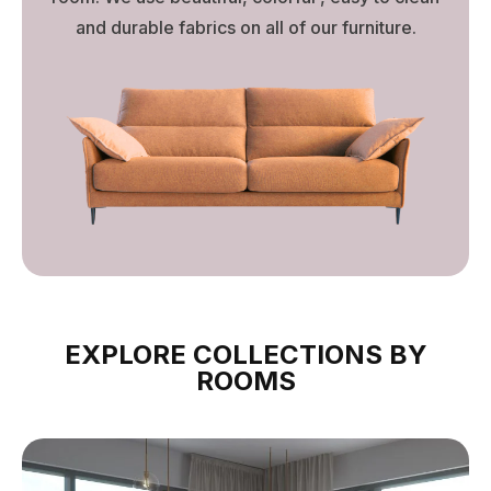
and durable fabrics on all of our furniture.
EXPLORE COLLECTIONS BY
ROOMS