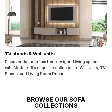
TV stands & Wall units
Discover the art of custom-designed living spaces
with Modekraft’s exquisite collection of Wall Units, TV
Stands, and Living Room Decor.
BROWSE OUR SOFA
COLLECTIONS