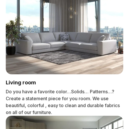
Living room
Do you have a favorite color…Solids… Patterns…?
Create a statement piece for you room. We use
beautiful, colorful , easy to clean and durable fabrics
on all of our furniture.