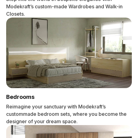
Modekraft’s custom-made Wardrobes and Walk-in
Closets.
Bedrooms
Reimagine your sanctuary with Modekraft’s
custommade bedroom sets, where you become the
designer of your dream space.