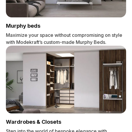
Murphy beds
Maximize your space without compromising on style
with Modekraft’s custom-made Murphy Beds.
Wardrobes & Closets
Step into the world of bespoke elegance with