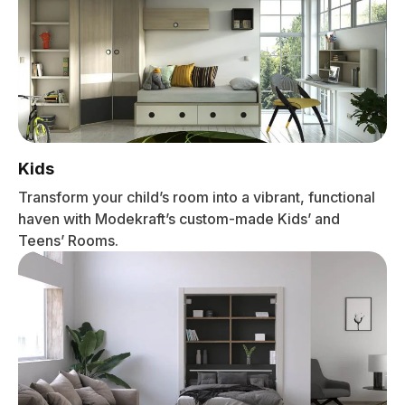
Kids
Transform your child’s room into a vibrant, functional
haven with Modekraft’s custom-made Kids’ and
Teens’ Rooms.