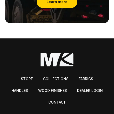
Learn more
STORE
COLLECTIONS
FABRICS
HANDLES
WOOD FINISHES
DEALER LOGIN
CONTACT