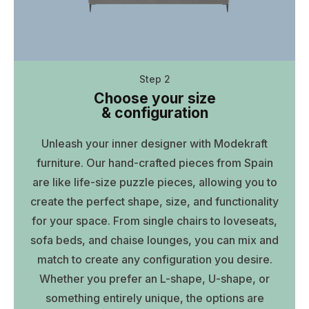
Step 2
Choose your size
& configuration
Unleash your inner designer with Modekraft
furniture. Our hand-crafted pieces from Spain
are like life-size puzzle pieces, allowing you to
create the perfect shape, size, and functionality
for your space. From single chairs to loveseats,
sofa beds, and chaise lounges, you can mix and
match to create any configuration you desire.
Whether you prefer an L-shape, U-shape, or
something entirely unique, the options are