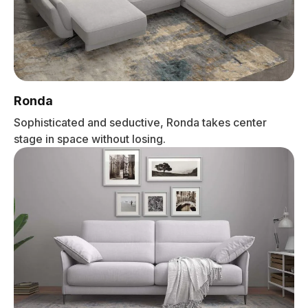
Ronda
Sophisticated and seductive, Ronda takes center
stage in space without losing.