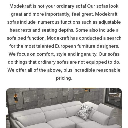
Modekraft is not your ordinary sofa! Our sofas look
great and more importantly, feel great. Modekraft
sofas include numerous functions such as adjustable
headrests and seating depths. Some also include a
sofa bed function. Modekraft has conducted a search
for the most talented European furniture designers.
We focus on comfort, style and ingenuity. Our sofas
do things that ordinary sofas are not equipped to do.
We offer all of the above, plus incredible reasonable
pricing.