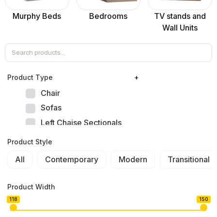
Murphy Beds
Bedrooms
TV stands and
Wall Units
Product Тype
+
Chair
Sofas
Left Chaise Sectionals
Right Chaise Sectionals
Product Style
Left Bumper Sectionals
All
Contemporary
Modern
Transitional
Right Bumper Sectionals
Corner L Shape Sectionals
Product Width
U-shape Sectionals
118
150