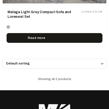
Malaga Light Grey Compact Sofa and
LIVING ROOM
Loveseat Set
Read more
Showing all 2 products