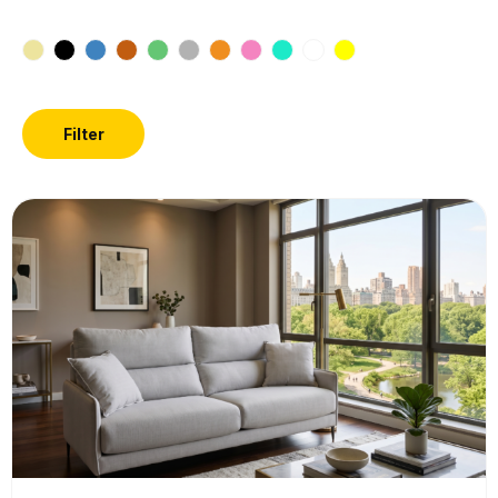
Filter