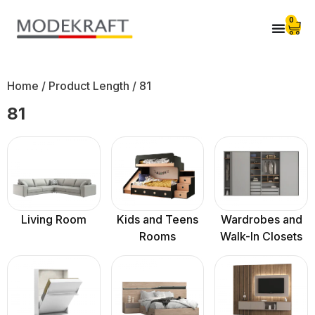
0
Home
/ Product Length / 81
81
Living Room
Kids and Teens
Wardrobes and
Rooms
Walk-In Closets