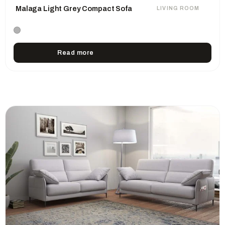
Malaga Light Grey Compact Sofa
LIVING ROOM
Read more