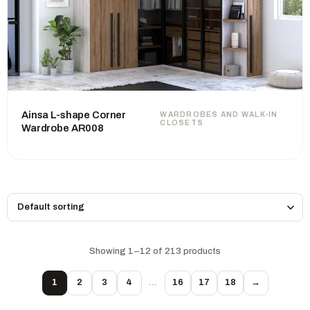
Ainsa L-shape Corner
WARDROBES AND WALK-IN
CLOSETS
Wardrobe AR008
Showing 1–12 of 213 products
1
2
3
4
…
16
17
18
→