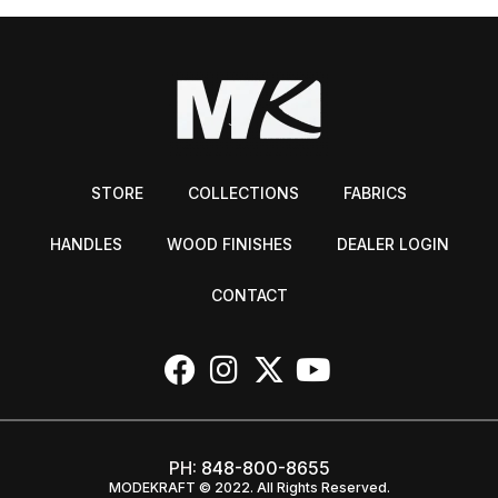
STORE
COLLECTIONS
FABRICS
HANDLES
WOOD FINISHES
DEALER LOGIN
CONTACT
PH:
848-800-8655
MODEKRAFT © 2022. All Rights Reserved.