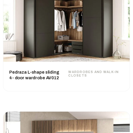
Pedraza L-shape sliding
WARDROBES AND WALK-IN
CLOSETS
4- door wardrobe AV012