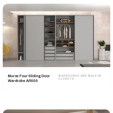
Muros Four Sliding Door
WARDROBES AND WALK-IN
CLOSETS
Wardrobe AR005