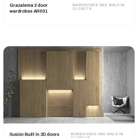
Grazalema 2 door
WARDROBES AND WALK-IN
CLOSETS
wardrobes AR001
Ilusión Built in 3D doors
WARDROBES AND WALK-IN
CLOSETS