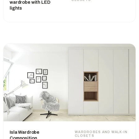
wardrobe with LED
lights
Isla Wardrobe
WARDROBES AND WALK-IN
CLOSETS
Composition