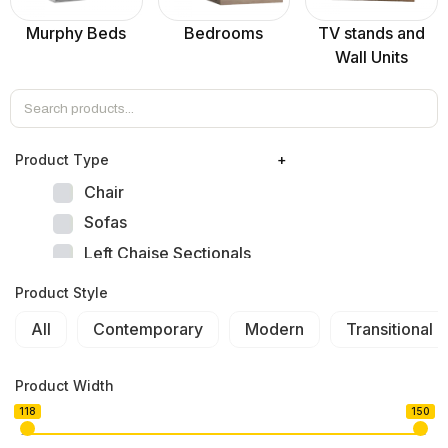
Murphy Beds
Bedrooms
TV stands and
Wall Units
Product Тype
+
Chair
Sofas
Left Chaise Sectionals
Right Chaise Sectionals
Product Style
Left Bumper Sectionals
All
Contemporary
Modern
Transitional
Right Bumper Sectionals
Corner L Shape Sectionals
Product Width
U-shape Sectionals
118
150