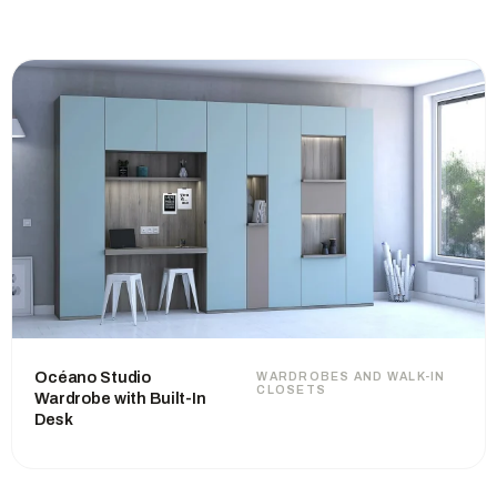
Océano Studio
WARDROBES AND WALK-IN
CLOSETS
Wardrobe with Built-In
Desk