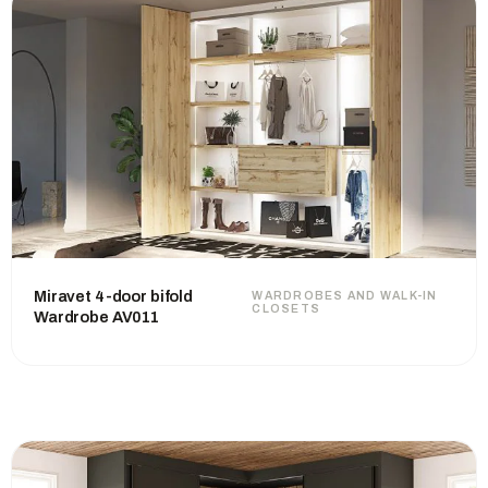
Miravet 4-door bifold
WARDROBES AND WALK-IN
CLOSETS
Wardrobe AV011