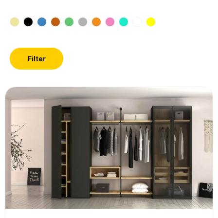
Filter