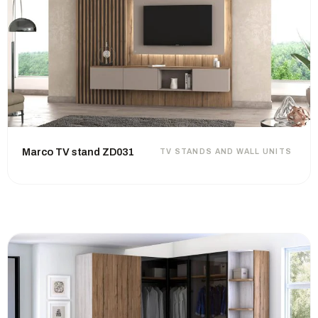
Marco TV stand ZD031
TV STANDS AND WALL UNITS