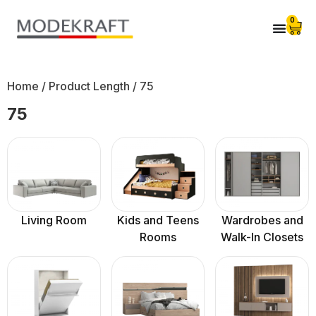
0
Home
/ Product Length / 75
75
Living Room
Kids and Teens
Wardrobes and
Rooms
Walk-In Closets