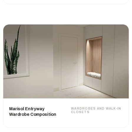
Marisol Entryway
WARDROBES AND WALK-IN
CLOSETS
Wardrobe Composition