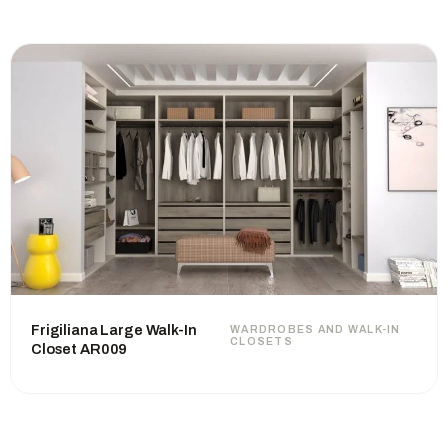
Frigiliana Large Walk-In
WARDROBES AND WALK-IN
CLOSETS
Closet AR009