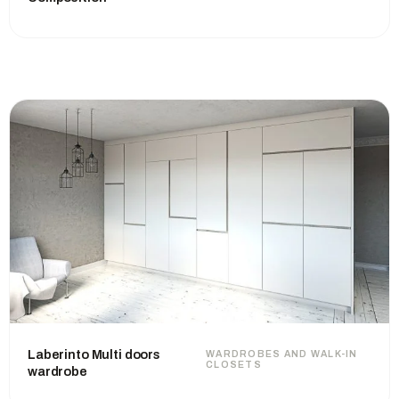
Laberinto Multi doors
WARDROBES AND WALK-IN
CLOSETS
wardrobe