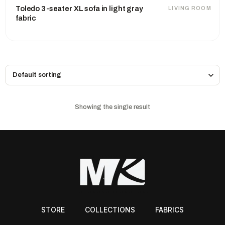
Toledo 3-seater XL sofa in light gray
LIVING ROOM
fabric
Showing the single result
STORE
COLLECTIONS
FABRICS