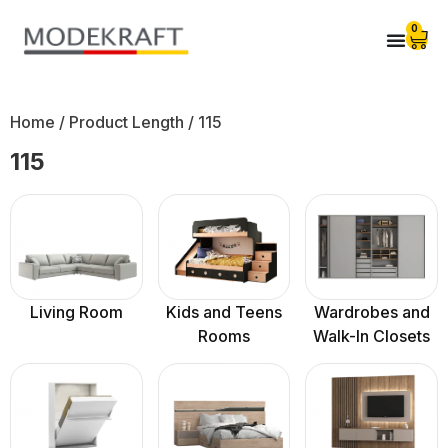
0
Home
/ Product Length / 115
115
Living Room
Kids and Teens
Wardrobes and
Rooms
Walk-In Closets