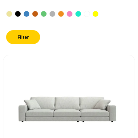
Filter