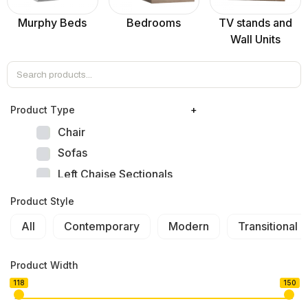
Murphy Beds
Bedrooms
TV stands and
Wall Units
Product Тype
+
Chair
Sofas
Left Chaise Sectionals
Right Chaise Sectionals
Product Style
Left Bumper Sectionals
All
Contemporary
Modern
Transitional
Right Bumper Sectionals
Corner L Shape Sectionals
Product Width
U-shape Sectionals
118
150