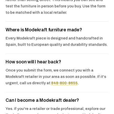
test the furniture in person before you buy. Use the form
to be matched with a local retailer.
Where is Modekraft furniture made?
Every Modekraft piece is designed and handcrafted in
Spain, built to European quality and durability standards.
How soon will I hear back?
Once you submit the form, we connect you with a
Modekraft retailer in your area as soon as possible. If it's
urgent, call us directly at
848-800-8655
.
Can I become a Modekraft dealer?
Yes. If you're a retailer or trade professional, explore our