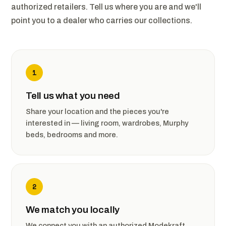
authorized retailers. Tell us where you are and we'll
point you to a dealer who carries our collections.
1
Tell us what you need
Share your location and the pieces you're
interested in — living room, wardrobes, Murphy
beds, bedrooms and more.
2
We match you locally
We connect you with an authorized Modekraft