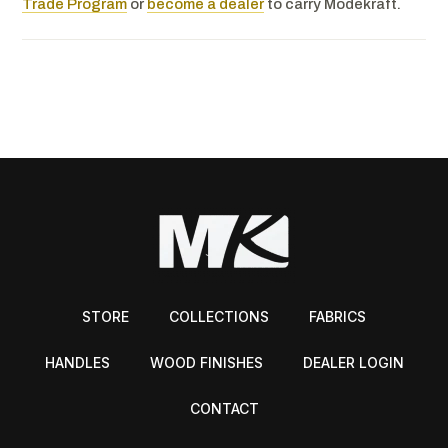
Trade Program
or
become a dealer
to carry Modekraft.
STORE
COLLECTIONS
FABRICS
HANDLES
WOOD FINISHES
DEALER LOGIN
CONTACT