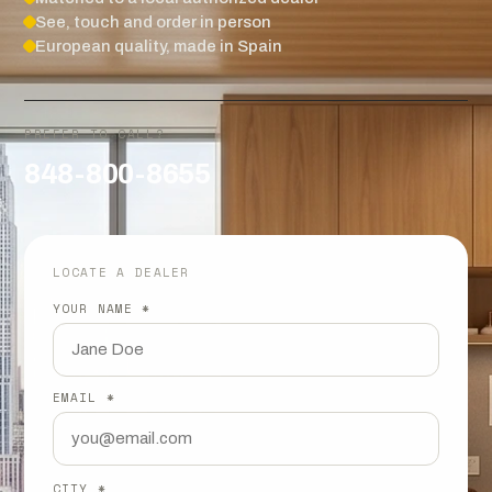
See, touch and order in person
European quality, made in Spain
PREFER TO CALL?
848-800-8655
LOCATE A DEALER
YOUR NAME *
EMAIL *
CITY *