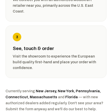
retailer near you, primarily across the U.S. East
Coast.
3
See, touch & order
Visit the showroom to experience the European
build quality first-hand and place your order with
confidence.
Currently serving
New Jersey, New York, Pennsylvania,
Connecticut, Massachusetts
and
Florida
— with new
authorized dealers added regularly. Don't see your area?
Submit the form anyway and we'll do our best to help.