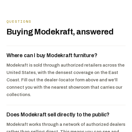
QUESTIONS
Buying Modekraft, answered
Where can I buy Modekraft furniture?
Modekraft is sold through authorized retailers across the
United States, with the densest coverage on the East
Coast. Fill out the dealer-locator form above and we'll
connect you with the nearest showroom that carries our
collections.
Does Modekraft sell directly to the public?
Modekraft works through a network of authorized dealers
rather than selling direct. This means you can see and