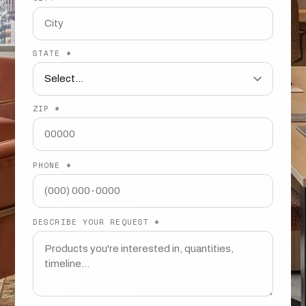
STATE *
ZIP *
PHONE *
DESCRIBE YOUR REQUEST *