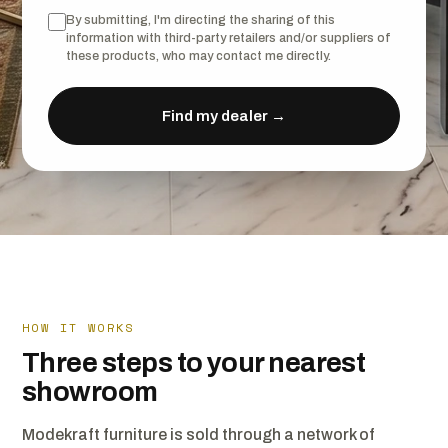
By submitting, I'm directing the sharing of this
information with third-party retailers and/or suppliers of
these products, who may contact me directly.
Find my dealer →
HOW IT WORKS
Three steps to your nearest
showroom
Modekraft furniture is sold through a network of