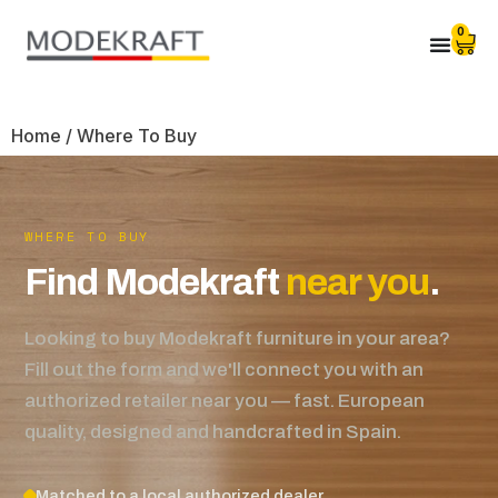
0
Home
/ Where To Buy
WHERE TO BUY
Find Modekraft
near you
.
Looking to buy Modekraft furniture in your area?
Fill out the form and we'll connect you with an
authorized retailer near you — fast. European
quality, designed and handcrafted in Spain.
Matched to a local authorized dealer